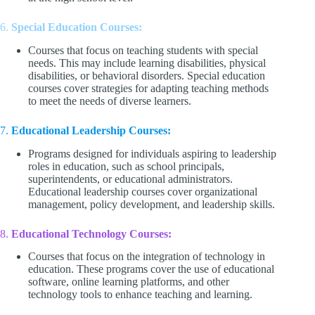
6.
Special Education Courses:
Courses that focus on teaching students with special
needs. This may include learning disabilities, physical
disabilities, or behavioral disorders. Special education
courses cover strategies for adapting teaching methods
to meet the needs of diverse learners.
7.
Educational Leadership Courses:
Programs designed for individuals aspiring to leadership
roles in education, such as school principals,
superintendents, or educational administrators.
Educational leadership courses cover organizational
management, policy development, and leadership skills.
8.
Educational Technology Courses:
Courses that focus on the integration of technology in
education. These programs cover the use of educational
software, online learning platforms, and other
technology tools to enhance teaching and learning.