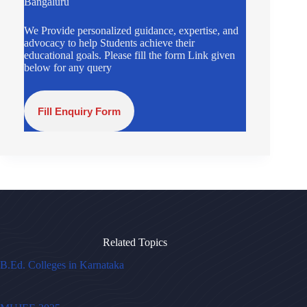
Bangaluru
We Provide personalized guidance, expertise, and
advocacy to help Students achieve their
educational goals. Please fill the form Link given
below for any query
Fill Enquiry Form
Related Topics
B.Ed. Colleges in Karnataka