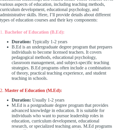
various aspects of education, including teaching methods,
curriculum development, educational psychology, and
administrative skills. Here, I’ll provide details about different
types of education courses and their key components:
1.
Bachelor of Education (B.Ed):
Duration:
Typically 1-2 years
B.Ed is an undergraduate degree program that prepares
individuals to become licensed teachers. It covers
pedagogical methods, educational psychology,
classroom management, and subject-specific teaching
strategies. B.Ed programs often include a combination
of theory, practical teaching experience, and student
teaching in schools.
2.
Master of Education (M.Ed):
Duration:
Usually 1-2 years
M.Ed is a postgraduate degree program that provides
advanced knowledge in education. It is suitable for
individuals who want to pursue leadership roles in
education, curriculum development, educational
research, or specialized teaching areas. M.Ed programs