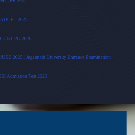
MUJEE 2025
AUCET 2025
CUET PG 2026
JUEE 2025 ( Jagannath University Entrance Examination)
ISI Admission Test 2025