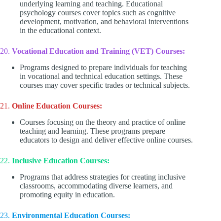
underlying learning and teaching. Educational
psychology courses cover topics such as cognitive
development, motivation, and behavioral interventions
in the educational context.
20.
Vocational Education and Training (VET) Courses:
Programs designed to prepare individuals for teaching
in vocational and technical education settings. These
courses may cover specific trades or technical subjects.
21.
Online Education Courses:
Courses focusing on the theory and practice of online
teaching and learning. These programs prepare
educators to design and deliver effective online courses.
22.
Inclusive Education Courses:
Programs that address strategies for creating inclusive
classrooms, accommodating diverse learners, and
promoting equity in education.
23.
Environmental Education Courses: