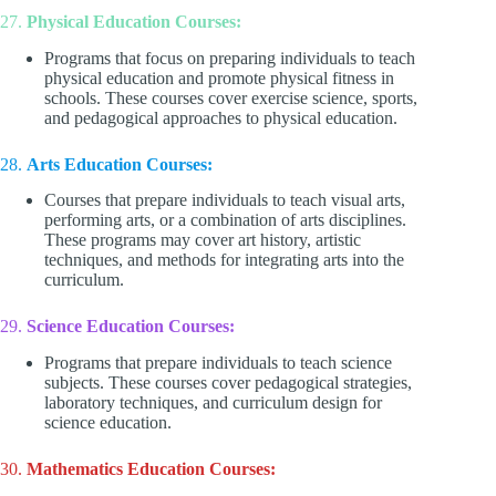
27.
Physical Education Courses:
Programs that focus on preparing individuals to teach
physical education and promote physical fitness in
schools. These courses cover exercise science, sports,
and pedagogical approaches to physical education.
28.
Arts Education Courses:
Courses that prepare individuals to teach visual arts,
performing arts, or a combination of arts disciplines.
These programs may cover art history, artistic
techniques, and methods for integrating arts into the
curriculum.
29.
Science Education Courses:
Programs that prepare individuals to teach science
subjects. These courses cover pedagogical strategies,
laboratory techniques, and curriculum design for
science education.
30.
Mathematics Education Courses: