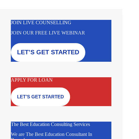
JOIN LIVE COUNSELLING
JOIN OUR FREE LIVE WEBINAR
LET’S GET STARTED
APPLY FOR LOAN
LET’S GET STARTED
The Best Education Consulting Services
We are The Best Education Consultant In