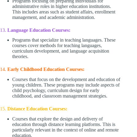
Programs focusing on preparing individuals for
administrative roles in higher education institutions.
This includes areas such as student affairs, enrollment
management, and academic administration.
13.
Language Education Courses:
Programs that specialize in teaching languages. These
courses cover methods for teaching languages,
curriculum development, and language acquisition
theories.
14.
Early Childhood Education Courses:
Courses that focus on the development and education of
young children. These programs may include aspects of
child psychology, curriculum design for early
childhood, and classroom management strategies.
15.
Distance Education Courses:
Courses that explore the design and delivery of
education through distance learning platforms. This is
particularly relevant in the context of online and remote
education.