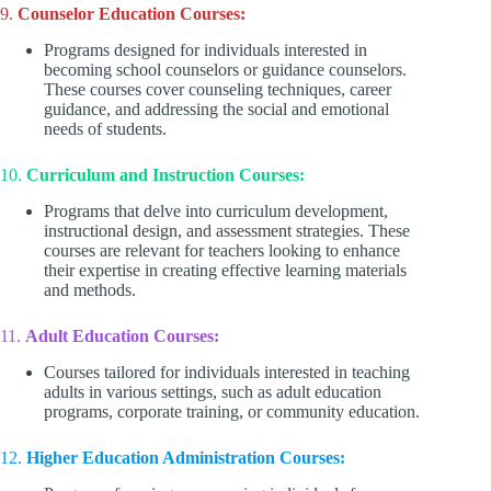
9.
Counselor Education Courses:
Programs designed for individuals interested in
becoming school counselors or guidance counselors.
These courses cover counseling techniques, career
guidance, and addressing the social and emotional
needs of students.
10.
Curriculum and Instruction Courses:
Programs that delve into curriculum development,
instructional design, and assessment strategies. These
courses are relevant for teachers looking to enhance
their expertise in creating effective learning materials
and methods.
11.
Adult Education Courses:
Courses tailored for individuals interested in teaching
adults in various settings, such as adult education
programs, corporate training, or community education.
12.
Higher Education Administration Courses: