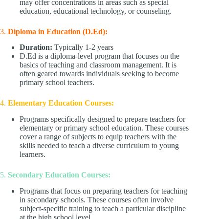
may offer concentrations in areas such as special
education, educational technology, or counseling.
3.
Diploma in Education (D.Ed):
Duration:
Typically 1-2 years
D.Ed is a diploma-level program that focuses on the
basics of teaching and classroom management. It is
often geared towards individuals seeking to become
primary school teachers.
4.
Elementary Education Courses:
Programs specifically designed to prepare teachers for
elementary or primary school education. These courses
cover a range of subjects to equip teachers with the
skills needed to teach a diverse curriculum to young
learners.
5.
Secondary Education Courses:
Programs that focus on preparing teachers for teaching
in secondary schools. These courses often involve
subject-specific training to teach a particular discipline
at the high school level.