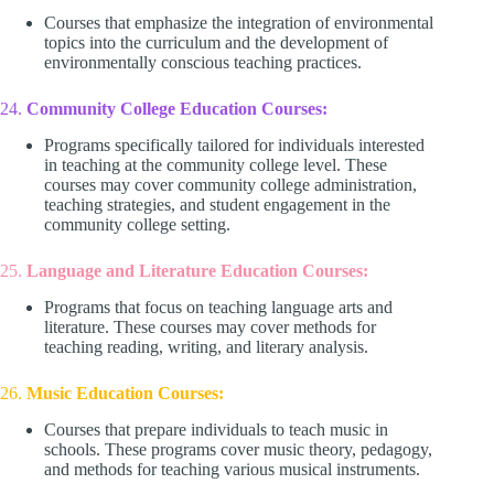
Courses that emphasize the integration of environmental
topics into the curriculum and the development of
environmentally conscious teaching practices.
24.
Community College Education Courses:
Programs specifically tailored for individuals interested
in teaching at the community college level. These
courses may cover community college administration,
teaching strategies, and student engagement in the
community college setting.
25.
Language and Literature Education Courses:
Programs that focus on teaching language arts and
literature. These courses may cover methods for
teaching reading, writing, and literary analysis.
26.
Music Education Courses:
Courses that prepare individuals to teach music in
schools. These programs cover music theory, pedagogy,
and methods for teaching various musical instruments.