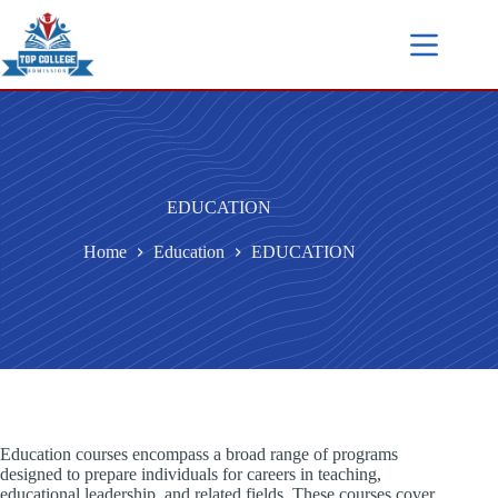
EDUCATION
Home
Education
EDUCATION
Education courses encompass a broad range of programs
designed to prepare individuals for careers in teaching,
educational leadership, and related fields. These courses cover