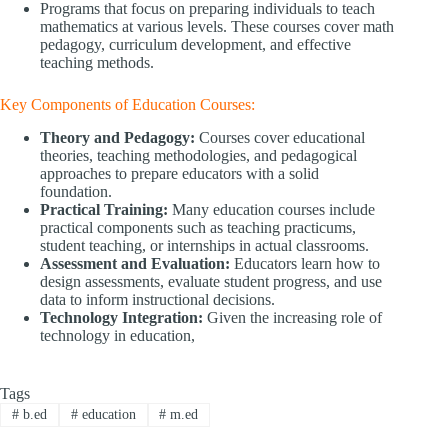
Programs that focus on preparing individuals to teach
mathematics at various levels. These courses cover math
pedagogy, curriculum development, and effective
teaching methods.
Key Components of Education Courses:
Theory and Pedagogy:
Courses cover educational
theories, teaching methodologies, and pedagogical
approaches to prepare educators with a solid
foundation.
Practical Training:
Many education courses include
practical components such as teaching practicums,
student teaching, or internships in actual classrooms.
Assessment and Evaluation:
Educators learn how to
design assessments, evaluate student progress, and use
data to inform instructional decisions.
Technology Integration:
Given the increasing role of
technology in education,
Tags
#
b.ed
#
education
#
m.ed