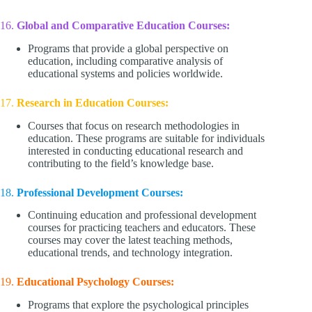
16.
Global and Comparative Education Courses:
Programs that provide a global perspective on
education, including comparative analysis of
educational systems and policies worldwide.
17.
Research in Education Courses:
Courses that focus on research methodologies in
education. These programs are suitable for individuals
interested in conducting educational research and
contributing to the field’s knowledge base.
18.
Professional Development Courses:
Continuing education and professional development
courses for practicing teachers and educators. These
courses may cover the latest teaching methods,
educational trends, and technology integration.
19.
Educational Psychology Courses:
Programs that explore the psychological principles