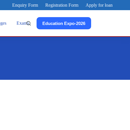
Enquiry Form
Registration Form
Apply for loan
eges
Exams
Education Expo-2026