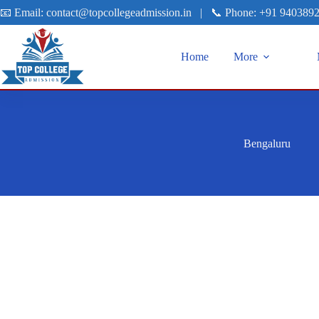
📧 Email:
contact@topcollegeadmission.in
|
📞 Phone:
+91 940389
Home
More
Bengaluru