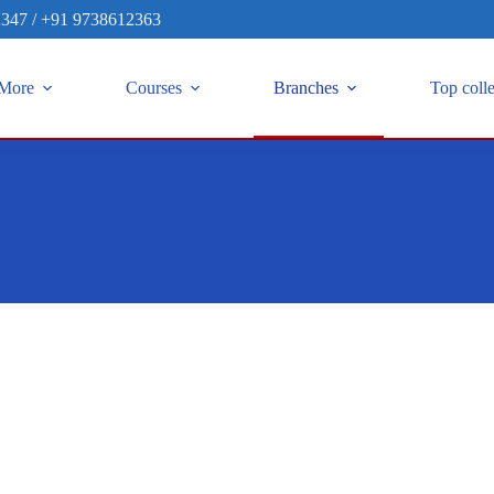
2347
/
+91 9738612363
More
Courses
Branches
Top coll