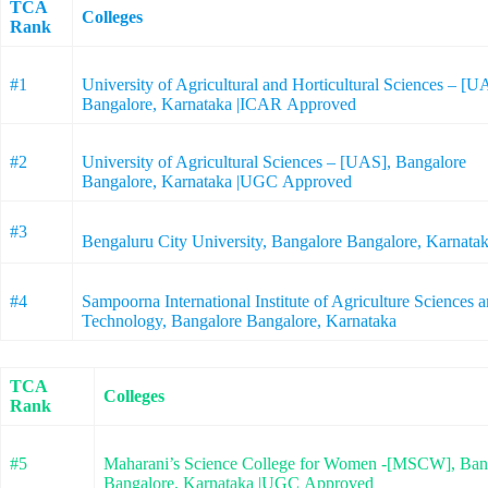
TCA
Colleges
Rank
#1
University of Agricultural and Horticultural Sciences – [
Bangalore, Karnataka |ICAR Approved
#2
University of Agricultural Sciences – [UAS], Bangalore
Bangalore, Karnataka |UGC Approved
#3
Bengaluru City University, Bangalore Bangalore, Karna
#4
Sampoorna International Institute of Agriculture Sciences a
Technology, Bangalore Bangalore, Karnataka
TCA
Colleges
Rank
#5
Maharani’s Science College for Women -[MSCW], Ban
Bangalore, Karnataka |UGC Approved