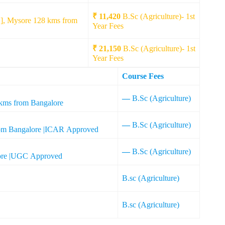
₹ 11,420
B.Sc (Agriculture)- 1st
], Mysore 128 kms from
Year Fees
₹ 21,150
B.Sc (Agriculture)- 1st
Year Fees
Course Fees
—
B.Sc (Agriculture)
 kms from Bangalore
—
B.Sc (Agriculture)
from Bangalore |ICAR Approved
—
B.Sc (Agriculture)
lore |UGC Approved
B.sc (Agriculture)
B.sc (Agriculture)