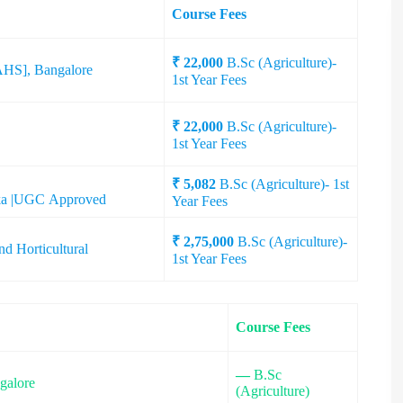
Course Fees
₹ 22,000
B.Sc (Agriculture)-
UAHS], Bangalore
1st Year Fees
₹ 22,000
B.Sc (Agriculture)-
1st Year Fees
₹ 5,082
B.Sc (Agriculture)- 1st
taka |UGC Approved
Year Fees
₹ 2,75,000
B.Sc (Agriculture)-
nd Horticultural
1st Year Fees
Course Fees
—
B.Sc
galore
(Agriculture)