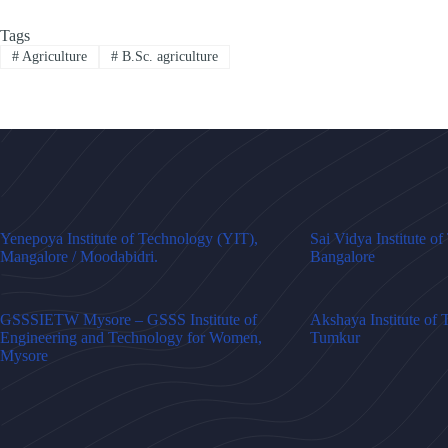
Tags
#
Agriculture
#
B.Sc. agriculture
Yenepoya Institute of Technology (YIT),
Sai Vidya Institute o
Mangalore / Moodabidri.
Bangalore
GSSSIETW Mysore – GSSS Institute of
Akshaya Institute of
Engineering and Technology for Women,
Tumkur
Mysore