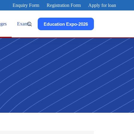
Enquiry Form
Registration Form
Apply for loan
eges
Exams
Education Expo-2026