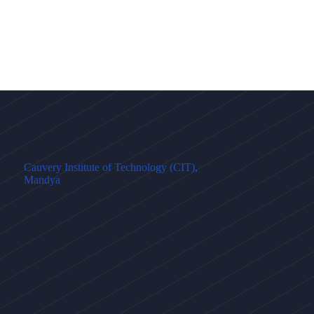
Cauvery Institute of Technology (CIT),
Mandya