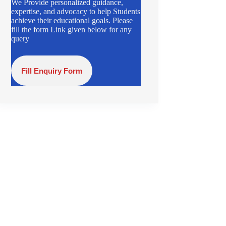
We Provide personalized guidance,
expertise, and advocacy to help Students
achieve their educational goals. Please
fill the form Link given below for any
query
Fill Enquiry Form