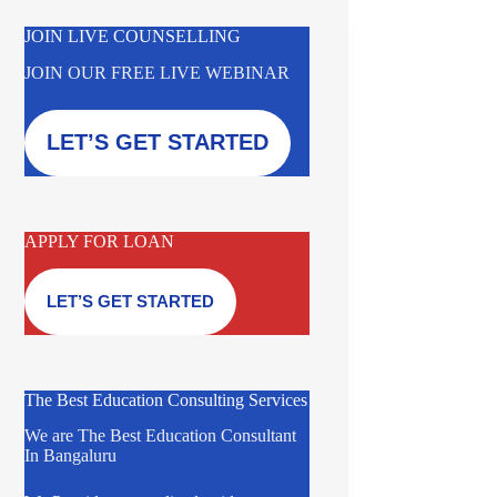
JOIN LIVE COUNSELLING
JOIN OUR FREE LIVE WEBINAR
LET’S GET STARTED
APPLY FOR LOAN
LET’S GET STARTED
The Best Education Consulting Services
We are The Best Education Consultant
In Bangaluru