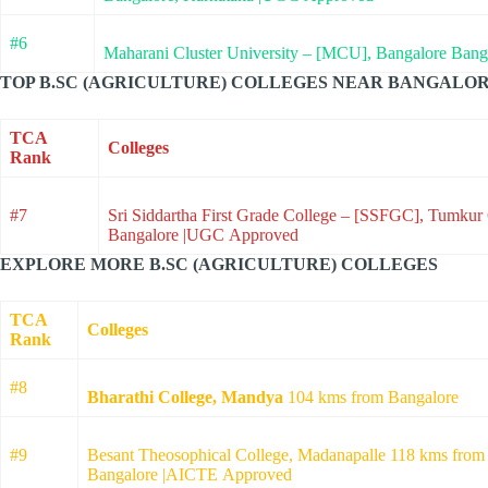
#6
Maharani Cluster University – [MCU], Bangalore Ban
TOP B.SC (AGRICULTURE) COLLEGES NEAR BANGALOR
TCA
Colleges
Rank
#7
Sri Siddartha First Grade College – [SSFGC], Tumkur
Bangalore |UGC Approved
EXPLORE MORE B.SC (AGRICULTURE) COLLEGES
TCA
Colleges
Rank
#8
Bharathi College, Mandya
104 kms from Bangalore
#9
Besant Theosophical College, Madanapalle 118 kms from
Bangalore |AICTE Approved