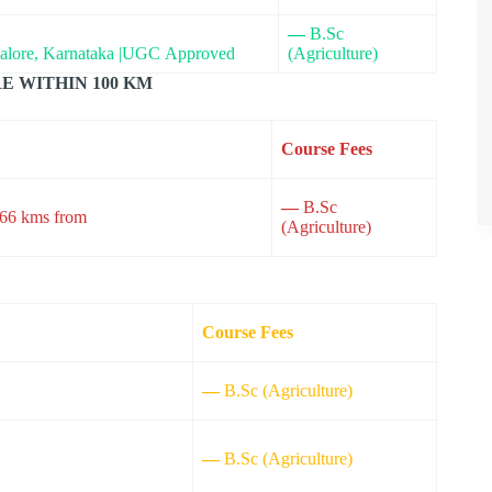
—
B.Sc
galore, Karnataka |UGC Approved
(Agriculture)
E WITHIN 100 KM
Course Fees
—
B.Sc
 66 kms from
(Agriculture)
Course Fees
—
B.Sc (Agriculture)
—
B.Sc (Agriculture)