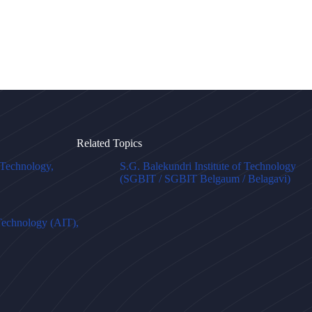
Related Topics
f Technology,
S.G. Balekundri Institute of Technology
(SGBIT / SGBIT Belgaum / Belagavi)
 Technology (AIT),