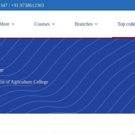
2347
/
+91 9738612363
More
Courses
Branches
Top coll
ge
ist of Agriculture College