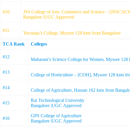
#10
JSS College of Arts, Commerce and Science – [JSSCACS
Bangalore |UGC Approved
#11
Yuvaraja’s College, Mysore 128 kms from Bangalore
TCA Rank
Colleges
#12
Maharani’s Science College for Women, Mysore 128
#13
College of Horticulture – [COH], Mysore 128 kms 
#14
College of Agriculture, Hassan 162 kms from Banga
Rai Technological University
#15
Bangalore |UGC Approved
GPS College of Agriculture
#16
Bangalore |UGC Approved