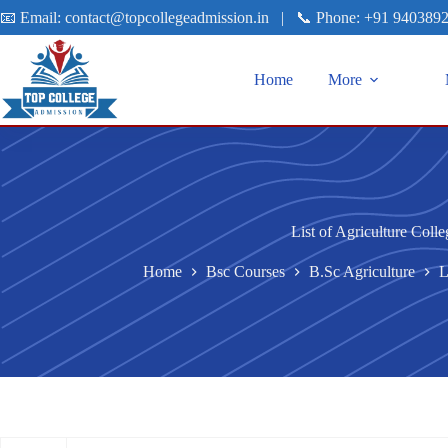
📧 Email:
contact@topcollegeadmission.in
|
📞 Phone:
+91 940389
Home
More
List of Agriculture Colle
Home
Bsc Courses
B.Sc Agriculture
L