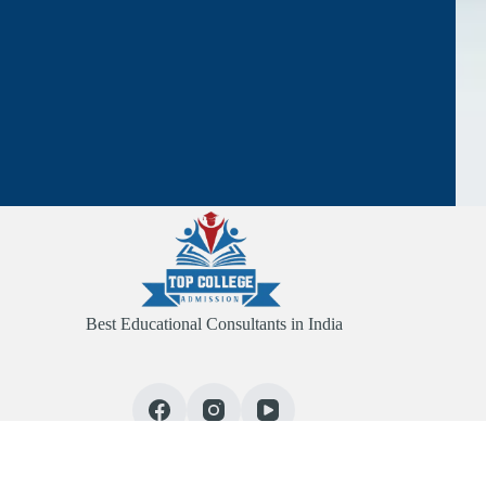
Best Educational Consultants in India