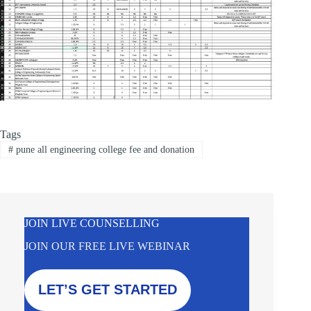
Tags
#
pune all engineering college fee and donation
JOIN LIVE COUNSELLING
JOIN OUR FREE LIVE WEBINAR
LET’S GET STARTED