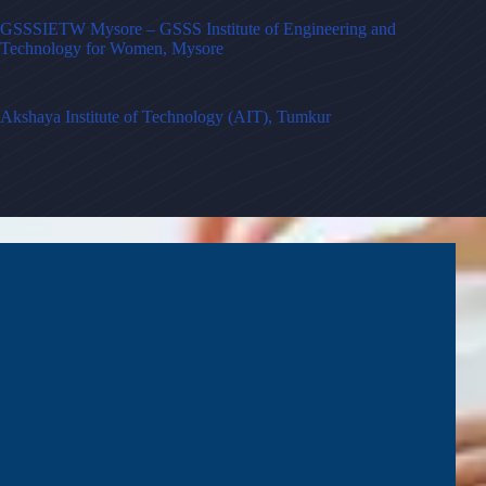
GSSSIETW Mysore – GSSS Institute of Engineering and
Technology for Women, Mysore
Akshaya Institute of Technology (AIT), Tumkur