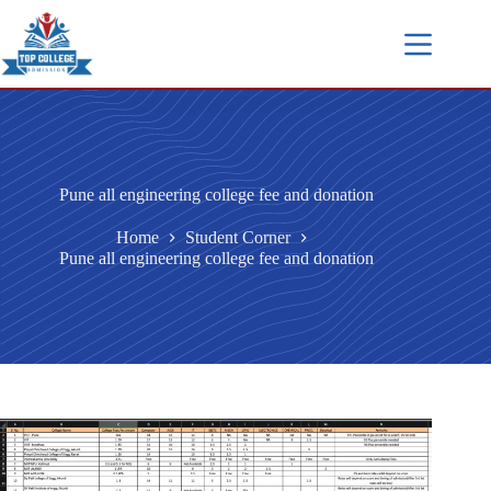
Pune all engineering college fee and donation
Home
Student Corner
Pune all engineering college fee and donation