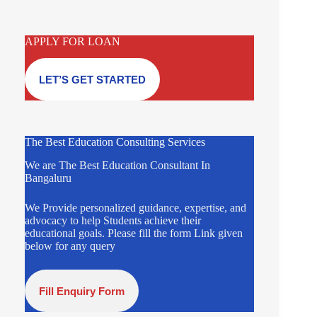
APPLY FOR LOAN
LET’S GET STARTED
The Best Education Consulting Services
We are The Best Education Consultant In
Bangaluru
We Provide personalized guidance, expertise, and
advocacy to help Students achieve their
educational goals. Please fill the form Link given
below for any query
Fill Enquiry Form