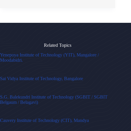
Related Topics
Yenepoya Institute of Technology (YIT), Mangalore /
Moodabidri.
Sai Vidya Institute of Technology, Bangalore
S.G. Balekundri Institute of Technology (SGBIT / SGBIT
Belgaum / Belagavi)
Cauvery Institute of Technology (CIT), Mandya