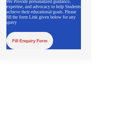
We Provide personalized guidance,
expertise, and advocacy to help Students
achieve their educational goals. Please
fill the form Link given below for any
query
Fill Enquiry Form