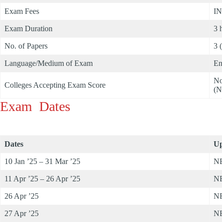
Exam Fees
IN
Exam Duration
3 
No. of Papers
3 
Language/Medium of Exam
En
No
Colleges Accepting Exam Score
(N
Exam Dates
Dates
Up
10 Jan ’25 – 31 Mar ’25
NE
11 Apr ’25 – 26 Apr ’25
NE
26 Apr ’25
NE
27 Apr ’25
NE