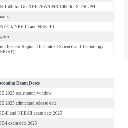
R 1500 for Gen/OBC/EWSINR 1000 for ST/SC/PH
hours
(NEE-I, NEE-II, and NEE-III)
glish
rth Eastern Regional Institute of Science and Technology
ERIST)
coming Exam Dates
E 2025 registration window
E 2025 admit card release date
E-II and NEE-III exam date 2025
E-I exam date 2025