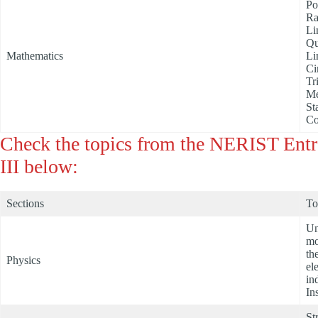
Po
Ra
Li
Qu
Mathematics
Li
Ci
Tr
Me
St
Co
Check the topics from the NERIST Ent
III below:
Sections
To
Un
mo
th
Physics
el
in
In
St