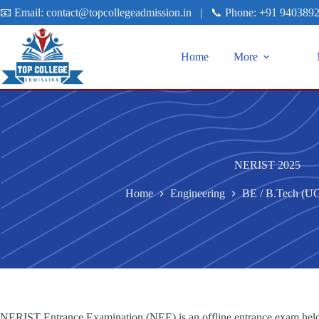
📧 Email:
contact@topcollegeadmission.in
|
📞 Phone:
+91 940389
Home
More
NERIST 2025
Home
Engineering
BE / B.Tech (U
NERIST Entrance Examination (NEE) is an offline entrance exam held 