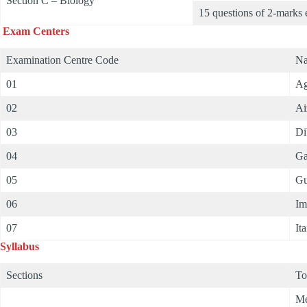
Section C – Biology
15 questions of 2-marks 
Exam Centers
Examination Centre Code
Na
01
Ag
02
Ai
03
Di
04
Ga
05
Gu
06
Im
07
It
Syllabus
Sections
To
Me