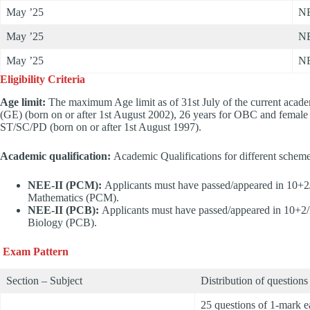
May ’25
NE
May ’25
NE
May ’25
NE
Eligibility Criteria
Age limit:
The maximum Age limit as of 31st July of the current academi
(GE) (born on or after 1st August 2002), 26 years for OBC and female a
ST/SC/PD (born on or after 1st August 1997).
Academic qualification:
Academic Qualifications for different schem
NEE-II (PCM):
Applicants must have passed/appeared in 10+2
Mathematics (PCM).
NEE-II (PCB):
Applicants must have passed/appeared in 10+2/
Biology (PCB).
Exam Pattern
Section – Subject
Distribution of questions
25 questions of 1-mark 