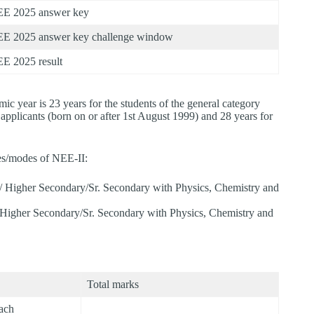
E 2025 answer key
E 2025 answer key challenge window
E 2025 result
c year is 23 years for the students of the general category
pplicants (born on or after 1st August 1999) and 28 years for
es/modes of NEE-II:
/ Higher Secondary/Sr. Secondary with Physics, Chemistry and
Higher Secondary/Sr. Secondary with Physics, Chemistry and
Total marks
each