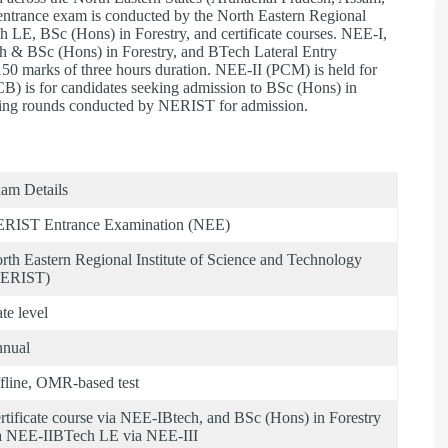
ntrance exam is conducted by the North Eastern Regional
 LE, BSc (Hons) in Forestry, and certificate courses. NEE-I,
ch & BSc (Hons) in Forestry, and BTech Lateral Entry
150 marks of three hours duration. NEE-II (PCM) is held for
B) is for candidates seeking admission to BSc (Hons) in
lling rounds conducted by NERIST for admission.
am Details
RIST Entrance Examination (NEE)
rth Eastern Regional Institute of Science and Technology
ERIST)
ate level
nual
fline, OMR-based test
rtificate course via NEE-IBtech, and BSc (Hons) in Forestry
a NEE-IIBTech LE via NEE-III