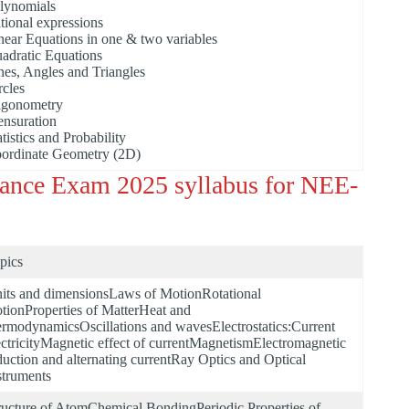
lynomials
tional expressions
near Equations in one & two variables
adratic Equations
nes, Angles and Triangles
rcles
igonometry
nsuration
atistics and Probability
ordinate Geometry (2D)
rance Exam 2025 syllabus for NEE-
pics
its and dimensionsLaws of MotionRotational
tionProperties of MatterHeat and
ermodynamicsOscillations and wavesElectrostatics:Current
ectricityMagnetic effect of currentMagnetismElectromagnetic
duction and alternating currentRay Optics and Optical
struments
ructure of AtomChemical BondingPeriodic Properties of