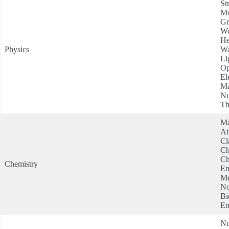
St
Mo
Gr
Wo
He
Physics
Wa
Li
Op
El
Ma
Nu
Th
Ma
At
Cl
Ch
Ch
Chemistry
En
Me
No
Bi
En
Nu