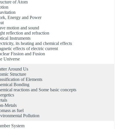
ructure of Atom
tion
avitation
rk, Energy and Power
at
ve motion and sound
ght reflection and refraction
tical Instruments
ectricity, its heating and chemical effects
gnetic effects of electric current
clear Fission and Fusion
e Universe
tter Around Us
omic Structure
assification of Elements
emical Bonding
emical reactions and Some basic concepts
ergetics
tals
n-Metals
omass as fuel
vironmental Pollution
mber System