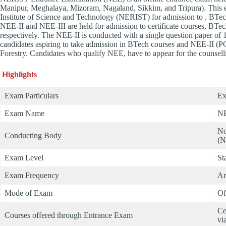
Manipur, Meghalaya, Mizoram, Nagaland, Sikkim, and Tripura). This e
Institute of Science and Technology (NERIST) for admission to , BTech
NEE-II and NEE-III are held for admission to certificate courses, BTe
respectively. The NEE-II is conducted with a single question paper of 
candidates aspiring to take admission in BTech courses and NEE-II (PC
Forestry. Candidates who qualify NEE, have to appear for the counse
Highlights
Exam Particulars
Ex
Exam Name
NE
No
Conducting Body
(N
Exam Level
St
Exam Frequency
An
Mode of Exam
Of
Ce
Courses offered through Entrance Exam
vi