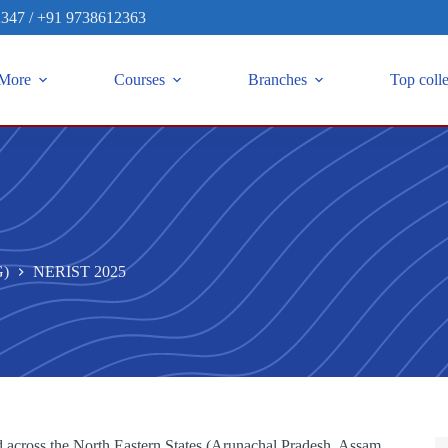
2347
/
+91 9738612363
More
Courses
Branches
Top coll
G)
NERIST 2025
across the North Eastern States (Arunachal Pradesh, Assam,