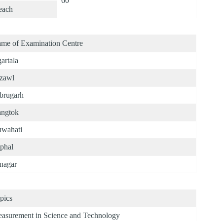
60
each
me of Examination Centre
artala
zawl
brugarh
ngtok
wahati
phal
anagar
pics
asurement in Science and Technology