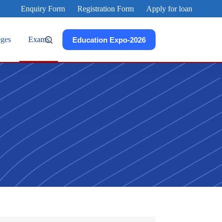
Enquiry Form
Registration Form
Apply for loan
eges
Exams
Education Expo-2026