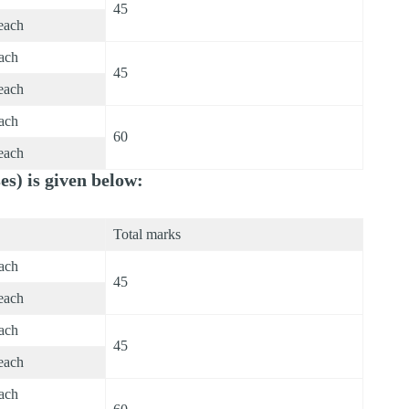
45
each
each
45
each
each
60
each
s) is given below:
Total marks
each
45
each
each
45
each
each