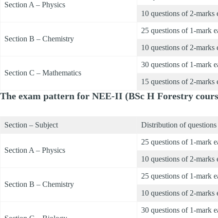
Section A – Physics
10 questions of 2-marks 
25 questions of 1-mark 
Section B – Chemistry
10 questions of 2-marks 
30 questions of 1-mark 
Section C – Mathematics
15 questions of 2-marks 
The exam pattern for NEE-II (BSc H Forestry course
Section – Subject
Distribution of questions
25 questions of 1-mark 
Section A – Physics
10 questions of 2-marks 
25 questions of 1-mark 
Section B – Chemistry
10 questions of 2-marks 
30 questions of 1-mark 