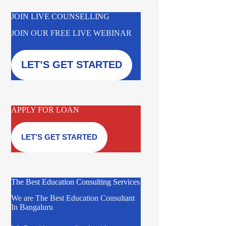
JOIN LIVE COUNSELLING
JOIN OUR FREE LIVE WEBINAR
LET’S GET STARTED
APPLY FOR LOAN
LET’S GET STARTED
The Best Education Consulting Services
We are The Best Education Consultant
In Bangaluru