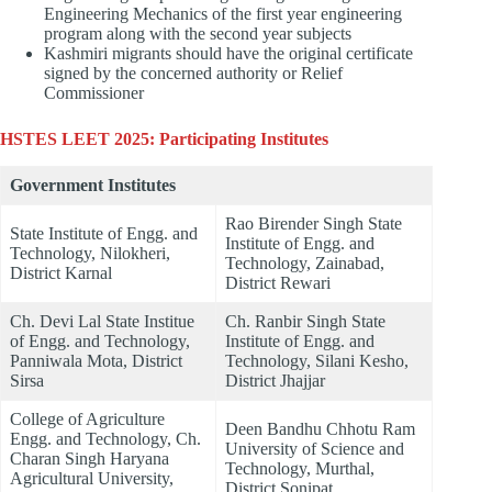
Engineering Mechanics of the first year engineering
program along with the second year subjects
Kashmiri migrants should have the original certificate
signed by the concerned authority or Relief
Commissioner
HSTES LEET 2025: Participating Institutes
Government Institutes
Rao Birender Singh State
State Institute of Engg. and
Institute of Engg. and
Technology, Nilokheri,
Technology, Zainabad,
District Karnal
District Rewari
Ch. Devi Lal State Institue
Ch. Ranbir Singh State
of Engg. and Technology,
Institute of Engg. and
Panniwala Mota, District
Technology, Silani Kesho,
Sirsa
District Jhajjar
College of Agriculture
Deen Bandhu Chhotu Ram
Engg. and Technology, Ch.
University of Science and
Charan Singh Haryana
Technology, Murthal,
Agricultural University,
District Sonipat