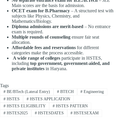
No separate entrance exam for B.E./B.Tech
– JEE
Main scores are the basis for admission.
OCET exam for B.Pharmacy
– A structured test with
subjects like Physics, Chemistry, and
Mathematics/Biology.
Diploma admissions are merit-based
– No entrance
exam is required.
Multiple rounds of counseling
ensure fair seat
allocation.
Affordable fees and reservations
for different
categories make the process accessible.
A wide range of colleges
participate in HSTES,
including
top government, government-aided, and
private institutes
in Haryana.
Tags
#
BE/BTech (Lateral Entry)
#
BTECH
#
Engineering
#
HSTES
#
HSTES APPLICATION
#
HSTES ELIGIBILITY
#
HSTES PATTERN
#
HSTES2025
#
HSTESDATES
#
HSTESEXAM