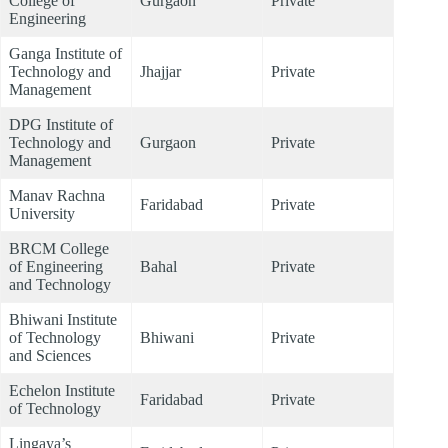
College of
Gurgaon
Private
Engineering
Ganga Institute of
Technology and
Jhajjar
Private
Management
DPG Institute of
Technology and
Gurgaon
Private
Management
Manav Rachna
Faridabad
Private
University
BRCM College
of Engineering
Bahal
Private
and Technology
Bhiwani Institute
of Technology
Bhiwani
Private
and Sciences
Echelon Institute
Faridabad
Private
of Technology
Lingaya’s