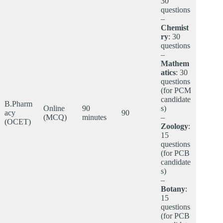
30
questions
–
Chemist
ry
: 30
questions
–
Mathem
atics
: 30
questions
(for PCM
candidate
B.Pharm
Online
90
s)
acy
90
(MCQ)
minutes
–
(OCET)
Zoology
:
15
questions
(for PCB
candidate
s)
–
Botany
:
15
questions
(for PCB