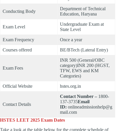
Department of Technical
Conducting Body
Education, Haryana
Undergraduate Exam at
Exam Level
State Level
Exam Frequency
Once a year
Courses offered
BE/BTech (Lateral Entry)
INR 500 (General/OBC
category)INR 200 (HGST,
Exam Fees
TFW, EWS and KM
Categories)
Official Website
hstes.org.in
Contact Number –
1800-
137-3735
Email
Contact Details
ID:
onlineadmissionhelp@g
mail.com
HSTES LEET 2025 Exam Dates
Take a look at the table below for the complete schedule of