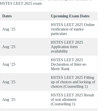
HSTES LEET 2025 exam
Dates
Upcoming Exam Dates
HSTES LEET 2025 Online
Aug ’25
verification of marks/
particulars
HSTES LEET 2025
Aug ’25
Application form
availability
HSTES LEET 2025
Aug ’25
Declaration of Inter-se-
Merit/ Rank
HSTES LEET 2025 Filling
Aug ’25
up of choices and locking of
choices (Counselling 1)
HSTES LEET 2025 Result
Aug ’25
of seat allotment
(Counselling 1)