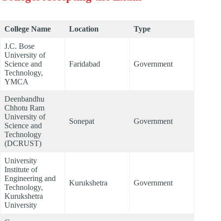
College Name
Location
Type
J.C. Bose
University of
Science and
Faridabad
Government
Technology,
YMCA
Deenbandhu
Chhotu Ram
University of
Sonepat
Government
Science and
Technology
(DCRUST)
University
Institute of
Engineering and
Kurukshetra
Government
Technology,
Kurukshetra
University