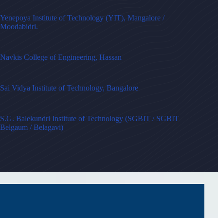
Yenepoya Institute of Technology (YIT), Mangalore /
Moodabidri.
Navkis College of Engineering, Hassan
Sai Vidya Institute of Technology, Bangalore
S.G. Balekundri Institute of Technology (SGBIT / SGBIT
Belgaum / Belagavi)