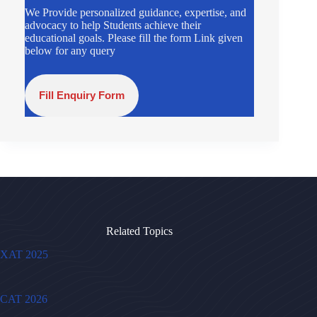
We Provide personalized guidance, expertise, and
advocacy to help Students achieve their
educational goals. Please fill the form Link given
below for any query
Fill Enquiry Form
Related Topics
XAT 2025
CAT 2026