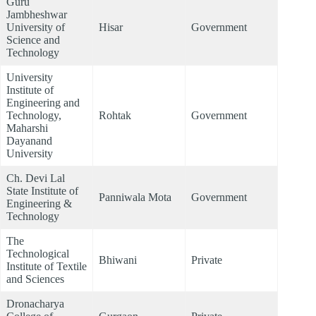
Guru
Jambheshwar
University of
Hisar
Government
Science and
Technology
University
Institute of
Engineering and
Technology,
Rohtak
Government
Maharshi
Dayanand
University
Ch. Devi Lal
State Institute of
Panniwala Mota
Government
Engineering &
Technology
The
Technological
Bhiwani
Private
Institute of Textile
and Sciences
Dronacharya