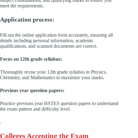
subject combinations, and qualifying marks to ensure you
meet the requirements.
Application process:
Fill out the online application form accurately, ensuring all
details including personal information, academic
qualifications, and scanned documents are correct.
Focus on 12th grade syllabus:
Thoroughly revise your 12th grade syllabus in Physics,
Chemistry, and Mathematics to maximize your marks.
Previous year question papers:
Practice previous year HSTES question papers to understand
the exam pattern and difficulty level.
.
Colleges Accepting the Exam