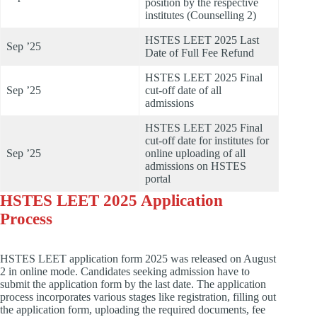
position by the respective
institutes (Counselling 2)
HSTES LEET 2025 Last
Sep ’25
Date of Full Fee Refund
HSTES LEET 2025 Final
Sep ’25
cut-off date of all
admissions
HSTES LEET 2025 Final
cut-off date for institutes for
Sep ’25
online uploading of all
admissions on HSTES
portal
HSTES LEET 2025 Application
Process
HSTES LEET application form 2025 was released on August
2 in online mode. Candidates seeking admission have to
submit the application form by the last date. The application
process incorporates various stages like registration, filling out
the application form, uploading the required documents, fee