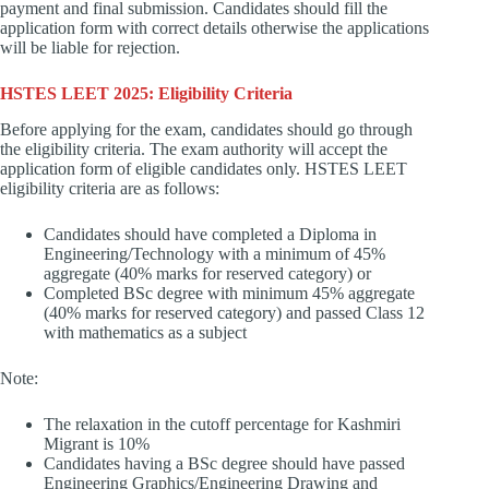
payment and final submission. Candidates should fill the
application form with correct details otherwise the applications
will be liable for rejection.
HSTES LEET 2025: Eligibility Criteria
Before applying for the exam, candidates should go through
the eligibility criteria. The exam authority will accept the
application form of eligible candidates only. HSTES LEET
eligibility criteria are as follows:
Candidates should have completed a Diploma in
Engineering/Technology with a minimum of 45%
aggregate (40% marks for reserved category) or
Completed BSc degree with minimum 45% aggregate
(40% marks for reserved category) and passed Class 12
with mathematics as a subject
Note:
The relaxation in the cutoff percentage for Kashmiri
Migrant is 10%
Candidates having a BSc degree should have passed
Engineering Graphics/Engineering Drawing and