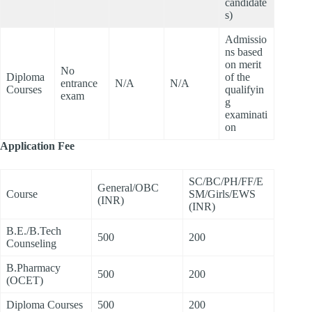
candidate
s)
Admissio
ns based
on merit
No
Diploma
of the
entrance
N/A
N/A
Courses
qualifyin
exam
g
examinati
on
Application Fee
SC/BC/PH/FF/E
General/OBC
Course
SM/Girls/EWS
(INR)
(INR)
B.E./B.Tech
500
200
Counseling
B.Pharmacy
500
200
(OCET)
Diploma Courses
500
200