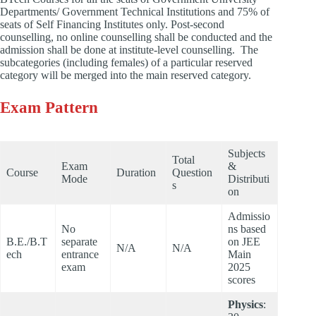
Departments/ Government Technical Institutions and 75% of
seats of Self Financing Institutes only. Post-second
counselling, no online counselling shall be conducted and the
admission shall be done at institute-level counselling. The
subcategories (including females) of a particular reserved
category will be merged into the main reserved category.
Exam Pattern
Subjects
Total
Exam
&
Course
Duration
Question
Mode
Distributi
s
on
Admissio
No
ns based
B.E./B.T
separate
on JEE
N/A
N/A
ech
entrance
Main
exam
2025
scores
Physics
: