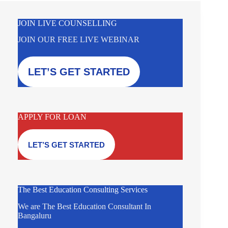
JOIN LIVE COUNSELLING
JOIN OUR FREE LIVE WEBINAR
LET’S GET STARTED
APPLY FOR LOAN
LET’S GET STARTED
The Best Education Consulting Services
We are The Best Education Consultant In
Bangaluru