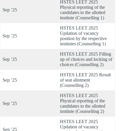
HSTES LEET 2025
Physical reporting of the
Sep ’25
candidates to the allotted
institute (Counselling 1)
HSTES LEET 2025
Updation of vacancy
Sep ’25
position by the respective
institutes (Counselling 1)
HSTES LEET 2025 Filling
Sep ’25
up of choices and locking of
choices (Counselling 2)
HSTES LEET 2025 Result
Sep ’25
of seat allotment
(Counselling 2)
HSTES LEET 2025
Physical reporting of the
Sep ’25
candidates to the allotted
institute (Counselling 2)
HSTES LEET 2025
Updation of vacancy
Sep ’25