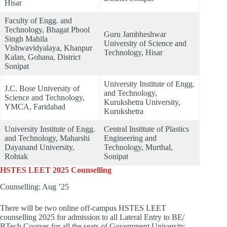
Hisar
Faculty of Engg. and
Technology, Bhagat Phool
Guru Jambheshwar
Singh Mahila
University of Science and
Vishwavidyalaya, Khanpur
Technology, Hisar
Kalan, Gohana, District
Sonipat
University Institute of Engg.
J.C. Bose University of
and Technology,
Science and Technology,
Kurukshetra University,
YMCA, Faridabad
Kurukshetra
University Institute of Engg.
Central Institute of Plastics
and Technology, Maharshi
Engineering and
Dayanand University,
Technology, Murthal,
Rohtak
Sonipat
HSTES LEET 2025 Counselling
Counselling: Aug ’25
There will be two online off-campus HSTES LEET
counselling 2025 for admission to all Lateral Entry to BE/
BTech Courses for all the seats of Government University