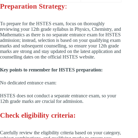
Preparation Strategy
:
To prepare for the HSTES exam, focus on thoroughly
reviewing your 12th grade syllabus in Physics, Chemistry, and
Mathematics as there is no separate entrance exam for HSTES
admission; instead, selection is based on your qualifying exam
marks and subsequent counselling, so ensure your 12th grade
marks are strong and stay updated on the latest application and
counselling dates on the official HSTES website.
Key points to remember for HSTES preparation:
No dedicated entrance exam:
HSTES does not conduct a separate entrance exam, so your
12th grade marks are crucial for admission.
Check eligibility criteria:
Carefully review the eligibility criteria based on your category,