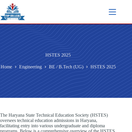
HSTES 2025
Home
Engineering
BE / B.Tech (UG)
HSTES 2025
The Haryana State Technical Education Society (HSTES)
oversees technical education admissions in Haryana,
facilitating entry into various undergraduate and diploma
programs. Below is a comprehensive overview of the HSTES