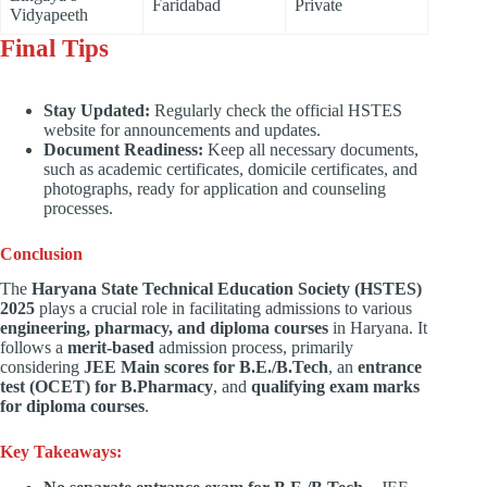
Faridabad
Private
Vidyapeeth
Final Tips
Stay Updated:
Regularly check the official HSTES
website for announcements and updates.
Document Readiness:
Keep all necessary documents,
such as academic certificates, domicile certificates, and
photographs, ready for application and counseling
processes.
Conclusion
The
Haryana State Technical Education Society (HSTES)
2025
plays a crucial role in facilitating admissions to various
engineering, pharmacy, and diploma courses
in Haryana. It
follows a
merit-based
admission process, primarily
considering
JEE Main scores for B.E./B.Tech
, an
entrance
test (OCET) for B.Pharmacy
, and
qualifying exam marks
for diploma courses
.
Key Takeaways: