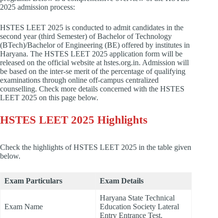
2025 admission process:
HSTES LEET 2025 is conducted to admit candidates in the
second year (third Semester) of Bachelor of Technology
(BTech)/Bachelor of Engineering (BE) offered by institutes in
Haryana. The HSTES LEET 2025 application form will be
released on the official website at hstes.org.in. Admission will
be based on the inter-se merit of the percentage of qualifying
examinations through online off-campus centralized
counselling. Check more details concerned with the HSTES
LEET 2025 on this page below.
HSTES LEET 2025 Highlights
Check the highlights of HSTES LEET 2025 in the table given
below.
Exam Particulars
Exam Details
Haryana State Technical
Exam Name
Education Society Lateral
Entry Entrance Test.