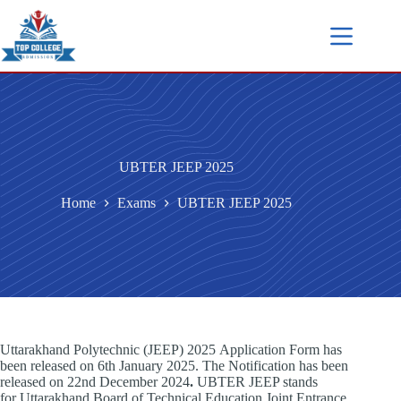
UBTER JEEP 2025
Home
Exams
UBTER JEEP 2025
Uttarakhand Polytechnic (JEEP) 2025 Application Form has
been released on 6th January 2025. The Notification has been
released on 22nd December 2024
.
UBTER JEEP stands
for Uttarakhand Board of Technical Education Joint Entrance