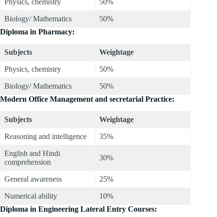
Physics, chemistry
50%
Biology/ Mathematics
50%
Diploma in Pharmacy:
Subjects
Weightage
Physics, chemistry
50%
Biology/ Mathematics
50%
Modern Office Management and secretarial Practice:
Subjects
Weightage
Reasoning and intelligence
35%
English and Hindi
30%
comprehension
General awareness
25%
Numerical ability
10%
Diploma in Engineering Lateral Entry Courses: