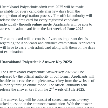
Uttarakhand Polytechnic admit card 2025 will be made
available for every candidate after few days from the
completion of registration process. The official authority will
release the admit card for every registered candidate
individually through
online mode
. Applicants will be able to
access the admit card from the
last week of June 2025
.
The admit card will be consist of various important details
regarding the Applicants and entrance examination. Applicants
will have to carry their admit card along with them on the days
of examination.
Uttarakhand Polytechnic Answer Key 2025:
The Uttarakhand Polytechnic Answer key 2025 will be
released by the official authority in pdf format. Applicants will
be able to access the complete answer key from the website of
authority through online mode. The official authority will
nd
release the answer key from the
2
week of July 2025
.
The answer key will be consist of correct answers to every
asked question in the entrance examination. With the answer