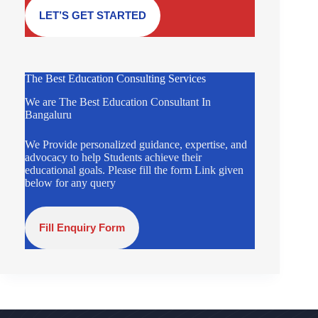
LET’S GET STARTED
The Best Education Consulting Services
We are The Best Education Consultant In
Bangaluru
We Provide personalized guidance, expertise, and
advocacy to help Students achieve their
educational goals. Please fill the form Link given
below for any query
Fill Enquiry Form