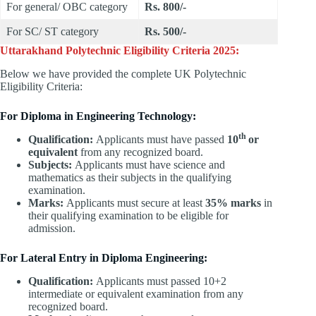
For general/ OBC category
Rs. 800/-
For SC/ ST category
Rs. 500/-
Uttarakhand Polytechnic Eligibility Criteria 2025:
Below we have provided the complete UK Polytechnic
Eligibility Criteria:
For Diploma in Engineering Technology:
th
Qualification:
Applicants must have passed
10
or
equivalent
from any recognized board.
Subjects:
Applicants must have science and
mathematics as their subjects in the qualifying
examination.
Marks:
Applicants must secure at least
35% marks
in
their qualifying examination to be eligible for
admission.
For Lateral Entry in Diploma Engineering:
Qualification:
Applicants must passed 10+2
intermediate or equivalent examination from any
recognized board.