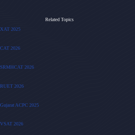
Related Topics
XAT 2025
CAT 2026
SRMHCAT 2026
RUET 2026
Gujarat ACPC 2025
VSAT 2026