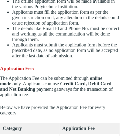
The offline application form will be made available in
the various Polytechnic Institution.
Applicants must fill the application form as per the
given instruction on it, any alteration in the details could
cause rejection of application form.
The details like Email Id and Phone No. must be correct
and working as all the communication will be done
through them.
Applicants must submit the application form before the
prescribed date, as no application form will be accepted
after the last date of submission.
Application Fee:
The Application Fee can be submitted through
online
mode
only. Applicants can use
Credit Card, Debit Card
and Net Banking
payment gateways for the transaction of
application fee.
Below we have provided the Application Fee for every
category:
Category
Application Fee