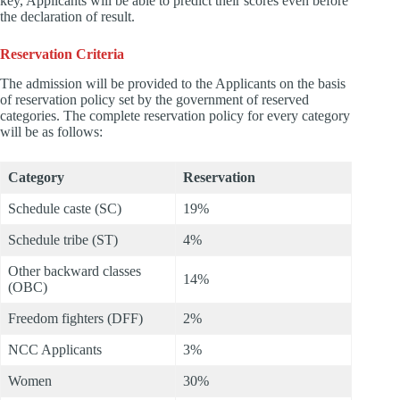
key, Applicants will be able to predict their scores even before
the declaration of result.
Reservation Criteria
The admission will be provided to the Applicants on the basis
of reservation policy set by the government of reserved
categories. The complete reservation policy for every category
will be as follows:
Category
Reservation
Schedule caste (SC)
19%
Schedule tribe (ST)
4%
Other backward classes
14%
(OBC)
Freedom fighters (DFF)
2%
NCC Applicants
3%
Women
30%