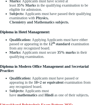
Marks:
Applicants must have scored at
least
35% Marks
in the qualifying examination to be
eligible for admission.
Subjects:
Applicants must have passed their qualifying
examination with
Physics,
Chemistry and Mathematics subjects.
Diploma in Hotel Management:
Qualification:
Applying Applicants must have either
th
passed or appearing in the
12
standard
examination
from any recognized board.
Marks:
Applicants must secure
35% marks
in their
qualifying examination.
Diploma in Modern Office Management and Secretarial
Practice:
Qualification:
Applicants must have passed or
appearing in the
10+2 or equivalent
examination from
any recognized board.
Subjects:
Applicants must
have
mathematics
and
Hindi
as one of their subjects
.
Uttarakhand Polytechnic Exam Pattern 2025: