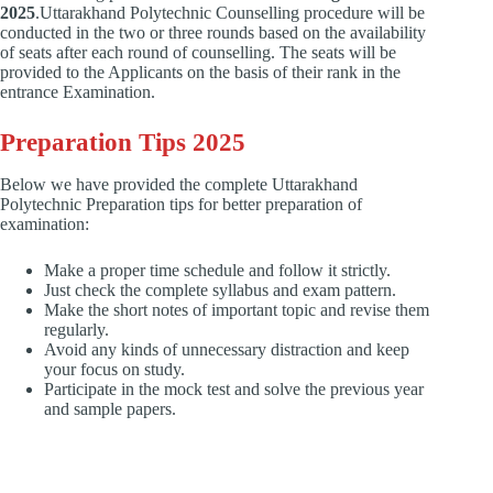
2025
.Uttarakhand Polytechnic Counselling procedure will be
conducted in the two or three rounds based on the availability
of seats after each round of counselling. The seats will be
provided to the Applicants on the basis of their rank in the
entrance Examination.
Preparation Tips 2025
Below we have provided the complete Uttarakhand
Polytechnic Preparation tips for better preparation of
examination:
Make a proper time schedule and follow it strictly.
Just check the complete syllabus and exam pattern.
Make the short notes of important topic and revise them
regularly.
Avoid any kinds of unnecessary distraction and keep
your focus on study.
Participate in the mock test and solve the previous year
and sample papers.