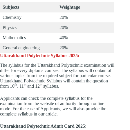
Subjects
Weightage
Chemistry
20%
Physics
20%
Mathematics
40%
General engineering
20%
Uttarakhand Polytechnic Syllabus 2025:
The syllabus for the Uttarakhand Polytechnic examination will
differ for every diploma courses. The syllabus will contain of
various topics from the required subject for particular course.
Uttarakhand Polytechnic Syllabus will contain the question
th
th
th
from 10
, 11
and 12
syllabus.
Applicants can check the complete syllabus for the
examination from the website of authority through online
mode. For the ease of Applicants, we will also provide the
complete syllabus in our article.
Uttarakhand Polytechnic Admit Card 2025: