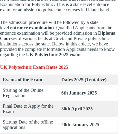
Examination for Polytechnic. This is a state-level entrance
exam for admission to polytechnic courses in Uttarakhand.
The admission procedure will be followed by a state
level
entrance examination
. Qualified Applicants from the
entrance examination will be provided admission in
Diploma
Courses
of various fields at Govt. and Private polytechnic
institutions across the state. Below in this article, we have
provided the complete information Applicants needs to know
regarding the
UK Polytechnic 2025 exam
.
UK Polytechnic Exam Dates 2025
Events of the Exam
Dates 2025 (Tentative)
Starting of the Online
6th January 2025
Registration
Final Date to Apply for the
30th April 2025
Exam
Starting Date of the offline
20th January 2025
applications