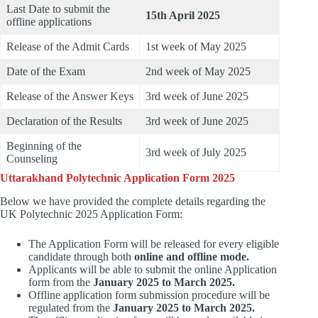
Last Date to submit the
15th April 2025
offline applications
Release of the Admit Cards
1st week of May 2025
Date of the Exam
2nd week of May 2025
Release of the Answer Keys
3rd week of June 2025
Declaration of the Results
3rd week of June 2025
Beginning of the
3rd week of July 2025
Counseling
Uttarakhand Polytechnic Application Form 2025
Below we have provided the complete details regarding the
UK Polytechnic 2025 Application Form:
The Application Form will be released for every eligible
candidate through both
online and offline mode.
Applicants will be able to submit the online Application
form from the
January 2025 to March 2025.
Offline application form submission procedure will be
regulated from the
January 2025 to March 2025.