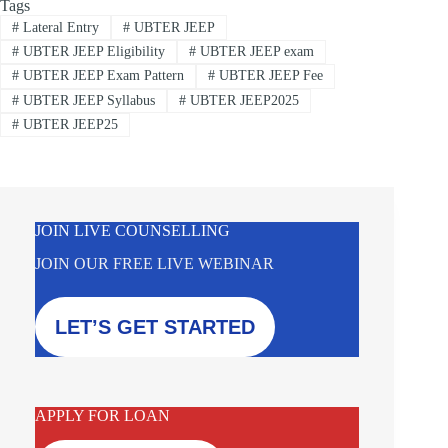
Tags
#
Lateral Entry
#
UBTER JEEP
#
UBTER JEEP Eligibility
#
UBTER JEEP exam
#
UBTER JEEP Exam Pattern
#
UBTER JEEP Fee
#
UBTER JEEP Syllabus
#
UBTER JEEP2025
#
UBTER JEEP25
JOIN LIVE COUNSELLING
JOIN OUR FREE LIVE WEBINAR
LET’S GET STARTED
APPLY FOR LOAN