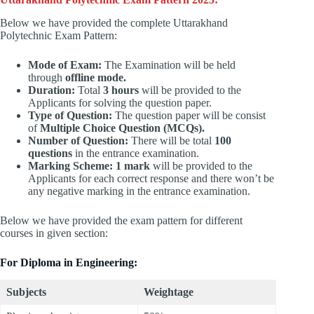
Below we have provided the complete Uttarakhand
Polytechnic Exam Pattern:
Mode of Exam:
The Examination will be held
through
offline mode.
Duration:
Total
3 hours
will be provided to the
Applicants for solving the question paper.
Type of Question:
The question paper will be consist
of
Multiple Choice Question (MCQs).
Number of Question:
There will be total
100
questions
in the entrance examination.
Marking Scheme: 1 mark
will be provided to the
Applicants for each correct response and there won’t be
any negative marking in the entrance examination.
Below we have provided the exam pattern for different
courses in given section:
For Diploma in Engineering:
Subjects
Weightage