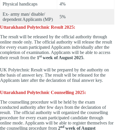
Physical handicaps
4%
Ex- army man/ disable/
5%
dependent Applicants (MP)
Uttarakhand Polytechnic Result 2025:
The result will be released by the official authority through
online mode only. The official authority will release the result
for every exam participated Applicants individually after the
completion of examination. Applicants will be able to access
st
their result from the
1
week of August 2025
.
UK Polytechnic Result will be prepared by the authority on
the basis of answer key. The result will be released for the
Applicants later after the declaration of final answer key.
Uttarakhand Polytechnic Counselling 2025:
The counselling procedure will be held by the exam
conducted authority after few days from the declaration of
result. The official authority will organized the counselling
procedure for every exam participated candidate through
online mode. Applicants will be able to register themselves for
nd
the counselling procedure from
2
week of August