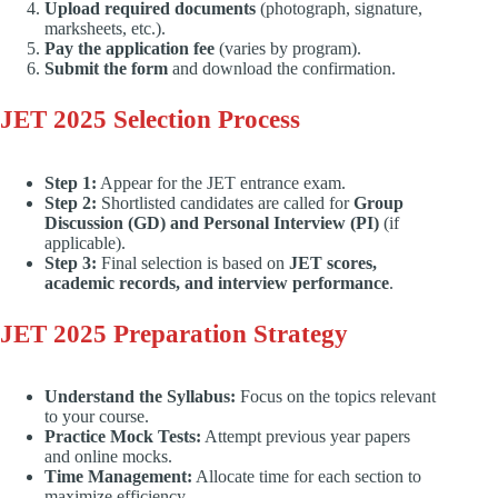
Upload required documents
(photograph, signature,
marksheets, etc.).
Pay the application fee
(varies by program).
Submit the form
and download the confirmation.
JET 2025 Selection Process
Step 1:
Appear for the JET entrance exam.
Step 2:
Shortlisted candidates are called for
Group
Discussion (GD) and Personal Interview (PI)
(if
applicable).
Step 3:
Final selection is based on
JET scores,
academic records, and interview performance
.
JET 2025 Preparation Strategy
Understand the Syllabus:
Focus on the topics relevant
to your course.
Practice Mock Tests:
Attempt previous year papers
and online mocks.
Time Management:
Allocate time for each section to
maximize efficiency.