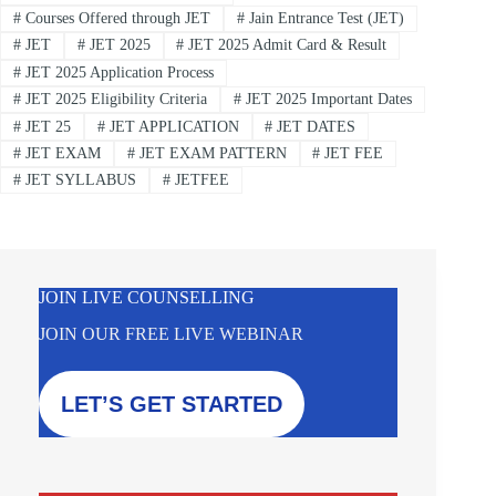
#
Courses Offered through JET
#
Jain Entrance Test (JET)
#
JET
#
JET 2025
#
JET 2025 Admit Card & Result
#
JET 2025 Application Process
#
JET 2025 Eligibility Criteria
#
JET 2025 Important Dates
#
JET 25
#
JET APPLICATION
#
JET DATES
#
JET EXAM
#
JET EXAM PATTERN
#
JET FEE
#
JET SYLLABUS
#
JETFEE
JOIN LIVE COUNSELLING
JOIN OUR FREE LIVE WEBINAR
LET’S GET STARTED