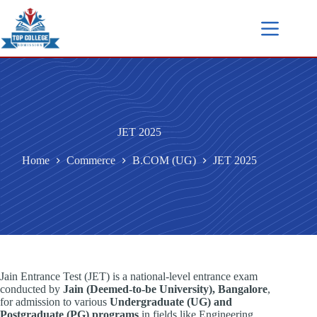
JET 2025
Home
Commerce
B.COM (UG)
JET 2025
Jain Entrance Test (JET) is a national-level entrance exam
conducted by
Jain (Deemed-to-be University), Bangalore
,
for admission to various
Undergraduate (UG) and
Postgraduate (PG) programs
in fields like Engineering,