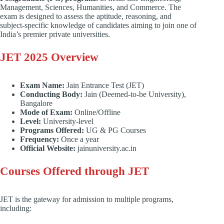
Management, Sciences, Humanities, and Commerce. The
exam is designed to assess the aptitude, reasoning, and
subject-specific knowledge of candidates aiming to join one of
India’s premier private universities.
JET 2025 Overview
Exam Name:
Jain Entrance Test (JET)
Conducting Body:
Jain (Deemed-to-be University),
Bangalore
Mode of Exam:
Online/Offline
Level:
University-level
Programs Offered:
UG & PG Courses
Frequency:
Once a year
Official Website:
jainuniversity.ac.in
Courses Offered through JET
JET is the gateway for admission to multiple programs,
including: