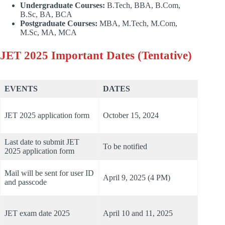
Undergraduate Courses:
B.Tech, BBA, B.Com,
B.Sc, BA, BCA
Postgraduate Courses:
MBA, M.Tech, M.Com,
M.Sc, MA, MCA
JET 2025 Important Dates (Tentative)
EVENTS
DATES
JET 2025 application form
October 15, 2024
Last date to submit JET
To be notified
2025 application form
Mail will be sent for user ID
April 9, 2025 (4 PM)
and passcode
JET exam date 2025
April 10 and 11, 2025