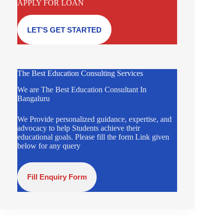
APPLY FOR LOAN
LET’S GET STARTED
The Best Education Consulting Services
We are The Best Education Consultant In
Bangaluru
We Provide personalized guidance, expertise, and
advocacy to help Students achieve their
educational goals. Please fill the form Link given
below for any query
Fill Enquiry Form