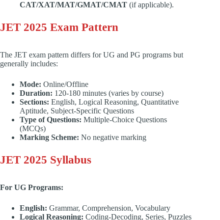
CAT/XAT/MAT/GMAT/CMAT
(if applicable).
JET 2025 Exam Pattern
The JET exam pattern differs for UG and PG programs but
generally includes:
Mode:
Online/Offline
Duration:
120-180 minutes (varies by course)
Sections:
English, Logical Reasoning, Quantitative
Aptitude, Subject-Specific Questions
Type of Questions:
Multiple-Choice Questions
(MCQs)
Marking Scheme:
No negative marking
JET 2025 Syllabus
For UG Programs:
English:
Grammar, Comprehension, Vocabulary
Logical Reasoning:
Coding-Decoding, Series, Puzzles