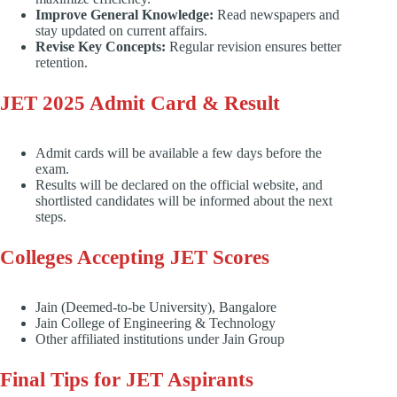
Improve General Knowledge:
Read newspapers and
stay updated on current affairs.
Revise Key Concepts:
Regular revision ensures better
retention.
JET 2025 Admit Card & Result
Admit cards will be available a few days before the
exam.
Results will be declared on the official website, and
shortlisted candidates will be informed about the next
steps.
Colleges Accepting JET Scores
Jain (Deemed-to-be University), Bangalore
Jain College of Engineering & Technology
Other affiliated institutions under Jain Group
Final Tips for JET Aspirants