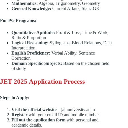
Mathematics:
Algebra, Trigonometry, Geometry
General Knowledge:
Current Affairs, Static GK
For PG Programs:
Quantitative Aptitude:
Profit & Loss, Time & Work,
Ratio & Proportion
Logical Reasoning:
Syllogisms, Blood Relations, Data
Interpretation
English Proficiency:
Verbal Ability, Sentence
Correction
Domain-Specific Subjects:
Based on the chosen field
of study
JET 2025 Application Process
Steps to Apply:
Visit the official website
– jainuniversity.ac.in
Register
with your email ID and mobile number.
Fill out the application form
with personal and
academic details.