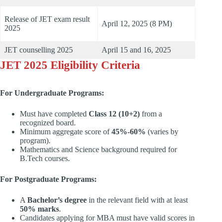
Release of JET exam result
April 12, 2025 (8 PM)
2025
JET counselling 2025
April 15 and 16, 2025
JET 2025 Eligibility Criteria
For Undergraduate Programs:
Must have completed
Class 12 (10+2)
from a
recognized board.
Minimum aggregate score of
45%-60%
(varies by
program).
Mathematics and Science background required for
B.Tech courses.
For Postgraduate Programs:
A
Bachelor’s degree
in the relevant field with at least
50% marks
.
Candidates applying for MBA must have valid scores in