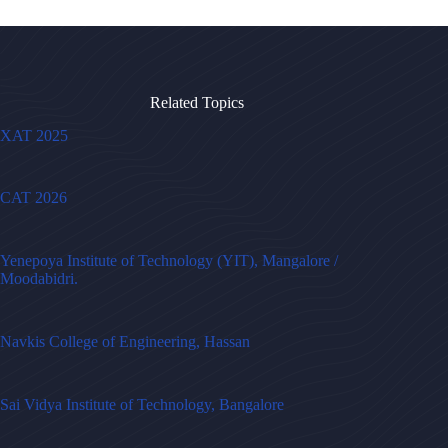
Related Topics
XAT 2025
CAT 2026
Yenepoya Institute of Technology (YIT), Mangalore /
Moodabidri.
Navkis College of Engineering, Hassan
Sai Vidya Institute of Technology, Bangalore