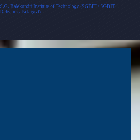
S.G. Balekundri Institute of Technology (SGBIT / SGBIT
Belgaum / Belagavi)