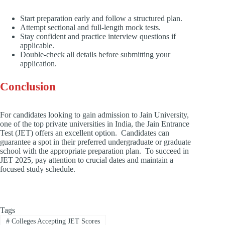
Start preparation early and follow a structured plan.
Attempt sectional and full-length mock tests.
Stay confident and practice interview questions if
applicable.
Double-check all details before submitting your
application.
Conclusion
For candidates looking to gain admission to Jain University,
one of the top private universities in India, the Jain Entrance
Test (JET) offers an excellent option. Candidates can
guarantee a spot in their preferred undergraduate or graduate
school with the appropriate preparation plan. To succeed in
JET 2025, pay attention to crucial dates and maintain a
focused study schedule.
Tags
#
Colleges Accepting JET Scores