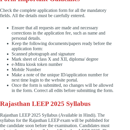
Check the complete application form for all the mandatory
fields. All the details must be carefully entered.
Ensure that all requests are made and necessary
corrections in the application fee, such as name and
personal details.
Keep the following documents/papers ready before the
application form:
Scanned photograph and signature
Mark sheet of class X and XII, diploma/ degree
e-Mitra kiosk token number
Mobile Number
Make a note of the unique ID/application number for
next time login to the website portal.
Once the form is submitted, no changes will be allowed
in the form. Correct all edits before submitting the form.
Rajasthan LEEP 2025 Syllabus
Rajasthan LEEP 2025 Syllabus (Available in Hindi). The
syllabus for the Rajasthan LEEP exam will be published for
the candidate soon before the examination. Candidates must