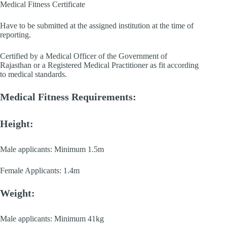
Medical Fitness Certificate
Have to be submitted at the assigned institution at the time of
reporting.
Certified by a Medical Officer of the Government of
Rajasthan or a Registered Medical Practitioner as fit according
to medical standards.
Medical Fitness Requirements:
Height:
Male applicants: Minimum 1.5m
Female Applicants: 1.4m
Weight:
Male applicants: Minimum 41kg