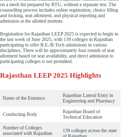
on a merit list prepared by RTU, without a separate test. The
counselling process includes online registration, choice filling
and locking, seat allotment, and physical reporting and
admission at the allotted institute.
Registration for Rajasthan LEEP 2025 is expected to begin in
the last week of June 2025, with 139 colleges in Rajasthan
participating to offer B.E./B.Tech admissions in various
disciplines. There will be approximately four rounds of seat
allotment based on seat availability, and direct admission to
participating colleges is not permitted.
Rajasthan LEEP 2025 Highlights
Rajasthan Lateral Entry in
Name of the Entrance
Engineering and Pharmacy
Rajasthan Board of
Conducting Body
Technical Education
Number of Colleges
139 colleges across the state
associated with Rajasthan
of Rajasthan