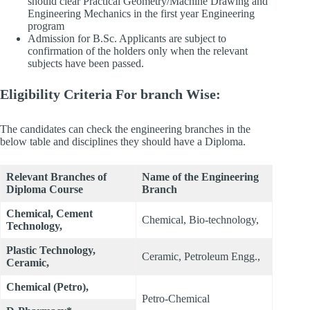
should clear Practical Geometry/Machine Drawing and
Engineering Mechanics in the first year Engineering
program
Admission for B.Sc. Applicants are subject to
confirmation of the holders only when the relevant
subjects have been passed.
Eligibility Criteria For branch Wise:
The candidates can check the engineering branches in the
below table and disciplines they should have a Diploma.
Relevant Branches of
Name of the Engineering
Diploma Course
Branch
Chemical, Cement
Chemical, Bio-technology,
Technology,
Plastic Technology,
Ceramic, Petroleum Engg.,
Ceramic,
Chemical (Petro),
Petro-Chemical