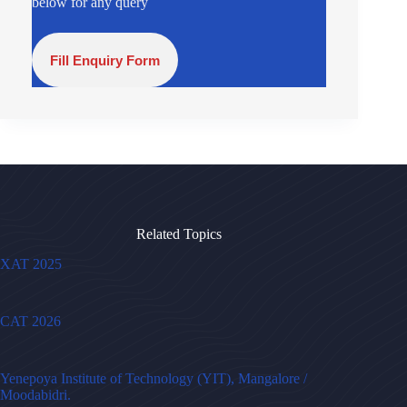
below for any query
Fill Enquiry Form
Related Topics
XAT 2025
CAT 2026
Yenepoya Institute of Technology (YIT), Mangalore /
Moodabidri.