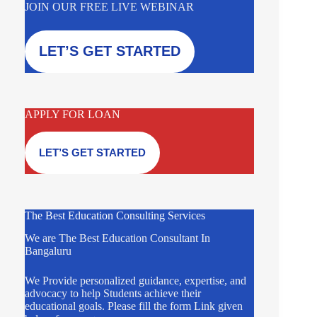
JOIN OUR FREE LIVE WEBINAR
LET’S GET STARTED
APPLY FOR LOAN
LET’S GET STARTED
The Best Education Consulting Services
We are The Best Education Consultant In
Bangaluru
We Provide personalized guidance, expertise, and
advocacy to help Students achieve their
educational goals. Please fill the form Link given