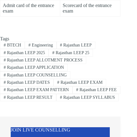
Admit card of the entrance
Scorecard of the entrance
exam
exam
Tags
#
BTECH
#
Engineering
#
Rajasthan LEEP
#
Rajasthan LEEP 2025
#
Rajasthan LEEP 25
#
Rajasthan LEEP ALLOTMENT PROCESS
#
Rajasthan LEEP APPLICATION
#
Rajasthan LEEP COUNSELLING
#
Rajasthan LEEP DATES
#
Rajasthan LEEP EXAM
#
Rajasthan LEEP EXAM PATTERN
#
Rajasthan LEEP FEE
#
Rajasthan LEEP RESULT
#
Rajasthan LEEP SYLLABUS
JOIN LIVE COUNSELLING