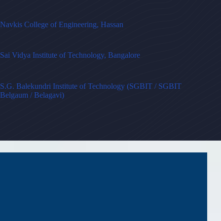
Navkis College of Engineering, Hassan
Sai Vidya Institute of Technology, Bangalore
S.G. Balekundri Institute of Technology (SGBIT / SGBIT
Belgaum / Belagavi)