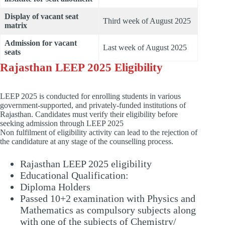
Display of vacant seat
Third week of August 2025
matrix
Admission for vacant
Last week of August 2025
seats
Rajasthan LEEP 2025 Eligibility
LEEP 2025 is conducted for enrolling students in various
government-supported, and privately-funded institutions of
Rajasthan. Candidates must verify their eligibility before
seeking admission through LEEP 2025
Non fulfilment of eligibility activity can lead to the rejection of
the candidature at any stage of the counselling process.
Rajasthan LEEP 2025 eligibility
Educational Qualification:
Diploma Holders
Passed 10+2 examination with Physics and
Mathematics as compulsory subjects along
with one of the subjects of Chemistry/