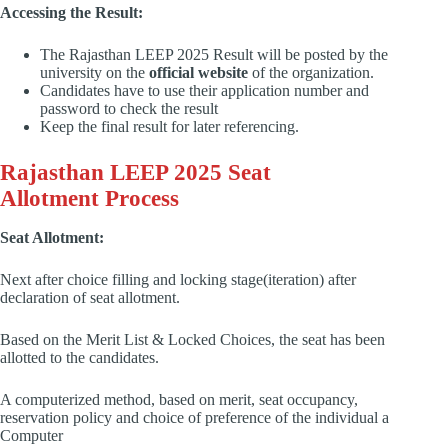
Accessing the Result:
The Rajasthan LEEP 2025 Result will be posted by the
university on the
official website
of the organization.
Candidates have to use their application number and
password to check the result
Keep the final result for later referencing.
Rajasthan LEEP 2025 Seat
Allotment Process
Seat Allotment:
Next after choice filling and locking stage(iteration) after
declaration of seat allotment.
Based on the Merit List & Locked Choices, the seat has been
allotted to the candidates.
A computerized method, based on merit, seat occupancy,
reservation policy and choice of preference of the individual a
Computer