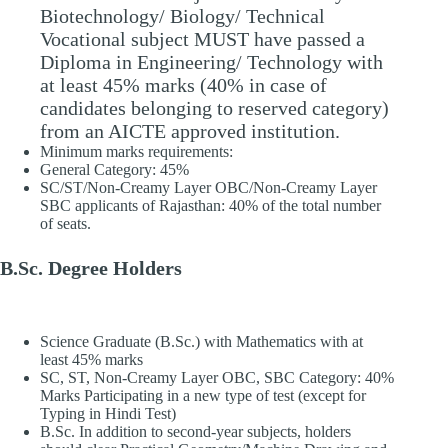
Biotechnology/ Biology/ Technical
Vocational subject MUST have passed a
Diploma in Engineering/ Technology with
at least 45% marks (40% in case of
candidates belonging to reserved category)
from an AICTE approved institution.
Minimum marks requirements:
General Category: 45%
SC/ST/Non-Creamy Layer OBC/Non-Creamy Layer
SBC applicants of Rajasthan: 40% of the total number
of seats.
B.Sc. Degree Holders
Science Graduate (B.Sc.) with Mathematics with at
least 45% marks
SC, ST, Non-Creamy Layer OBC, SBC Category: 40%
Marks Participating in a new type of test (except for
Typing in Hindi Test)
B.Sc. In addition to second-year subjects, holders