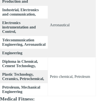
Production and
Industrial, Electronics
and communication,
Electronics
Aeronautical
instrumentation and
Control,
Telecommunication
Engineering, Aeronautical
Engineering
Diploma in Chemical,
Cement Technology,
Plastic Technology,
Petro chemical, Petroleum
Ceramics, Petrochemical,
Petroleum, Mechanical
Engineering
Medical Fitness: