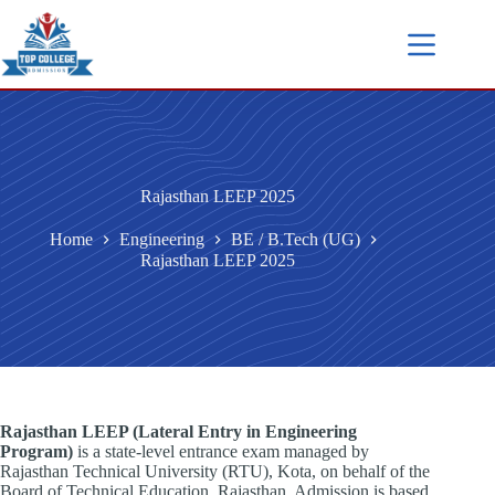
Rajasthan LEEP 2025
Home
Engineering
BE / B.Tech (UG)
Rajasthan LEEP 2025
Rajasthan LEEP (Lateral Entry in Engineering
Program)
is a state-level entrance exam managed by
Rajasthan Technical University (RTU), Kota, on behalf of the
Board of Technical Education, Rajasthan. Admission is based