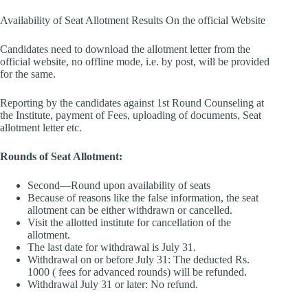
Availability of Seat Allotment Results On the official Website
Candidates need to download the allotment letter from the
official website, no offline mode, i.e. by post, will be provided
for the same.
Reporting by the candidates against 1st Round Counseling at
the Institute, payment of Fees, uploading of documents, Seat
allotment letter etc.
Rounds of Seat Allotment:
Second—Round upon availability of seats
Because of reasons like the false information, the seat
allotment can be either withdrawn or cancelled.
Visit the allotted institute for cancellation of the
allotment.
The last date for withdrawal is July 31.
Withdrawal on or before July 31: The deducted Rs.
1000 ( fees for advanced rounds) will be refunded.
Withdrawal July 31 or later: No refund.