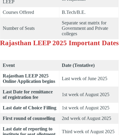
LEEP
Courses Offered
B.Tech/B.E.
Separate seat matrix for
Number of Seats
Government and Private
colleges
Rajasthan LEEP 2025 Important Dates
Event
Date (Tentative)
Rajasthan LEEP 2025
Last week of June 2025
Online Application begins
Last Date for remittance
1st week of August 2025
of registration fee
Last date of Choice Filling
1st week of August 2025
First round of counselling
2nd week of August 2025
Last date of reporting to
Third week of August 2025
institute for seat allotment