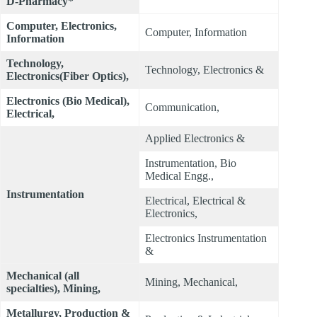
D-Pharmacy*
Computer, Electronics,
Computer, Information
Information
Technology,
Technology, Electronics &
Electronics(Fiber Optics),
Electronics (Bio Medical),
Communication,
Electrical,
Applied Electronics &
Instrumentation, Bio
Medical Engg.,
Instrumentation
Electrical, Electrical &
Electronics,
Electronics Instrumentation
&
Mechanical (all
Mining, Mechanical,
specialties), Mining,
Metallurgy, Production &