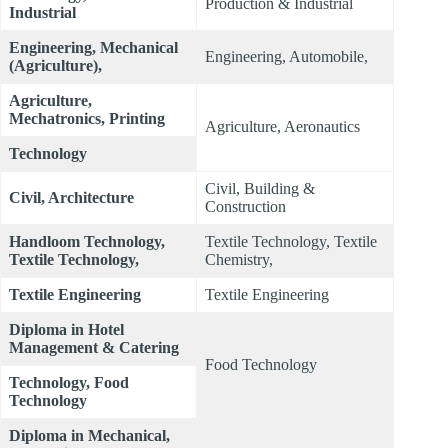
Production & Industrial
Industrial
Engineering, Mechanical
Engineering, Automobile,
(Agriculture),
Agriculture,
Mechatronics, Printing
Agriculture, Aeronautics
Technology
Civil, Building &
Civil, Architecture
Construction
Handloom Technology,
Textile Technology, Textile
Textile Technology,
Chemistry,
Textile Engineering
Textile Engineering
Diploma in Hotel
Management & Catering
Food Technology
Technology, Food
Technology
Diploma in Mechanical,