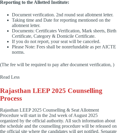
Reporting to the Allotted Institute:
Document verification. 2nd round seat allotment letter.
Taking time and Date for reporting mentioned on the
allotment letter.
Documents: Certificates Verification, Mark sheets, Birth
Certificate, Category & Domicile Certificate.
If you do not report, your seat will be canceled.
Please Note: Fees shall be nonrefundable as per AICTE
norms.
(The fee will be required to pay after document verification, )
Read Less
Rajasthan LEEP 2025 Counselling
Process
Rajasthan LEEP 2025 Counselling & Seat Allotment
Procedure will start in the 2nd week of August 2025
organized by the official authority. All such information about
the schedule and the counselling procedure will be released on
the official site where the candidates will get notified. Separate