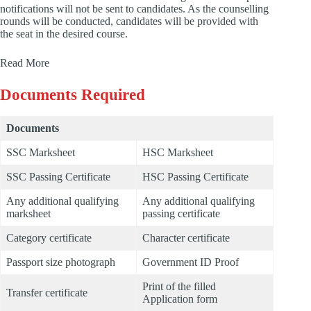
notifications will not be sent to candidates. As the counselling
rounds will be conducted, candidates will be provided with
the seat in the desired course.
Read More
Documents Required
Documents
SSC Marksheet
HSC Marksheet
SSC Passing Certificate
HSC Passing Certificate
Any additional qualifying
Any additional qualifying
marksheet
passing certificate
Category certificate
Character certificate
Passport size photograph
Government ID Proof
Print of the filled
Transfer certificate
Application form