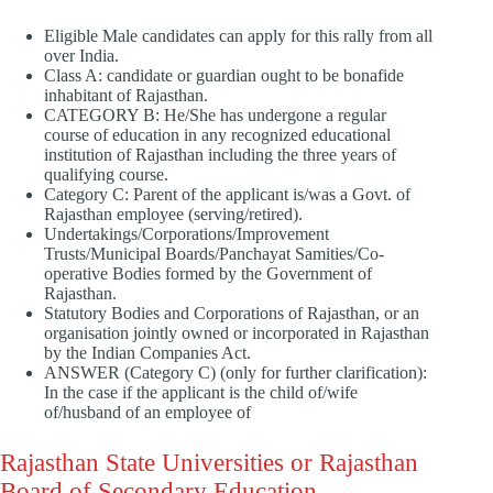
Eligible Male candidates can apply for this rally from all
over India.
Class A: candidate or guardian ought to be bonafide
inhabitant of Rajasthan.
CATEGORY B: He/She has undergone a regular
course of education in any recognized educational
institution of Rajasthan including the three years of
qualifying course.
Category C: Parent of the applicant is/was a Govt. of
Rajasthan employee (serving/retired).
Undertakings/Corporations/Improvement
Trusts/Municipal Boards/Panchayat Samities/Co-
operative Bodies formed by the Government of
Rajasthan.
Statutory Bodies and Corporations of Rajasthan, or an
organisation jointly owned or incorporated in Rajasthan
by the Indian Companies Act.
ANSWER (Category C) (only for further clarification):
In the case if the applicant is the child of/wife
of/husband of an employee of
Rajasthan State Universities or Rajasthan
Board of Secondary Education.