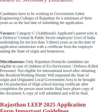
Candidates have to be working in Government Aided
Engineering Colleges of Rajasthan for a minimum of three
years as on the last date of submitting the application.
Vacancy:
Category C (Additional): Applicant’s parent who is
a Defence/ Central & Public Sector employee/ Govt of India
undertaking for not less than 3 (three) years as on the date of
application submission with a certificate from the employer
stating the State of origin and hometown.
Miscellaneous:
Only Rajasthan Domicile candidates are
eligible in case of children of Ex-Servicemen / Defence-Killed
Personnel. Not eligible for international travel after obtaining
the Resident/Working Permit: Will requested the State of
origin and Originated Local Government Area to be brought
in On production of High school leaving certificate after
completion the person must tender final have photo copy of
the document A copy of will submitted and will be final.
Rajasthan LEEP 2025 Application
Form Important Guidelines