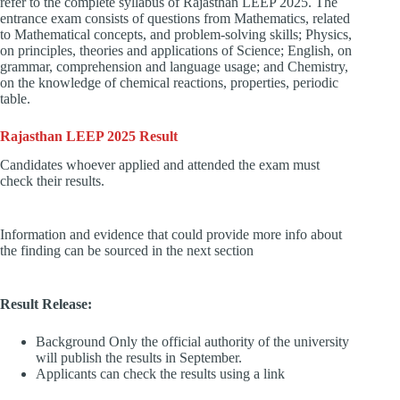
refer to the complete syllabus of Rajasthan LEEP 2025. The
entrance exam consists of questions from Mathematics, related
to Mathematical concepts, and problem-solving skills; Physics,
on principles, theories and applications of Science; English, on
grammar, comprehension and language usage; and Chemistry,
on the knowledge of chemical reactions, properties, periodic
table.
Rajasthan LEEP 2025 Result
Candidates whoever applied and attended the exam must
check their results.
Information and evidence that could provide more info about
the finding can be sourced in the next section
Result Release:
Background Only the official authority of the university
will publish the results in September.
Applicants can check the results using a link