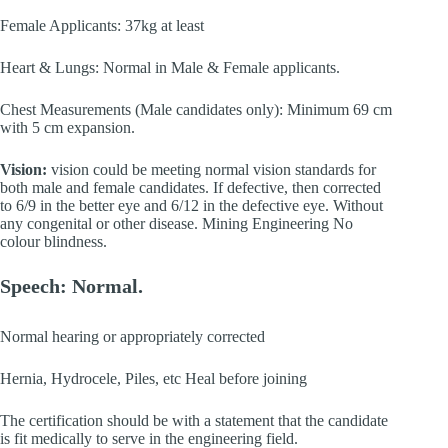
Female Applicants: 37kg at least
Heart & Lungs: Normal in Male & Female applicants.
Chest Measurements (Male candidates only): Minimum 69 cm
with 5 cm expansion.
Vision:
vision could be meeting normal vision standards for
both male and female candidates. If defective, then corrected
to 6/9 in the better eye and 6/12 in the defective eye. Without
any congenital or other disease. Mining Engineering No
colour blindness.
Speech: Normal.
Normal hearing or appropriately corrected
Hernia, Hydrocele, Piles, etc Heal before joining
The certification should be with a statement that the candidate
is fit medically to serve in the engineering field.