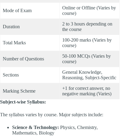
Online or Offline (Varies by
Mode of Exam
course)
2 to 3 hours depending on
Duration
the course
100-200 marks (Varies by
Total Marks
course)
50-100 MCQs (Varies by
Number of Questions
course)
General Knowledge,
Sections
Reasoning, Subject-Specific
+1 for correct answer, no
Marking Scheme
negative marking (Varies)
Subject-wise Syllabus:
The syllabus varies by course. Major subjects include:
Science & Technology:
Physics, Chemistry,
Mathematics, Biology