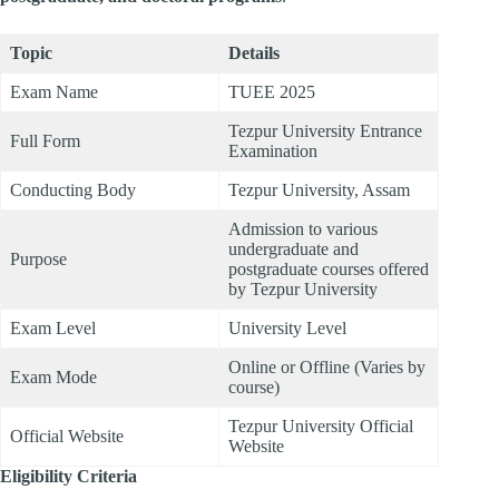
Topic
Details
Exam Name
TUEE 2025
Tezpur University Entrance
Full Form
Examination
Conducting Body
Tezpur University, Assam
Admission to various
undergraduate and
Purpose
postgraduate courses offered
by Tezpur University
Exam Level
University Level
Online or Offline (Varies by
Exam Mode
course)
Tezpur University Official
Official Website
Website
Eligibility Criteria