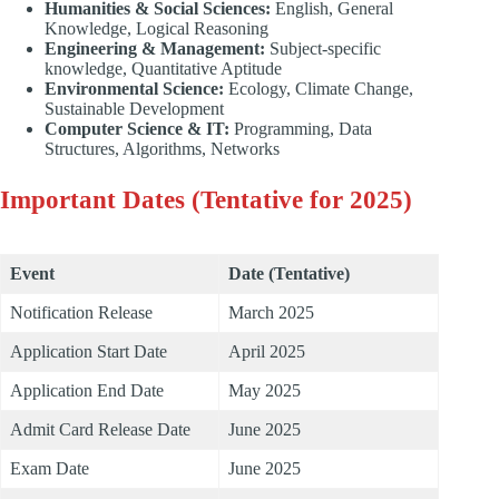
Humanities & Social Sciences:
English, General
Knowledge, Logical Reasoning
Engineering & Management:
Subject-specific
knowledge, Quantitative Aptitude
Environmental Science:
Ecology, Climate Change,
Sustainable Development
Computer Science & IT:
Programming, Data
Structures, Algorithms, Networks
Important Dates (Tentative for 2025)
Event
Date (Tentative)
Notification Release
March 2025
Application Start Date
April 2025
Application End Date
May 2025
Admit Card Release Date
June 2025
Exam Date
June 2025