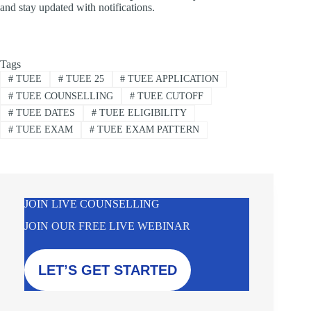
and stay updated with notifications.
Tags
#
TUEE
#
TUEE 25
#
TUEE APPLICATION
#
TUEE COUNSELLING
#
TUEE CUTOFF
#
TUEE DATES
#
TUEE ELIGIBILITY
#
TUEE EXAM
#
TUEE EXAM PATTERN
JOIN LIVE COUNSELLING
JOIN OUR FREE LIVE WEBINAR
LET’S GET STARTED