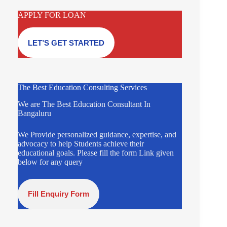
APPLY FOR LOAN
LET’S GET STARTED
The Best Education Consulting Services
We are The Best Education Consultant In
Bangaluru
We Provide personalized guidance, expertise, and
advocacy to help Students achieve their
educational goals. Please fill the form Link given
below for any query
Fill Enquiry Form