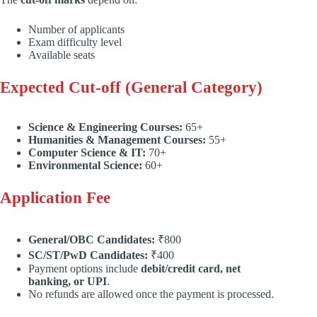
Number of applicants
Exam difficulty level
Available seats
Expected Cut-off (General Category)
Science & Engineering Courses:
65+
Humanities & Management Courses:
55+
Computer Science & IT:
70+
Environmental Science:
60+
Application Fee
General/OBC Candidates:
₹800
SC/ST/PwD Candidates:
₹400
Payment options include
debit/credit card, net
banking, or UPI
.
No refunds are allowed once the payment is processed.