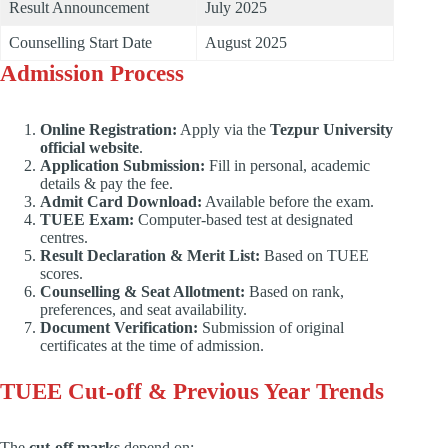
Result Announcement
July 2025
Counselling Start Date
August 2025
Admission Process
Online Registration:
Apply via the
Tezpur University
official website
.
Application Submission:
Fill in personal, academic
details & pay the fee.
Admit Card Download:
Available before the exam.
TUEE Exam:
Computer-based test at designated
centres.
Result Declaration & Merit List:
Based on TUEE
scores.
Counselling & Seat Allotment:
Based on rank,
preferences, and seat availability.
Document Verification:
Submission of original
certificates at the time of admission.
TUEE Cut-off & Previous Year Trends
The
cut-off marks
depend on: