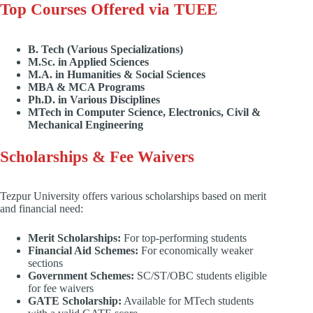
Top Courses Offered via TUEE
B. Tech (Various Specializations)
M.Sc. in Applied Sciences
M.A. in Humanities & Social Sciences
MBA & MCA Programs
Ph.D. in Various Disciplines
MTech in Computer Science, Electronics, Civil &
Mechanical Engineering
Scholarships & Fee Waivers
Tezpur University offers various scholarships based on merit
and financial need:
Merit Scholarships:
For top-performing students
Financial Aid Schemes:
For economically weaker
sections
Government Schemes:
SC/ST/OBC students eligible
for fee waivers
GATE Scholarship:
Available for MTech students