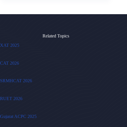
Related Topics
XAT 2025
CAT 2026
SRMHCAT 2026
RUET 2026
Gujarat ACPC 2025