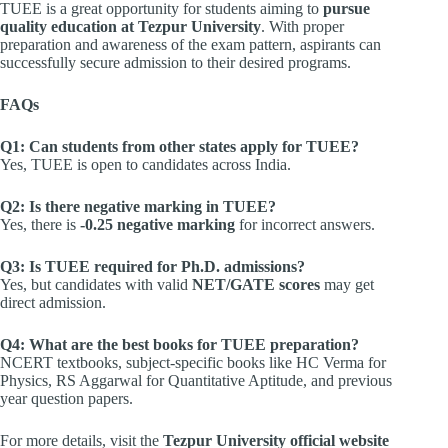
TUEE is a great opportunity for students aiming to
pursue
quality education at Tezpur University
. With proper
preparation and awareness of the exam pattern, aspirants can
successfully secure admission to their desired programs.
FAQs
Q1: Can students from other states apply for TUEE?
Yes, TUEE is open to candidates across India.
Q2: Is there negative marking in TUEE?
Yes, there is
-0.25 negative marking
for incorrect answers.
Q3: Is TUEE required for Ph.D. admissions?
Yes, but candidates with valid
NET/GATE scores
may get
direct admission.
Q4: What are the best books for TUEE preparation?
NCERT textbooks, subject-specific books like HC Verma for
Physics, RS Aggarwal for Quantitative Aptitude, and previous
year question papers.
For more details, visit the
Tezpur University official website