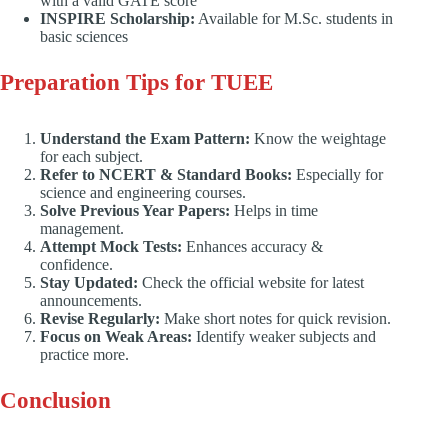
with a valid GATE score
INSPIRE Scholarship:
Available for M.Sc. students in
basic sciences
Preparation Tips for TUEE
Understand the Exam Pattern:
Know the weightage
for each subject.
Refer to NCERT & Standard Books:
Especially for
science and engineering courses.
Solve Previous Year Papers:
Helps in time
management.
Attempt Mock Tests:
Enhances accuracy &
confidence.
Stay Updated:
Check the official website for latest
announcements.
Revise Regularly:
Make short notes for quick revision.
Focus on Weak Areas:
Identify weaker subjects and
practice more.
Conclusion