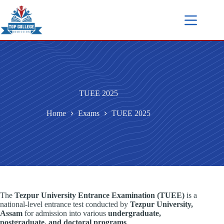
TUEE 2025
Home
Exams
TUEE 2025
The
Tezpur University Entrance Examination (TUEE)
is a
national-level entrance test conducted by
Tezpur University,
Assam
for admission into various
undergraduate,
postgraduate, and doctoral programs
.