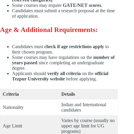
Some courses may require
GATE/NET scores
.
Candidates must submit a research proposal at the time
of application.
Age & Additional Requirements:
Candidates must
check if age restrictions apply
to
their chosen program.
Some courses may have regulations on the
number of
years passed
since completing an undergraduate
degree.
Applicants should
verify all criteria
on the
official
Tezpur University website
before applying.
Criteria
Details
Indian and International
Nationality
candidates
Varies by course (usually no
Age Limit
upper age limit for UG
programs)