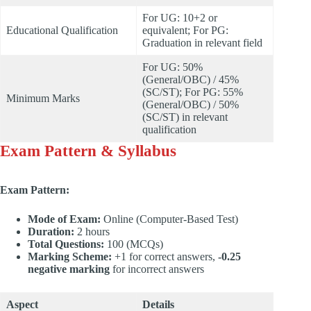
For UG: 10+2 or
Educational Qualification
equivalent; For PG:
Graduation in relevant field
For UG: 50%
(General/OBC) / 45%
(SC/ST); For PG: 55%
Minimum Marks
(General/OBC) / 50%
(SC/ST) in relevant
qualification
Exam Pattern & Syllabus
Exam Pattern:
Mode of Exam:
Online (Computer-Based Test)
Duration:
2 hours
Total Questions:
100 (MCQs)
Marking Scheme:
+1 for correct answers,
-0.25
negative marking
for incorrect answers
Aspect
Details