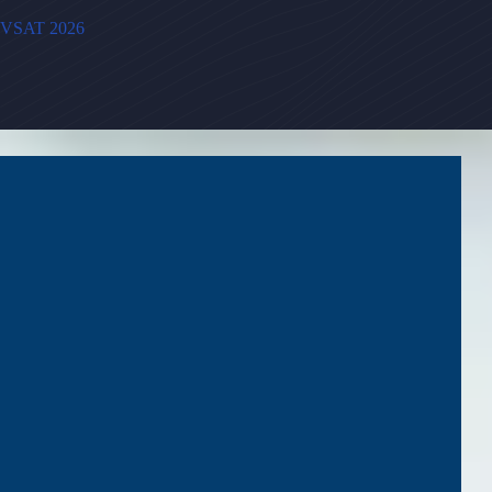
VSAT 2026