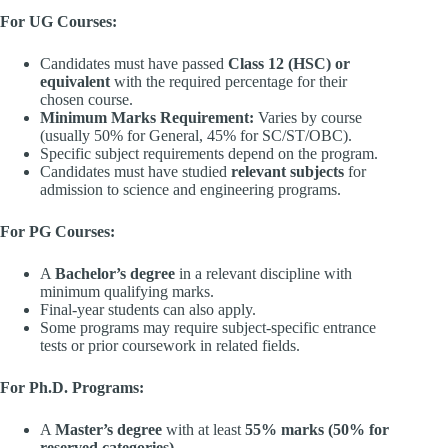
For UG Courses:
Candidates must have passed
Class 12 (HSC) or
equivalent
with the required percentage for their
chosen course.
Minimum Marks Requirement:
Varies by course
(usually 50% for General, 45% for SC/ST/OBC).
Specific subject requirements depend on the program.
Candidates must have studied
relevant subjects
for
admission to science and engineering programs.
For PG Courses:
A
Bachelor’s degree
in a relevant discipline with
minimum qualifying marks.
Final-year students can also apply.
Some programs may require subject-specific entrance
tests or prior coursework in related fields.
For Ph.D. Programs:
A
Master’s degree
with at least
55% marks (50% for
reserved categories)
.