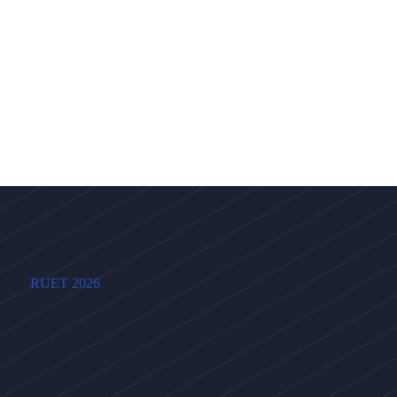
RUET 2026