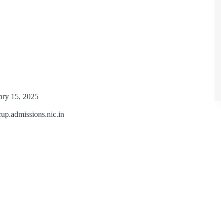
uary 15, 2025
ecup.admissions.nic.in