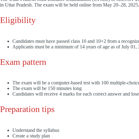
in Uttar Pradesh. The exam will be held online from May 20–28, 2025
Eligibility
Candidates must have passed class 10 and 10+2 from a recogni
Applicants must be a minimum of 14 years of age as of July 01
Exam pattern
The exam will be a computer-based test with 100 multiple-choic
The exam will be 150 minutes long
Candidates will receive 4 marks for each correct answer and los
Preparation tips
Understand the syllabus
Create a study plan