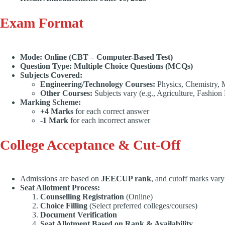
Exam Format
Mode:
Online (CBT – Computer-Based Test)
Question Type:
Multiple Choice Questions (MCQs
)
Subjects Covered:
Engineering/Technology Courses:
Physics, Chemistry, 
Other Courses:
Subjects vary (e.g., Agriculture, Fashio
Marking Scheme:
+4 Marks
for each correct answer
-1 Mark
for each incorrect answer
College Acceptance & Cut-Off
Admissions are based on
JEECUP rank
, and cutoff marks vary
Seat Allotment Process:
Counselling Registration
(Online)
Choice Filling
(Select preferred colleges/courses)
Document Verification
Seat Allotment Based on Rank & Availability