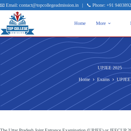
📧 Email:
contact@topcollegeadmission.in
|
📞 Phone:
+91 940389
Home
More
UPJEE 2025
Home
Exams
UPJEE
The Uttar Pradesh Joint Entrance Examination (UPJEE) or JEECUP 2025