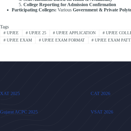
College Reporting for Admission Confirmation
Participating Colleges:
Various
Government & Private Polyte
Tags
#
UPJEE
#
UPJEE 25
#
UPJEE APPLICATION
#
UPJEE COLL
#
UPJEE EXAM
#
UPJEE EXAM FORMAT
#
UPJEE EXAM PAT
XAT 2025
CAT 2026
Gujarat ACPC 2025
VSAT 2026