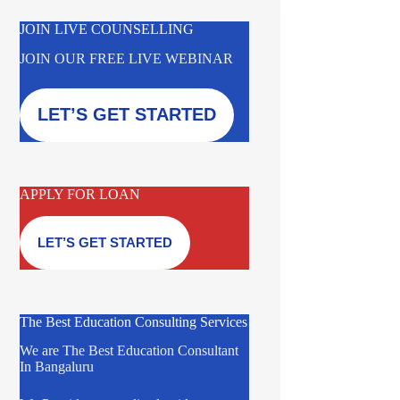
JOIN LIVE COUNSELLING
JOIN OUR FREE LIVE WEBINAR
LET’S GET STARTED
APPLY FOR LOAN
LET’S GET STARTED
The Best Education Consulting Services
We are The Best Education Consultant
In Bangaluru