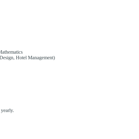
Mathematics
n Design, Hotel Management)
 yearly.