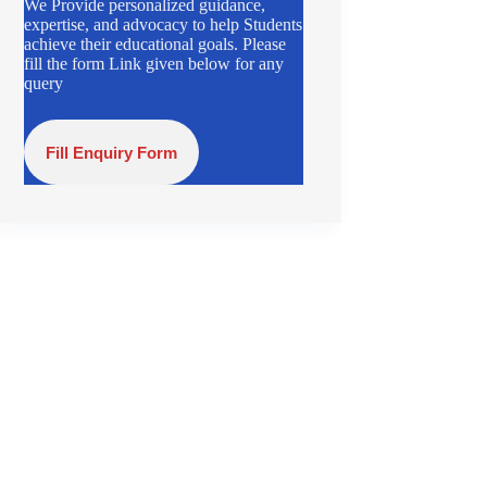
We Provide personalized guidance,
expertise, and advocacy to help Students
achieve their educational goals. Please
fill the form Link given below for any
query
Fill Enquiry Form