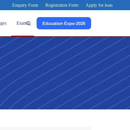
Enquiry Form
Registration Form
Apply for loan
eges
Exams
Education Expo-2026