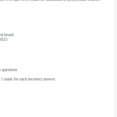
.
zed board
, 2025
e questions
e 1 mark for each incorrect answer