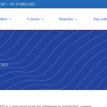
2347
/
+91 9738612363
More
Courses
Branches
Top coll
 2025
 is a state-level exam for admission to polytechnic courses