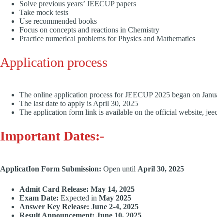
Solve previous years’ JEECUP papers
Take mock tests
Use recommended books
Focus on concepts and reactions in Chemistry
Practice numerical problems for Physics and Mathematics
Application process
The online application process for JEECUP 2025 began on Jan
The last date to apply is April 30, 2025
The application form link is available on the official website, je
Important Dates:-
ApplicatIon Form Submission:
Open until
April 30, 2025
Admit Card Release:
May 14, 2025
Exam Date:
Expected in
May 2025
Answer Key Release:
June 2-4, 2025
Result Announcement:
June 10, 2025