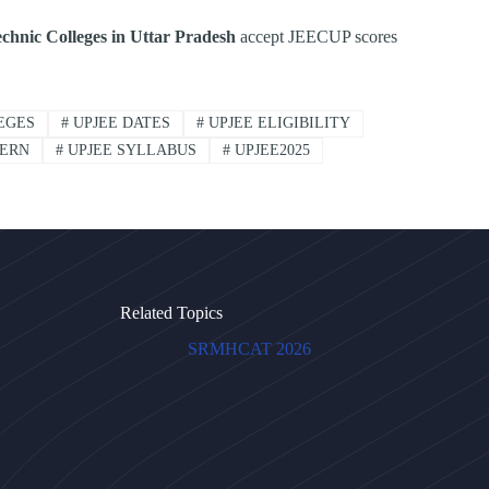
chnic Colleges in Uttar Pradesh
accept JEECUP scores
EGES
#
UPJEE DATES
#
UPJEE ELIGIBILITY
TERN
#
UPJEE SYLLABUS
#
UPJEE2025
Related Topics
SRMHCAT 2026