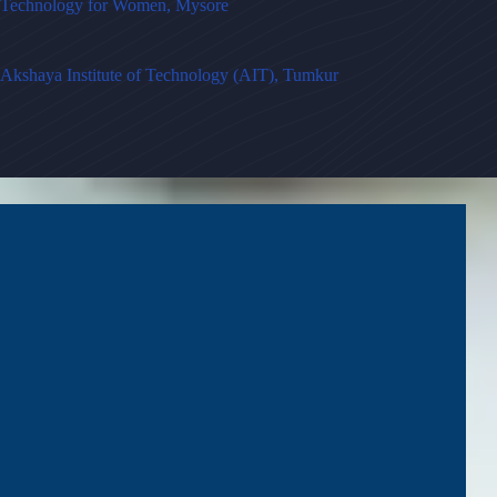
Technology for Women, Mysore
Akshaya Institute of Technology (AIT), Tumkur