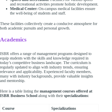
and recreational activities promote holistic development.
Medical Center:
On-campus medical facilities ensure
the well-being of students and staff.
These facilities collectively create a conducive atmosphere for
both academic pursuits and personal growth.
Academics
ISBR offers a range of management programs designed to
equip students with the skills and knowledge required in
today’s competitive business landscape. The curriculum is
regularly updated to align with industry trends, ensuring
relevance and applicability. Experienced faculty members,
many with industry backgrounds, provide valuable insights
and mentorship.
Here is a table listing the
management courses offered at
ISBR Business School
along with their
specializations
:
Course
Specializations