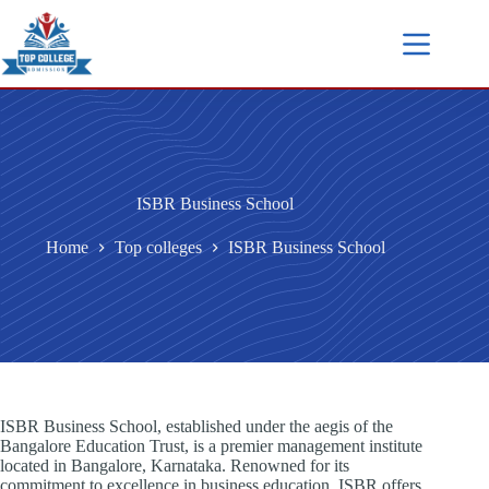
ISBR Business School
Home
Top colleges
ISBR Business School
ISBR Business School, established under the aegis of the
Bangalore Education Trust, is a premier management institute
located in Bangalore, Karnataka. Renowned for its
commitment to excellence in business education, ISBR offers