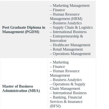
– Marketing Management
– Finance
– Human Resource
Management (HRM)
– Business Analytics
Post Graduate Diploma in
– Supply Chain & Logistics
Management (PGDM)
– International Business
– Entrepreneurship &
Innovation
– Healthcare Management
– Retail Management
– Operations Management
– Marketing
– Finance
– Human Resource
Management
– Business Analytics
– Operations & Supply
Master of Business
Chain Management
Administration (MBA)
– International Business
– Banking, Financial
Services & Insurance
(BFSI)