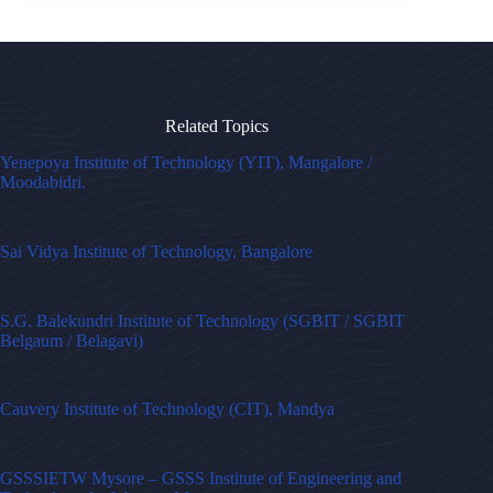
Related Topics
Yenepoya Institute of Technology (YIT), Mangalore /
Moodabidri.
Sai Vidya Institute of Technology, Bangalore
S.G. Balekundri Institute of Technology (SGBIT / SGBIT
Belgaum / Belagavi)
Cauvery Institute of Technology (CIT), Mandya
GSSSIETW Mysore – GSSS Institute of Engineering and