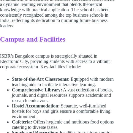
a dynamic learning environment that blends theoretical
knowledge with practical application. The school has been
consistently recognized among the top business schools in
India, reflecting its dedication to nurturing future business
leaders.
Campus and Facilities
ISBR’s Bangalore campus is strategically situated in
Electronic City, providing students with access to a vibrant
corporate ecosystem. Key facilities include:
State-of-the-Art Classrooms:
Equipped with modern
teaching aids to facilitate interactive learning.
Comprehensive Library:
A vast collection of books,
journals, and digital resources supports academic and
research endeavors.
Hostel Accommodation:
Separate, well-furnished
hostels for boys and girls ensure a comfortable living
environment.
Cafeteria:
Offers hygienic and nutritious food options
catering to diverse tastes.
Sports and Recreation:
Facilities for various sports