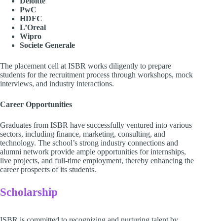
Deloitte
PwC
HDFC
L’Oreal
Wipro
Societe Generale
The placement cell at ISBR works diligently to prepare
students for the recruitment process through workshops, mock
interviews, and industry interactions.
Career Opportunities
Graduates from ISBR have successfully ventured into various
sectors, including finance, marketing, consulting, and
technology. The school’s strong industry connections and
alumni network provide ample opportunities for internships,
live projects, and full-time employment, thereby enhancing the
career prospects of its students.
Scholarship
ISBR is committed to recognizing and nurturing talent by