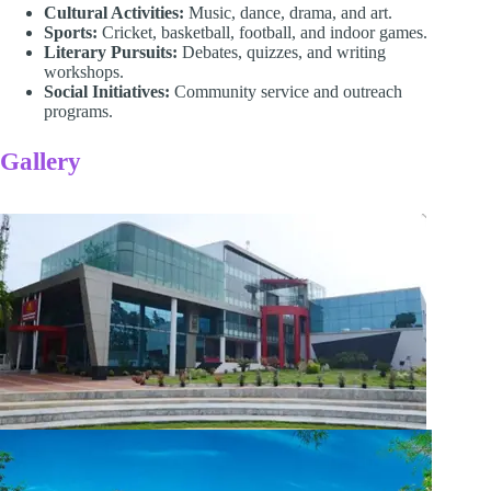
Cultural Activities:
Music, dance, drama, and art.
Sports:
Cricket, basketball, football, and indoor games.
Literary Pursuits:
Debates, quizzes, and writing
workshops.
Social Initiatives:
Community service and outreach
programs.
Gallery