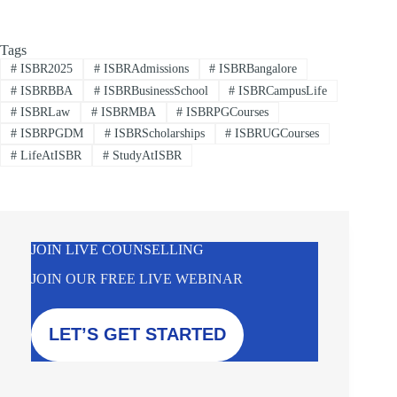
Tags
#
ISBR2025
#
ISBRAdmissions
#
ISBRBangalore
#
ISBRBBA
#
ISBRBusinessSchool
#
ISBRCampusLife
#
ISBRLaw
#
ISBRMBA
#
ISBRPGCourses
#
ISBRPGDM
#
ISBRScholarships
#
ISBRUGCourses
#
LifeAtISBR
#
StudyAtISBR
JOIN LIVE COUNSELLING
JOIN OUR FREE LIVE WEBINAR
LET’S GET STARTED