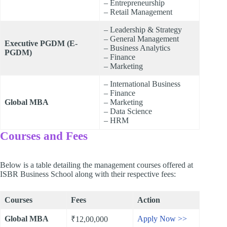
– Entrepreneurship
– Retail Management
– Leadership & Strategy
– General Management
Executive PGDM (E-
– Business Analytics
PGDM)
– Finance
– Marketing
– International Business
– Finance
Global MBA
– Marketing
– Data Science
– HRM
Courses and Fees
Below is a table detailing the management courses offered at
ISBR Business School along with their respective fees:
Courses
Fees
Action
Global MBA
Apply Now >>
₹12,00,000