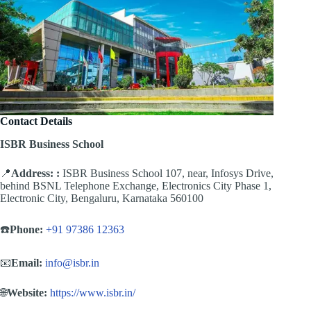
Contact Details
ISBR Business School
📍
Address:
:
ISBR Business School 107, near, Infosys Drive,
behind BSNL Telephone Exchange, Electronics City Phase 1,
Electronic City, Bengaluru, Karnataka 560100
☎️
Phone:
+91 97386 12363
📧
Email:
info@isbr.in
🌐
Website:
https://www.isbr.in/