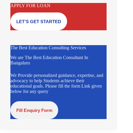
APPLY FOR LOAN
LET’S GET STARTED
The Best Education Consulting Services
We are The Best Education Consultant In
Bangaluru
We Provide personalized guidance, expertise, and
advocacy to help Students achieve their
educational goals. Please fill the form Link given
below for any query
Fill Enquiry Form