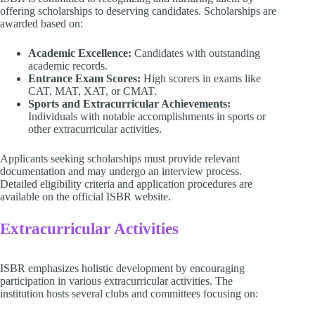
offering scholarships to deserving candidates. Scholarships are
awarded based on:
Academic Excellence:
Candidates with outstanding
academic records.
Entrance Exam Scores:
High scorers in exams like
CAT, MAT, XAT, or CMAT.
Sports and Extracurricular Achievements:
Individuals with notable accomplishments in sports or
other extracurricular activities.
Applicants seeking scholarships must provide relevant
documentation and may undergo an interview process.
Detailed eligibility criteria and application procedures are
available on the official ISBR website.
Extracurricular Activities
ISBR emphasizes holistic development by encouraging
participation in various extracurricular activities. The
institution hosts several clubs and committees focusing on: