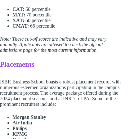
CAT:
60 percentile
MAT:
70 percentile
XAT:
60 percentile
CMAT:
65 percentile
Note: These cut-off scores are indicative and may vary
annually. Applicants are advised to check the official
admissions page for the most current information.
Placements
ISBR Business School boasts a robust placement record, with
numerous esteemed organizations participating in the campus
recruitment process. The average package offered during the
2024 placement season stood at INR 7.5 LPA. Some of the
prominent recruiters include:
Morgan Stanley
Air India
Philips
KPMG