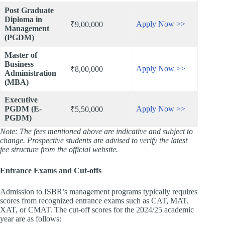
Post Graduate
Diploma in
Apply Now >>
₹9,00,000
Management
(PGDM)
Master of
Business
Apply Now >>
₹8,00,000
Administration
(MBA)
Executive
PGDM (E-
Apply Now >>
₹5,50,000
PGDM)
Note: The fees mentioned above are indicative and subject to
change. Prospective students are advised to verify the latest
fee structure from the official website.
Entrance Exams and Cut-offs
Admission to ISBR’s management programs typically requires
scores from recognized entrance exams such as CAT, MAT,
XAT, or CMAT. The cut-off scores for the 2024/25 academic
year are as follows: