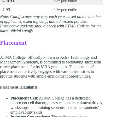
CMAT
65+ percentile
CAT
50+ percentile
Note: Cutoff scores may vary each year based on the number
of applicants, exam difficulty, and admission policies.
Prospective students should check with ATMA College for the
latest official cutoffs.
Placement
ATMA College, officially known as Acliv Technology and
Management Academy, is committed to facilitating successful
career placements for its MBA graduates. The institution’s
placement cell actively engages with various industries to
provide students with ample employment opportunities.
Placement Highlights:
Placement Cell:
ATMA College has a dedicated
placement cell that organizes campus recruitment drives,
workshops, and training sessions to enhance students’
employability skills.
Industry Connections:
The college maintains