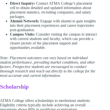
Direct Inquiry:
Contact ATMA College’s placement
cell to obtain detailed and updated information about
placement statistics, recruiting companies, and salary
packages.
Alumni Network:
Engage with alumni to gain insights
into their placement experiences and career trajectories
post-graduation.
Campus Visits:
Consider visiting the campus to interact
with current students and faculty, which can provide a
clearer picture of the placement support and
opportunities available.
Note: Placement outcomes can vary based on individual
student performance, prevailing market conditions, and other
factors. Prospective students are encouraged to conduct
thorough research and reach out directly to the college for the
most accurate and current information.
Scholarship
ATMA College offers scholarships to meritorious students.
Eligibility criteria typically include achieving an overall
percentage above 80% in qualifying examinations.