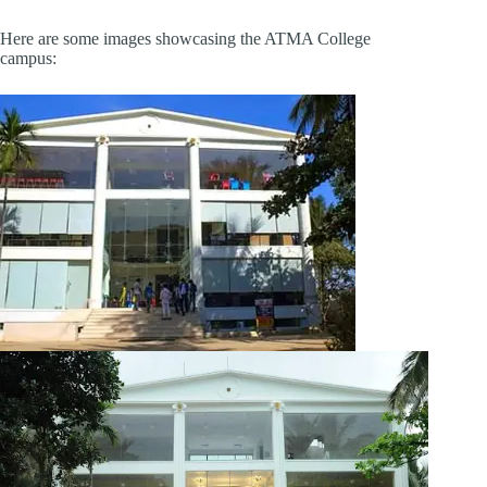
Here are some images showcasing the ATMA College
campus: