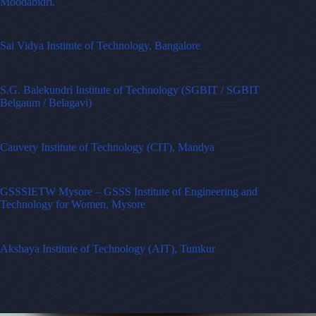
Moodabidri.
Sai Vidya Institute of Technology, Bangalore
S.G. Balekundri Institute of Technology (SGBIT / SGBIT
Belgaum / Belagavi)
Cauvery Institute of Technology (CIT), Mandya
GSSSIETW Mysore – GSSS Institute of Engineering and
Technology for Women, Mysore
Akshaya Institute of Technology (AIT), Tumkur