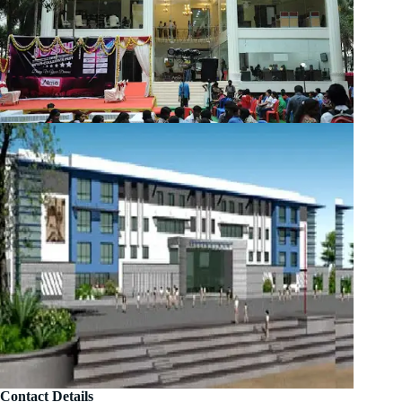
Contact Details