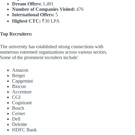
Dream Offers:
1,491
Number of Companies Visited:
476
International Offers:
5
Highest CTC:
₹30 LPA
Top Recruiters:
The university has established strong connections with
numerous esteemed organizations across various sectors.
Some of the prominent recruiters include:
Amazon
Berger
Capgemini
Biocon
Accenture
CGI
Cognizant
Bosch
Cerner
Dell
Deloitte
HDFC Bank