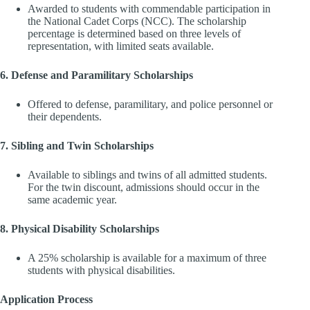
Awarded to students with commendable participation in
the National Cadet Corps (NCC). The scholarship
percentage is determined based on three levels of
representation, with limited seats available.
6. Defense and Paramilitary Scholarships
Offered to defense, paramilitary, and police personnel or
their dependents.
7. Sibling and Twin Scholarships
Available to siblings and twins of all admitted students.
For the twin discount, admissions should occur in the
same academic year.
8. Physical Disability Scholarships
A 25% scholarship is available for a maximum of three
students with physical disabilities.
Application Process