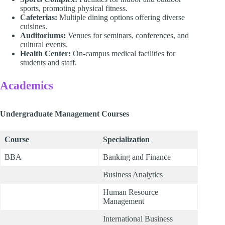
sports, promoting physical fitness.
Cafeterias:
Multiple dining options offering diverse
cuisines.
Auditoriums:
Venues for seminars, conferences, and
cultural events.
Health Center:
On-campus medical facilities for
students and staff.
Academics
Undergraduate Management Courses
Course
Specialization
BBA
Banking and Finance
Business Analytics
Human Resource
Management
International Business