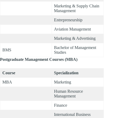
Marketing & Supply Chain
Management
Entrepreneurship
Aviation Management
Marketing & Advertising
Bachelor of Management
BMS
Studies
Postgraduate Management Courses (MBA)
Course
Specialization
MBA
Marketing
Human Resource
Management
Finance
International Business