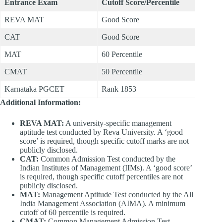
Entrance Exam
Cutoff Score/Percentile
REVA MAT
Good Score
CAT
Good Score
MAT
60 Percentile
CMAT
50 Percentile
Karnataka PGCET
Rank 1853
Additional Information:
REVA MAT:
A university-specific management
aptitude test conducted by Reva University. A ‘good
score’ is required, though specific cutoff marks are not
publicly disclosed.
CAT:
Common Admission Test conducted by the
Indian Institutes of Management (IIMs). A ‘good score’
is required, though specific cutoff percentiles are not
publicly disclosed.
MAT:
Management Aptitude Test conducted by the All
India Management Association (AIMA). A minimum
cutoff of 60 percentile is required.
CMAT:
Common Management Admission Test