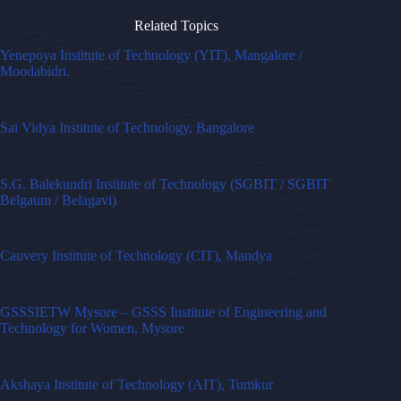
Related Topics
Yenepoya Institute of Technology (YIT), Mangalore /
Moodabidri.
Sai Vidya Institute of Technology, Bangalore
S.G. Balekundri Institute of Technology (SGBIT / SGBIT
Belgaum / Belagavi)
Cauvery Institute of Technology (CIT), Mandya
GSSSIETW Mysore – GSSS Institute of Engineering and
Technology for Women, Mysore
Akshaya Institute of Technology (AIT), Tumkur