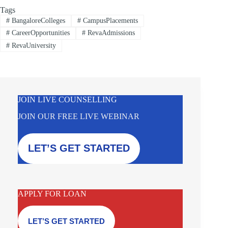
Tags
#
BangaloreColleges
#
CampusPlacements
#
CareerOpportunities
#
RevaAdmissions
#
RevaUniversity
JOIN LIVE COUNSELLING
JOIN OUR FREE LIVE WEBINAR
LET’S GET STARTED
APPLY FOR LOAN
LET’S GET STARTED