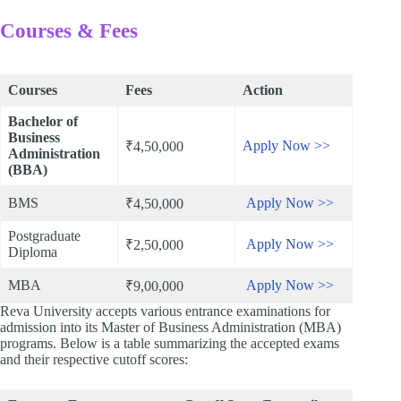
Courses & Fees
Courses
Fees
Action
Bachelor of
Business
Apply Now >>
₹4,50,000
Administration
(BBA)
BMS
Apply Now >>
₹4,50,000
Postgraduate
Apply Now >>
₹2,50,000
Diploma
MBA
Apply Now >>
₹9,00,000
Reva University accepts various entrance examinations for
admission into its Master of Business Administration (MBA)
programs. Below is a table summarizing the accepted exams
and their respective cutoff scores: