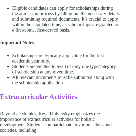
Eligible candidates can apply for scholarships during
the admission process by filling out the necessary details
and submitting required documents. It’s crucial to apply
within the stipulated time, as scholarships are granted on
a first-come, first-served basis.
Important Notes
Scholarships are typically applicable for the first
academic year only.
Students are entitled to avail of only one type/category
of scholarship at any given time.
All relevant documents must be submitted along with
the scholarship application
Extracurricular Activities
Beyond academics, Reva University emphasizes the
importance of extracurricular activities for holistic
development. Students can participate in various clubs and
societies, including: