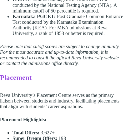
conducted by the National Testing Agency (NTA). A
minimum cutoff of 50 percentile is required.
Karnataka PGCET:
Post Graduate Common Entrance
Test conducted by the Karnataka Examination
Authority (KEA). For MBA admissions at Reva
University, a rank of 1853 or better is required.
Please note that cutoff scores are subject to change annually.
For the most accurate and up-to-date information, it is
recommended to consult the official Reva University website
or contact the admissions office directly.
Placement
Reva University’s Placement Centre serves as the primary
liaison between students and industry, facilitating placements
that align with students’ career aspirations.
Placement Highlights:
Total Offers:
3,627+
Super Dream Offers:
198