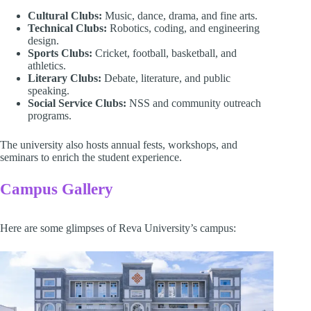
Cultural Clubs:
Music, dance, drama, and fine arts.
Technical Clubs:
Robotics, coding, and engineering
design.
Sports Clubs:
Cricket, football, basketball, and
athletics.
Literary Clubs:
Debate, literature, and public
speaking.
Social Service Clubs:
NSS and community outreach
programs.
The university also hosts annual fests, workshops, and
seminars to enrich the student experience.
Campus Gallery
Here are some glimpses of Reva University’s campus: