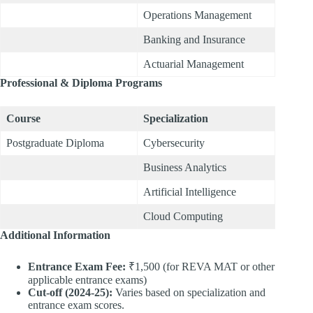
Operations Management
Banking and Insurance
Actuarial Management
Professional & Diploma Programs
Course
Specialization
Postgraduate Diploma
Cybersecurity
Business Analytics
Artificial Intelligence
Cloud Computing
Additional Information
Entrance Exam Fee:
₹1,500 (for REVA MAT or other
applicable entrance exams)
Cut-off (2024-25):
Varies based on specialization and
entrance exam scores.