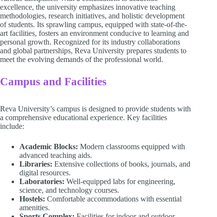
excellence, the university emphasizes innovative teaching
methodologies, research initiatives, and holistic development
of students. Its sprawling campus, equipped with state-of-the-
art facilities, fosters an environment conducive to learning and
personal growth. Recognized for its industry collaborations
and global partnerships, Reva University prepares students to
meet the evolving demands of the professional world.
Campus and Facilities
Reva University’s campus is designed to provide students with
a comprehensive educational experience. Key facilities
include:
Academic Blocks:
Modern classrooms equipped with
advanced teaching aids.
Libraries:
Extensive collections of books, journals, and
digital resources.
Laboratories:
Well-equipped labs for engineering,
science, and technology courses.
Hostels:
Comfortable accommodations with essential
amenities.
Sports Complex:
Facilities for indoor and outdoor