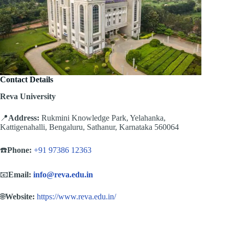
Contact Details
Reva University
📍
Address:
Rukmini Knowledge Park, Yelahanka,
Kattigenahalli, Bengaluru, Sathanur, Karnataka 560064
☎️
Phone:
+91 97386 12363
📧
Email:
info@reva.edu.in
🌐
Website:
https://www.reva.edu.in/