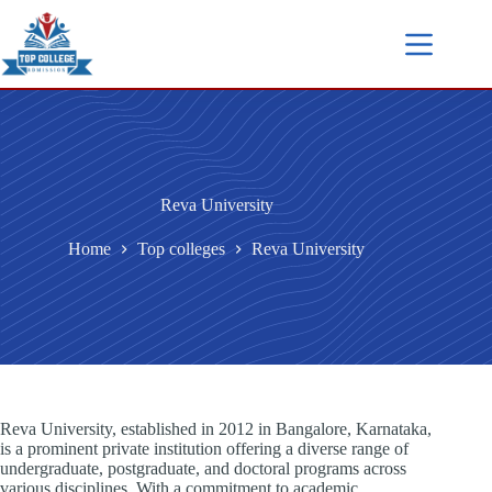
Reva University
Home
Top colleges
Reva University
Reva University, established in 2012 in Bangalore, Karnataka,
is a prominent private institution offering a diverse range of
undergraduate, postgraduate, and doctoral programs across
various disciplines. With a commitment to academic