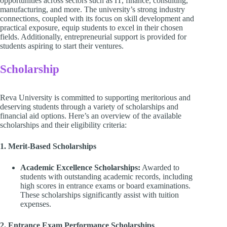
opportunities across sectors such as IT, finance, consulting,
manufacturing, and more. The university’s strong industry
connections, coupled with its focus on skill development and
practical exposure, equip students to excel in their chosen
fields. Additionally, entrepreneurial support is provided for
students aspiring to start their ventures.
Scholarship
Reva University is committed to supporting meritorious and
deserving students through a variety of scholarships and
financial aid options. Here’s an overview of the available
scholarships and their eligibility criteria:
1. Merit-Based Scholarships
Academic Excellence Scholarships:
Awarded to
students with outstanding academic records, including
high scores in entrance exams or board examinations.
These scholarships significantly assist with tuition
expenses.
2. Entrance Exam Performance Scholarships