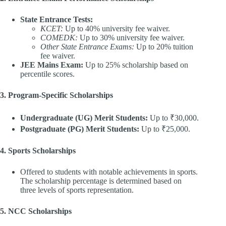
State Entrance Tests:
KCET:
Up to 40% university fee waiver.
COMEDK:
Up to 30% university fee waiver.
Other State Entrance Exams:
Up to 20% tuition
fee waiver.
JEE Mains Exam:
Up to 25% scholarship based on
percentile scores.
3. Program-Specific Scholarships
Undergraduate (UG) Merit Students:
Up to ₹30,000.
Postgraduate (PG) Merit Students:
Up to ₹25,000.
4. Sports Scholarships
Offered to students with notable achievements in sports.
The scholarship percentage is determined based on
three levels of sports representation.
5. NCC Scholarships