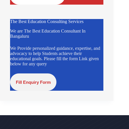
The Best Education Consulting Services
We are The Best Education Consultant In
Bangaluru
We Provide personalized guidance, expertise, and
advocacy to help Students achieve their
educational goals. Please fill the form Link given
below for any query
Fill Enquiry Form