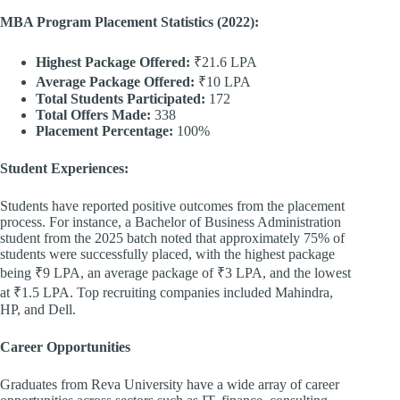
MBA Program Placement Statistics (2022):
Highest Package Offered:
₹21.6 LPA
Average Package Offered:
₹10 LPA
Total Students Participated:
172
Total Offers Made:
338
Placement Percentage:
100%
Student Experiences:
Students have reported positive outcomes from the placement
process. For instance, a Bachelor of Business Administration
student from the 2025 batch noted that approximately 75% of
students were successfully placed, with the highest package
being ₹9 LPA, an average package of ₹3 LPA, and the lowest
at ₹1.5 LPA. Top recruiting companies included Mahindra,
HP, and Dell.
Career Opportunities
Graduates from Reva University have a wide array of career