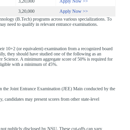
3,20,000
Apply Now >>
3,20,000
Apply Now >>
nology (B.Tech) programs across various specializations. To
 may need to qualify in relevant entrance examinations.
ir 10+2 (or equivalent) examination from a recognized board
ly, they should have studied one of the following as an
er Science. A minimum aggregate score of 50% is required for
 eligible with a minimum of 45%.
 in the Joint Entrance Examination (JEE) Main conducted by the
y, candidates may present scores from other state-level
 not publicly disclosed by NSU. These cut-offs can vary