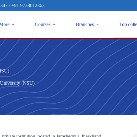
2347
/
+91 9738612363
More
Courses
Branches
Top coll
(NSU)
 University (NSU)
 private institution located in Jamshedpur, Jharkhand.