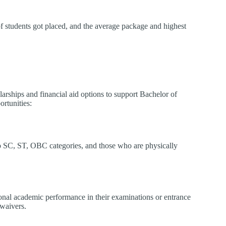
f students got placed, and the average package and highest
arships and financial aid options to support Bachelor of
rtunities:
to SC, ST, OBC categories, and those who are physically
ional academic performance in their examinations or entrance
 waivers.