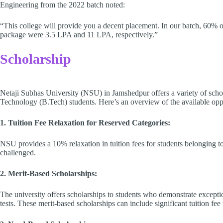
Engineering from the 2022 batch noted:
“This college will provide you a decent placement. In our batch, 60% o
package were 3.5 LPA and 11 LPA, respectively.”
Scholarship
Netaji Subhas University (NSU) in Jamshedpur offers a variety of schol
Technology (B.Tech) students. Here’s an overview of the available oppo
1. Tuition Fee Relaxation for Reserved Categories:
NSU provides a 10% relaxation in tuition fees for students belonging 
challenged.
2. Merit-Based Scholarships:
The university offers scholarships to students who demonstrate except
tests. These merit-based scholarships can include significant tuition fee