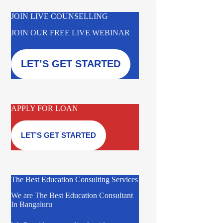
JOIN LIVE COUNSELLING
JOIN OUR FREE LIVE WEBINAR
LET’S GET STARTED
APPLY FOR LOAN
LET’S GET STARTED
The Best Education Consulting Services
We are The Best Education Consultant
In Bangaluru