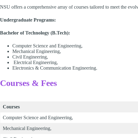
NSU offers a comprehensive array of courses tailored to meet the evolv
Undergraduate Programs:
Bachelor of Technology (B.Tech):
Computer Science and Engineering,
Mechanical Engineering,
Civil Engineering,
Electrical Engineering,
Electronics & Communication Engineering.
Courses & Fees
Courses
Computer Science and Engineering,
Mechanical Engineering,