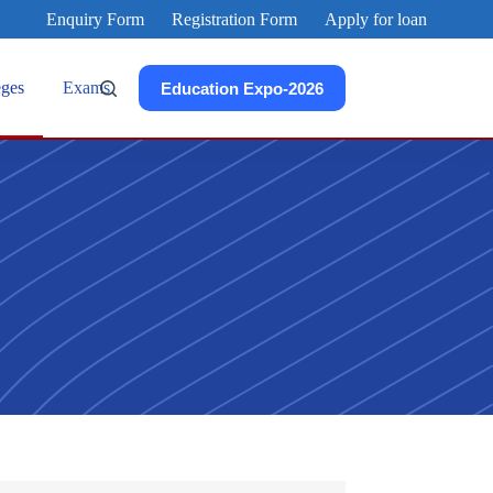
Enquiry Form
Registration Form
Apply for loan
eges
Exams
Education Expo-2026