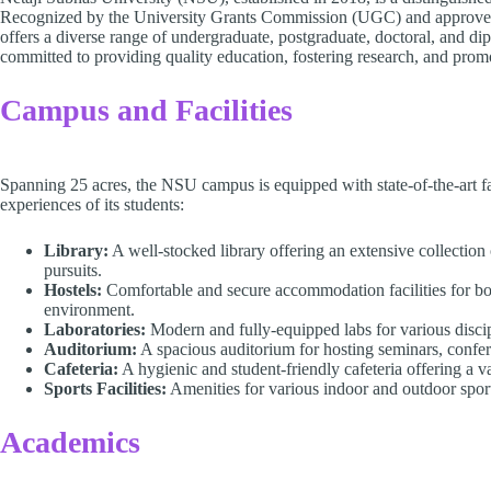
Recognized by the University Grants Commission (UGC) and approv
offers a diverse range of undergraduate, postgraduate, doctoral, and di
committed to providing quality education, fostering research, and prom
Campus and Facilities
Spanning 25 acres, the NSU campus is equipped with state-of-the-art fa
experiences of its students:
Library:
A well-stocked library offering an extensive collection 
pursuits.
Hostels:
Comfortable and secure accommodation facilities for bo
environment.
Laboratories:
Modern and fully-equipped labs for various discipli
Auditorium:
A spacious auditorium for hosting seminars, confere
Cafeteria:
A hygienic and student-friendly cafeteria offering a va
Sports Facilities:
Amenities for various indoor and outdoor sport
Academics