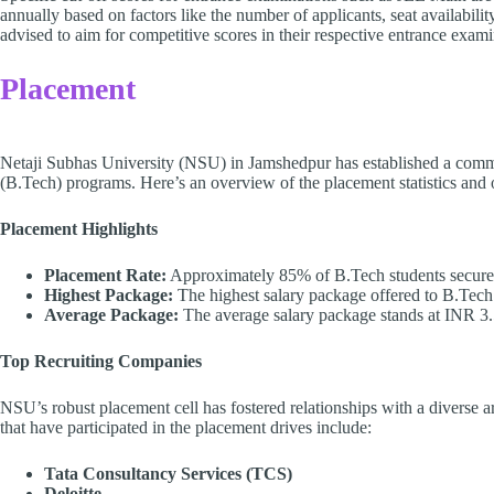
annually based on factors like the number of applicants, seat availabili
advised to aim for competitive scores in their respective entrance exam
Placement
Netaji Subhas University (NSU) in Jamshedpur has established a comm
(B.Tech) programs. Here’s an overview of the placement statistics and o
Placement Highlights
Placement Rate:
Approximately 85% of B.Tech students secure 
Highest Package:
The highest salary package offered to B.Tech
Average Package:
The average salary package stands at INR 3.
Top Recruiting Companies
NSU’s robust placement cell has fostered relationships with a diverse 
that have participated in the placement drives include:
Tata Consultancy Services (TCS)
Deloitte