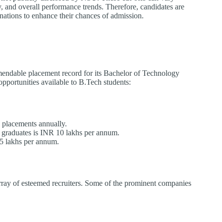
ty, and overall performance trends. Therefore, candidates are
inations to enhance their chances of admission.
endable placement record for its Bachelor of Technology
pportunities available to B.Tech students:
placements annually.
 graduates is INR 10 lakhs per annum.
5 lakhs per annum.
array of esteemed recruiters. Some of the prominent companies