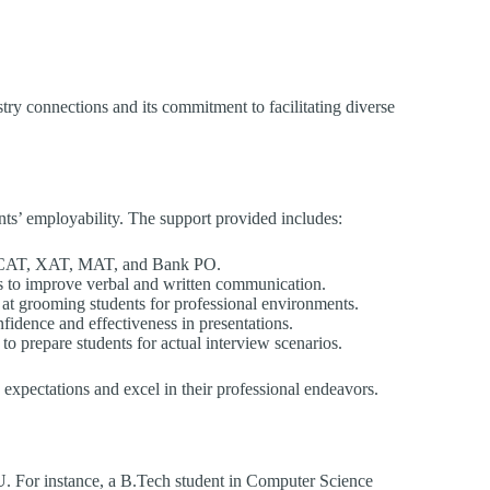
ustry connections and its commitment to facilitating diverse
nts’ employability. The support provided includes:
 CAT, XAT, MAT, and Bank PO.
s to improve verbal and written communication.
at grooming students for professional environments.
fidence and effectiveness in presentations.
to prepare students for actual interview scenarios.
y expectations and excel in their professional endeavors.
U. For instance, a B.Tech student in Computer Science