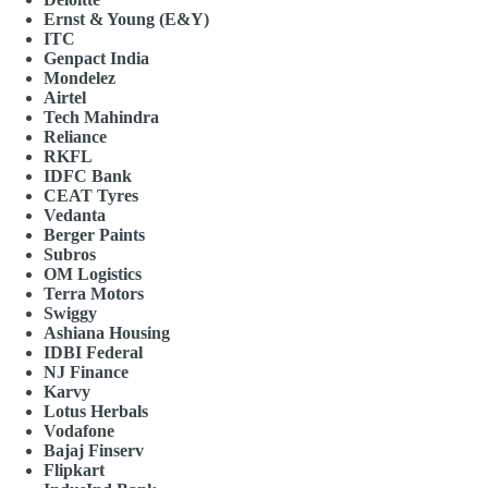
Ernst & Young (E&Y)
ITC
Genpact India
Mondelez
Airtel
Tech Mahindra
Reliance
RKFL
IDFC Bank
CEAT Tyres
Vedanta
Berger Paints
Subros
OM Logistics
Terra Motors
Swiggy
Ashiana Housing
IDBI Federal
NJ Finance
Karvy
Lotus Herbals
Vodafone
Bajaj Finserv
Flipkart