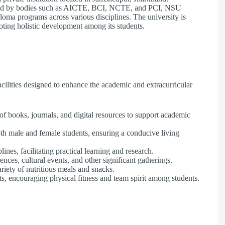
ed by bodies such as AICTE, BCI, NCTE, and PCI, NSU
ploma programs across various disciplines. The university is
oting holistic development among its students.
cilities designed to enhance the academic and extracurricular
of books, journals, and digital resources to support academic
th male and female students, ensuring a conducive living
nes, facilitating practical learning and research.
nces, cultural events, and other significant gatherings.
riety of nutritious meals and snacks.
s, encouraging physical fitness and team spirit among students.