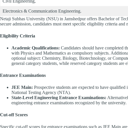
Civil Engineering,
Electronics & Communication Engineering.
Netaji Subhas University (NSU) in Jamshedpur offers Bachelor of Tech
secure admission, candidates must meet specific eligibility criteria and
Eligibility Criteria
Academic Qualifications:
Candidates should have completed the
with Physics and Mathematics as compulsory subjects. Additional
optional subject: Chemistry, Biology, Biotechnology, or Comput
general category students, while reserved category students are
Entrance Examinations
JEE Main:
Prospective students are expected to have qualified
National Testing Agency (NTA).
State-Level Engineering Entrance Examinations:
Alternativel
engineering entrance examinations recognized by the university.
Cut-off Scores
Specific cut-off scores for entrance examinations such as JEE Main are