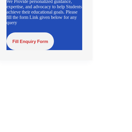
We Provide personalized guidance,
expertise, and advocacy to help Students
achieve their educational goals. Please
fill the form Link given below for any
query
Fill Enquiry Form