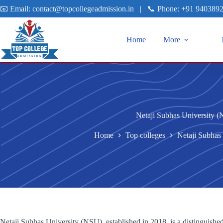
📧 Email:
contact@topcollegeadmission.in
|
📞 Phone:
+91 940389
Home
More
Netaji Subhas University 
Home
Top colleges
Netaji Subhas
Netaji Subhas University (NSU), established in 2018, is a distinguished