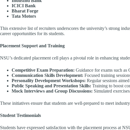
IndusInd Bank
ICICI Bank
Bharat Forge
Tata Motors
This extensive list of recruiters underscores the university’s strong ind
career opportunities for its students.
Placement Support and Training
NSU’s dedicated placement cell plays a pivotal role in enhancing stude
Competitive Exam Preparation:
Guidance for exams such as
Communication Skills Development:
Focused training session
Personality Development Workshops:
Regular sessions aimed 
Public Speaking and Presentation Skills:
Training to boost con
Mock Interviews and Group Discussions:
Simulated exercises 
These initiatives ensure that students are well-prepared to meet industr
Student Testimonials
Students have expressed satisfaction with the placement process at NS