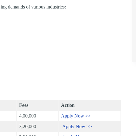
ing demands of various industries:
Fees
Action
4,00,000
Apply Now >>
3,20,000
Apply Now >>