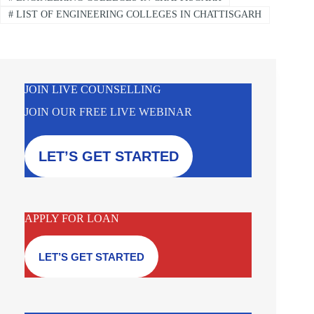
#
LIST OF ENGINEERING COLLEGES IN CHATTISGARH
JOIN LIVE COUNSELLING
JOIN OUR FREE LIVE WEBINAR
LET’S GET STARTED
APPLY FOR LOAN
LET’S GET STARTED