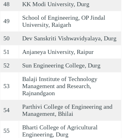
48
KK Modi University, Durg
School of Engineering, OP Jindal
49
University, Raigarh
50
Dev Sanskriti Vishwavidyalaya, Durg
51
Anjaneya University, Raipur
52
Sun Engineering College, Durg
Balaji Institute of Technology
53
Management and Research,
Rajnandgaon
Parthivi College of Engineering and
54
Management, Bhilai
Bharti College of Agricultural
55
Engineering, Durg