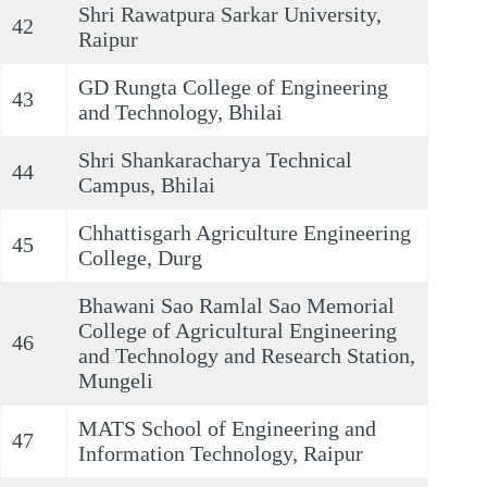
Shri Rawatpura Sarkar University,
42
Raipur
GD Rungta College of Engineering
43
and Technology, Bhilai
Shri Shankaracharya Technical
44
Campus, Bhilai
Chhattisgarh Agriculture Engineering
45
College, Durg
Bhawani Sao Ramlal Sao Memorial
College of Agricultural Engineering
46
and Technology and Research Station,
Mungeli
MATS School of Engineering and
47
Information Technology, Raipur