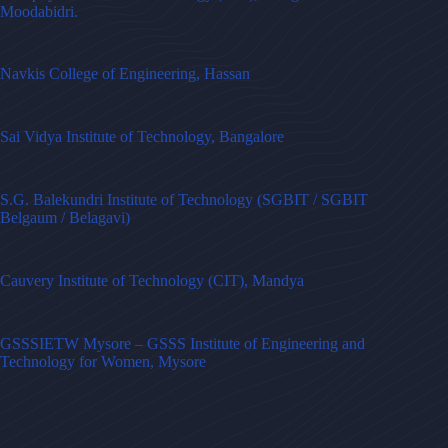
Moodabidri.
Navkis College of Engineering, Hassan
Sai Vidya Institute of Technology, Bangalore
S.G. Balekundri Institute of Technology (SGBIT / SGBIT
Belgaum / Belagavi)
Cauvery Institute of Technology (CIT), Mandya
GSSSIETW Mysore – GSSS Institute of Engineering and
Technology for Women, Mysore