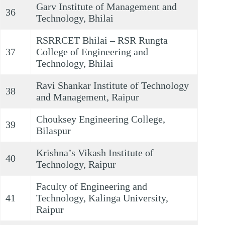
Garv Institute of Management and
36
Technology, Bhilai
RSRRCET Bhilai – RSR Rungta
37
College of Engineering and
Technology, Bhilai
Ravi Shankar Institute of Technology
38
and Management, Raipur
Chouksey Engineering College,
39
Bilaspur
Krishna’s Vikash Institute of
40
Technology, Raipur
Faculty of Engineering and
41
Technology, Kalinga University,
Raipur