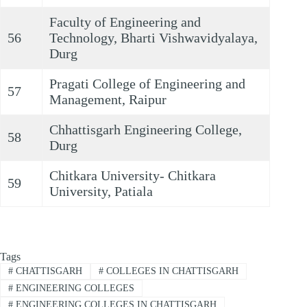
Faculty of Engineering and
56
Technology, Bharti Vishwavidyalaya,
Durg
Pragati College of Engineering and
57
Management, Raipur
Chhattisgarh Engineering College,
58
Durg
Chitkara University- Chitkara
59
University, Patiala
Tags
#
CHATTISGARH
#
COLLEGES IN CHATTISGARH
#
ENGINEERING COLLEGES
#
ENGINEERING COLLEGES IN CHATTISGARH