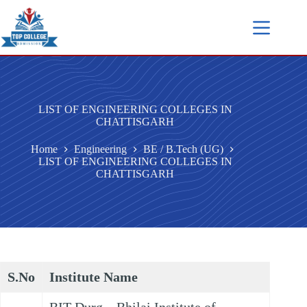
LIST OF ENGINEERING COLLEGES IN
CHATTISGARH
Home
Engineering
BE / B.Tech (UG)
LIST OF ENGINEERING COLLEGES IN
CHATTISGARH
S.No
Institute Name