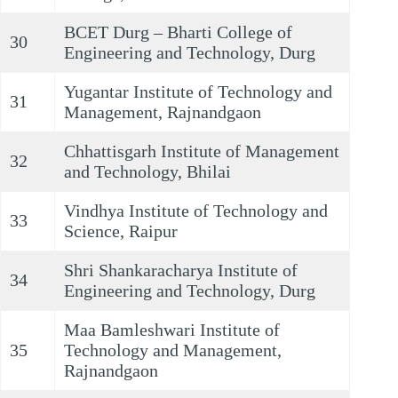
BCET Durg – Bharti College of
30
Engineering and Technology, Durg
Yugantar Institute of Technology and
31
Management, Rajnandgaon
Chhattisgarh Institute of Management
32
and Technology, Bhilai
Vindhya Institute of Technology and
33
Science, Raipur
Shri Shankaracharya Institute of
34
Engineering and Technology, Durg
Maa Bamleshwari Institute of
35
Technology and Management,
Rajnandgaon