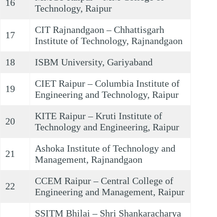
16
Technology, Raipur
CIT Rajnandgaon – Chhattisgarh
17
Institute of Technology, Rajnandgaon
18
ISBM University, Gariyaband
CIET Raipur – Columbia Institute of
19
Engineering and Technology, Raipur
KITE Raipur – Kruti Institute of
20
Technology and Engineering, Raipur
Ashoka Institute of Technology and
21
Management, Rajnandgaon
CCEM Raipur – Central College of
22
Engineering and Management, Raipur
SSITM Bhilai – Shri Shankaracharya