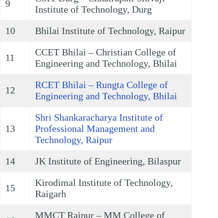
9
Institute of Technology, Durg
10
Bhilai Institute of Technology, Raipur
CCET Bhilai – Christian College of
11
Engineering and Technology, Bhilai
RCET Bhilai – Rungta College of
12
Engineering and Technology, Bhilai
Shri Shankaracharya Institute of
13
Professional Management and
Technology, Raipur
14
JK Institute of Engineering, Bilaspur
Kirodimal Institute of Technology,
15
Raigarh
MMCT Raipur – MM College of