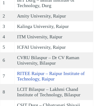
BIT Durg – Bhilai Institute of
1
Technology, Durg
2
Amity University, Raipur
3
Kalinga University, Raipur
4
ITM University, Raipur
5
ICFAI University, Raipur
CVRU Bilaspur – Dr CV Raman
6
University, Bilaspur
RITEE Raipur – Raipur Institute of
7
Technology, Raipur
LCIT Bilaspur – Lakhmi Chand
8
Institute of Technology, Bilaspur
CSIT Durg – Chhatrapati Shivaji