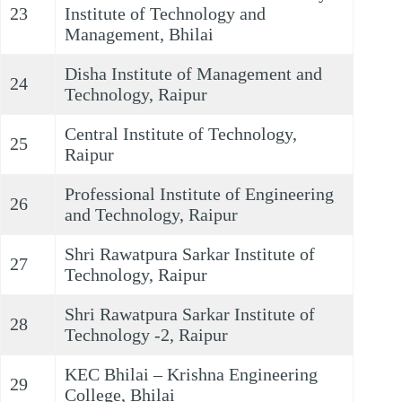
23
Institute of Technology and
Management, Bhilai
Disha Institute of Management and
24
Technology, Raipur
Central Institute of Technology,
25
Raipur
Professional Institute of Engineering
26
and Technology, Raipur
Shri Rawatpura Sarkar Institute of
27
Technology, Raipur
Shri Rawatpura Sarkar Institute of
28
Technology -2, Raipur
KEC Bhilai – Krishna Engineering
29
College, Bhilai