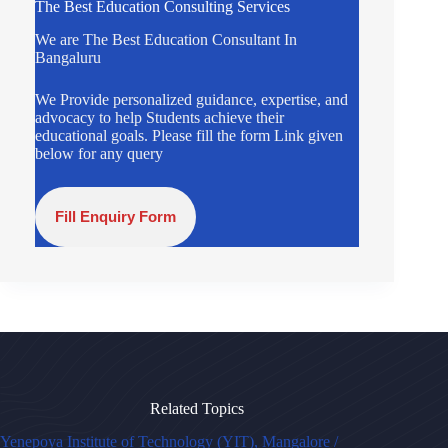
The Best Education Consulting Services
We are The Best Education Consultant In
Bangaluru
We Provide personalized guidance, expertise, and
advocacy to help Students achieve their
educational goals. Please fill the form Link given
below for any query
Fill Enquiry Form
Related Topics
Yenepoya Institute of Technology (YIT), Mangalore /