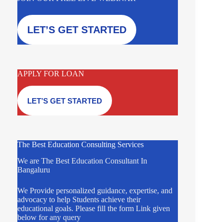
LET’S GET STARTED
APPLY FOR LOAN
LET’S GET STARTED
The Best Education Consulting Services
We are The Best Education Consultant In
Bangaluru
We Provide personalized guidance, expertise, and
advocacy to help Students achieve their
educational goals. Please fill the form Link given
below for any query