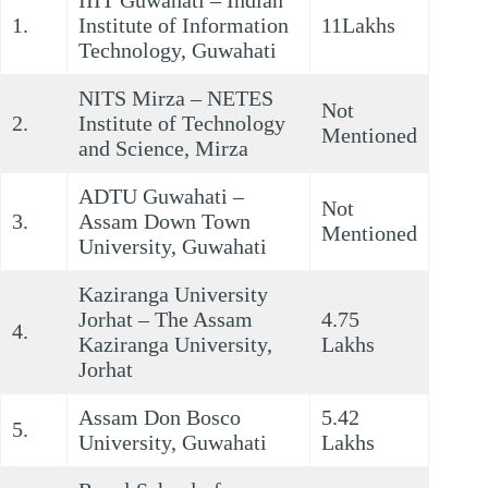
IIIT Guwahati – Indian
1.
Institute of Information
11Lakhs
Technology, Guwahati
NITS Mirza – NETES
Not
2.
Institute of Technology
Mentioned
and Science, Mirza
ADTU Guwahati –
Not
3.
Assam Down Town
Mentioned
University, Guwahati
Kaziranga University
Jorhat – The Assam
4.75
4.
Kaziranga University,
Lakhs
Jorhat
Assam Don Bosco
5.42
5.
University, Guwahati
Lakhs