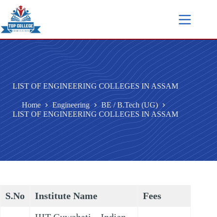
LIST OF ENGINEERING COLLEGES IN ASSAM
Home
Engineering
BE / B.Tech (UG)
LIST OF ENGINEERING COLLEGES IN ASSAM
S.No
Institute Name
Fees