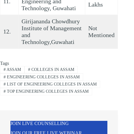
11.
Engineering and
Lakhs
Technology, Guwahati
Girijananda Chowdhury
Institute of Management
Not
12.
and
Mentioned
Technology,Guwahati
Tags
#
ASSAM
#
COLLEGES IN ASSAM
#
ENGINEERING COLLEGES IN ASSAM
#
LIST OF ENGINEERING COLLEGES IN ASSAM
#
TOP ENGINEERING COLLEGES IN ASSAM
JOIN LIVE COUNSELLING
JOIN OUR FREE LIVE WEBINAR