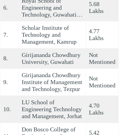
Royal School of
5.68
6.
Engineering and
Lakhs
Technology, Guwahati…
Scholar Institute of
4.77
7.
Technology and
Lakhs
Management, Kamrup
Girijananda Chowdhury
Not
8.
University, Guwahati
Mentioned
Girijananda Chowdhury
Not
9.
Institute of Management
Mentioned
and Technology, Tezpur
LU School of
4.70
10.
Engineering Technology
Lakhs
and Management, Jorhat
Don Bosco College of
5.42