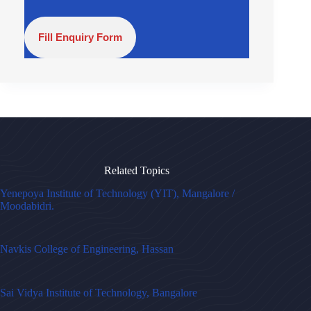
Fill Enquiry Form
Related Topics
Yenepoya Institute of Technology (YIT), Mangalore /
Moodabidri.
Navkis College of Engineering, Hassan
Sai Vidya Institute of Technology, Bangalore