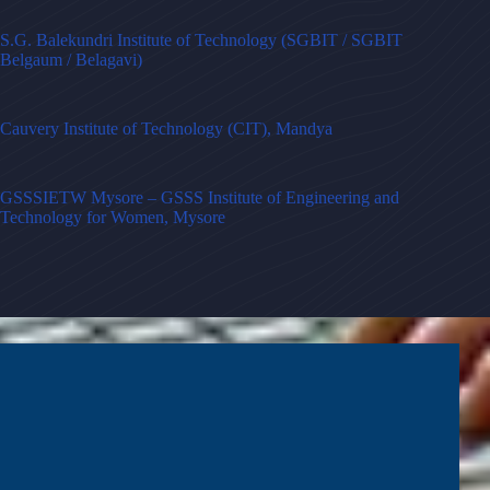
S.G. Balekundri Institute of Technology (SGBIT / SGBIT
Belgaum / Belagavi)
Cauvery Institute of Technology (CIT), Mandya
GSSSIETW Mysore – GSSS Institute of Engineering and
Technology for Women, Mysore