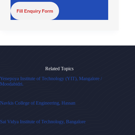
Fill Enquiry Form
Related Topics
Yenepoya Institute of Technology (YIT), Mangalore /
Moodabidri.
Navkis College of Engineering, Hassan
Sai Vidya Institute of Technology, Bangalore