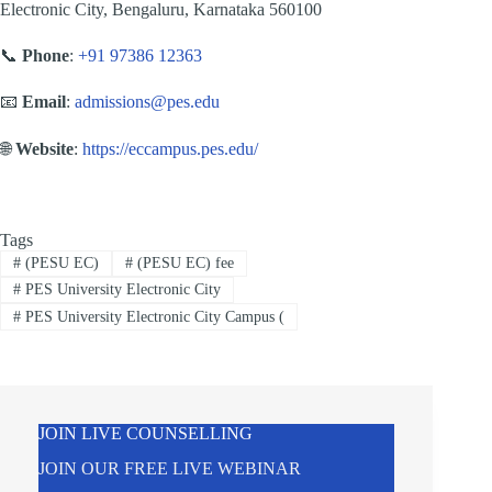
Electronic City, Bengaluru, Karnataka 560100
📞
Phone
:
+91 97386 12363
📧
Email
:
admissions@pes.edu
🌐
Website
:
https://eccampus.pes.edu/
Tags
#
(PESU EC)
#
(PESU EC) fee
#
PES University Electronic City
#
PES University Electronic City Campus (
JOIN LIVE COUNSELLING
JOIN OUR FREE LIVE WEBINAR