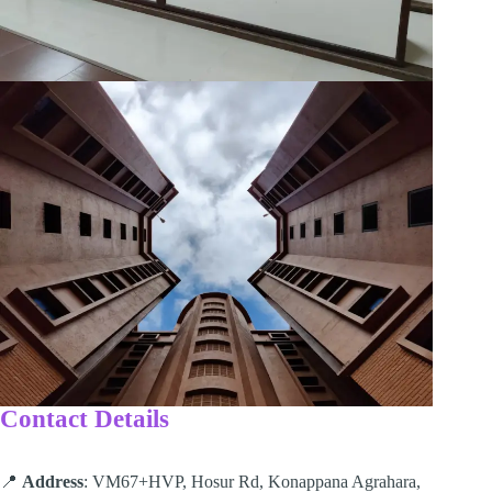
Contact Details
📍
Address
: VM67+HVP, Hosur Rd, Konappana Agrahara,