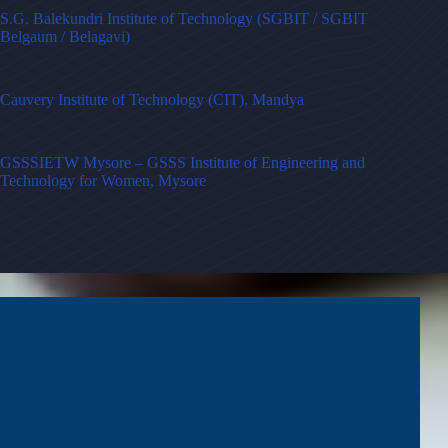
S.G. Balekundri Institute of Technology (SGBIT / SGBIT
Belgaum / Belagavi)
Cauvery Institute of Technology (CIT), Mandya
GSSSIETW Mysore – GSSS Institute of Engineering and
Technology for Women, Mysore