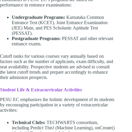
performance in entrance examinations:
Undergraduate Programs:
Karnataka Common
Entrance Test (KCET), Joint Entrance Examination
(JEE) Main, and PES Scholastic Aptitude Test
(PESSAT).
Postgraduate Programs:
PESSAT and other relevant
entrance exams.
Cutoff ranks for various courses vary annually based on
factors such as the number of applicants, exam difficulty, and
seat availability. Prospective students are advised to consult
the latest cutoff trends and prepare accordingly to enhance
their admission prospects.
Student Life & Extracurricular Activities
PESU EC emphasizes the holistic development of its students
by encouraging participation in a variety of extracurricular
activities:
Technical Clubs:
TECHWARTS consortium,
including Predict This! (Machine Learning), onCreate()