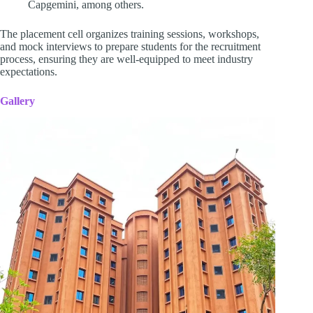
Capgemini, among others.
The placement cell organizes training sessions, workshops,
and mock interviews to prepare students for the recruitment
process, ensuring they are well-equipped to meet industry
expectations.
Gallery