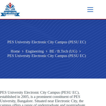
PES University Electronic City Campus (PESU EC)
Home
Engineering
BE / B.Tech (UG)
PES University Electronic City Campus (PESU EC)
PES University Electronic City Campus (PESU EC),
established in 2005, is a prominent constituent of PES
University, Bangalore. Situated near Electronic City, the
campus offers a range of undergraduate and postgraduate