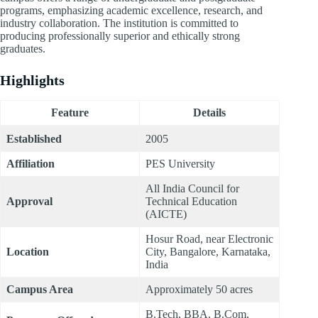
programs, emphasizing academic excellence, research, and
industry collaboration. The institution is committed to
producing professionally superior and ethically strong
graduates.
Highlights
Feature
Details
Established
2005
Affiliation
PES University
All India Council for
Approval
Technical Education
(AICTE)
Hosur Road, near Electronic
Location
City, Bangalore, Karnataka,
India
Campus Area
Approximately 50 acres
B.Tech, BBA, B.Com,