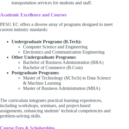
transportation services for students and staff.
Academic Excellence and Courses
PESU EC offers a diverse array of programs designed to meet
current industry standards:
Undergraduate Programs (B.Tech):
Computer Science and Engineering
Electronics and Communication Engineering
Other Undergraduate Programs:
Bachelor of Business Administration (BBA)
Bachelor of Commerce (B.Com)
Postgraduate Programs:
Master of Technology (M.Tech) in Data Science
& Machine Learning
Master of Business Administration (MBA)
The curriculum integrates practical learning experiences,
including workshops, seminars, and project-based
assignments, enhancing students’ technical competencies and
problem-solving skills.
Course Fees & Scholarships