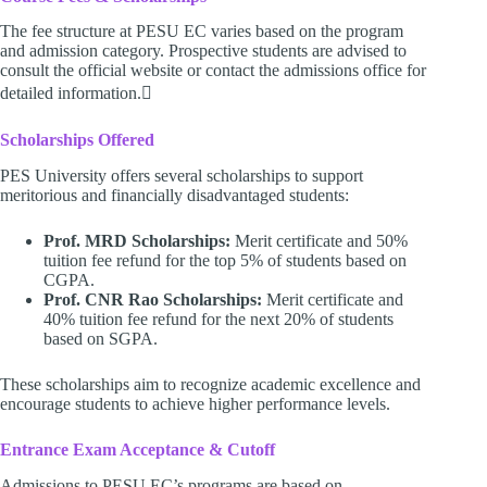
The fee structure at PESU EC varies based on the program
and admission category. Prospective students are advised to
consult the official website or contact the admissions office for
detailed information.
Scholarships Offered
PES University offers several scholarships to support
meritorious and financially disadvantaged students:
Prof. MRD Scholarships:
Merit certificate and 50%
tuition fee refund for the top 5% of students based on
CGPA.
Prof. CNR Rao Scholarships:
Merit certificate and
40% tuition fee refund for the next 20% of students
based on SGPA.
These scholarships aim to recognize academic excellence and
encourage students to achieve higher performance levels.
Entrance Exam Acceptance & Cutoff
Admissions to PESU EC’s programs are based on