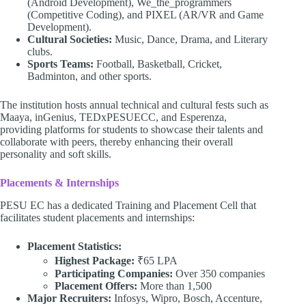
(Android Development), We_the_programmers
(Competitive Coding), and PIXEL (AR/VR and Game
Development).
Cultural Societies:
Music, Dance, Drama, and Literary
clubs.
Sports Teams:
Football, Basketball, Cricket,
Badminton, and other sports.
The institution hosts annual technical and cultural fests such as
Maaya, inGenius, TEDxPESUECC, and Esperenza,
providing platforms for students to showcase their talents and
collaborate with peers, thereby enhancing their overall
personality and soft skills.
Placements & Internships
PESU EC has a dedicated Training and Placement Cell that
facilitates student placements and internships:
Placement Statistics:
Highest Package:
₹65 LPA
Participating Companies:
Over 350 companies
Placement Offers:
More than 1,500
Major Recruiters:
Infosys, Wipro, Bosch, Accenture,