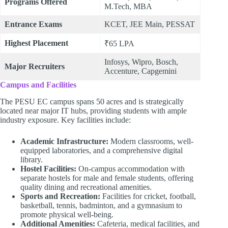
Programs Offered
M.Tech, MBA
Entrance Exams
KCET, JEE Main, PESSAT
Highest Placement
₹65 LPA
Infosys, Wipro, Bosch,
Major Recruiters
Accenture, Capgemini
Campus and Facilities
The PESU EC campus spans 50 acres and is strategically
located near major IT hubs, providing students with ample
industry exposure. Key facilities include:
Academic Infrastructure:
Modern classrooms, well-
equipped laboratories, and a comprehensive digital
library.
Hostel Facilities:
On-campus accommodation with
separate hostels for male and female students, offering
quality dining and recreational amenities.
Sports and Recreation:
Facilities for cricket, football,
basketball, tennis, badminton, and a gymnasium to
promote physical well-being.
Additional Amenities:
Cafeteria, medical facilities, and