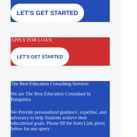
LET’S GET STARTED
APPLY FOR LOAN
LET’S GET STARTED
The Best Education Consulting Services
We are The Best Education Consultant In
Bangaluru
We Provide personalized guidance, expertise, and
advocacy to help Students achieve their
educational goals. Please fill the form Link given
below for any query