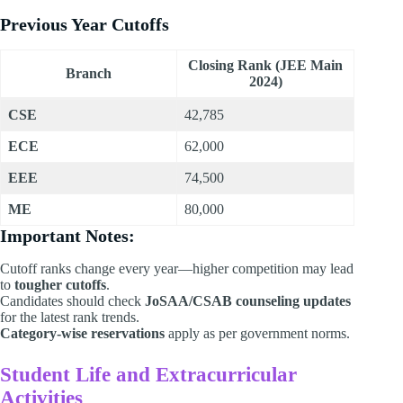
Previous Year Cutoffs
Closing Rank (JEE Main
Branch
2024)
CSE
42,785
ECE
62,000
EEE
74,500
ME
80,000
Important Notes:
Cutoff ranks change every year—higher competition may lead
to
tougher cutoffs
.
Candidates should check
JoSAA/CSAB counseling updates
for the latest rank trends.
Category-wise reservations
apply as per government norms.
Student Life and Extracurricular
Activities