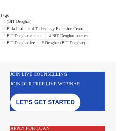
Tags
#
(BIT Deoghar)
#
Birla Institute of Technology Extension Centre
#
BIT Deoghar campus
#
BIT Deoghar courses
#
BIT Deoghar fee
#
Deoghar (BIT Deoghar)
JOIN LIVE COUNSELLING
JOIN OUR FREE LIVE WEBINAR
LET’S GET STARTED
APPLY FOR LOAN