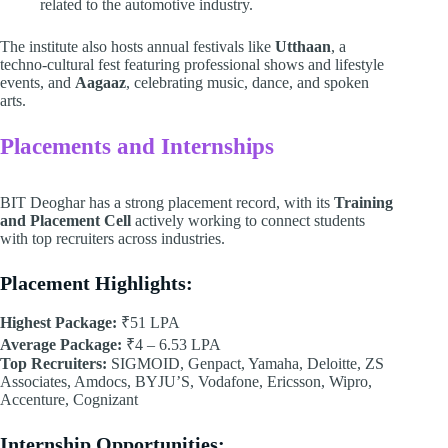
related to the automotive industry.
The institute also hosts annual festivals like
Utthaan
, a
techno-cultural fest featuring professional shows and lifestyle
events, and
Aagaaz
, celebrating music, dance, and spoken
arts.
Placements and Internships
BIT Deoghar has a strong placement record, with its
Training
and Placement Cell
actively working to connect students
with top recruiters across industries.
Placement Highlights:
Highest Package:
₹51 LPA
Average Package:
₹4 – 6.53 LPA
Top Recruiters:
SIGMOID, Genpact, Yamaha, Deloitte, ZS
Associates, Amdocs, BYJU’S, Vodafone, Ericsson, Wipro,
Accenture, Cognizant
Internship Opportunities: