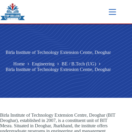
Birla Institute of Technology Extension Centre, Deoghar
Home
Engineering
BE / B.Tech (UG)
Birla Institute of Technology Extension Centre, Deoghar
Birla Institute of Technology Extension Centre, Deoghar (BIT
Deoghar), established in 2007, is a constituent unit of BIT
Mesra. Situated in Deoghar, Jharkhand, the institute offers
undergraduate programs in engineering and management.