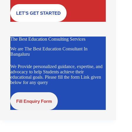
LET’S GET STARTED
The Best Education Consulting Services
We are The Best Education Consultant In
Bangaluru
We Provide personalized guidance, expertise, and
advocacy to help Students achieve their
educational goals. Please fill the form Link given
below for any query
Fill Enquiry Form