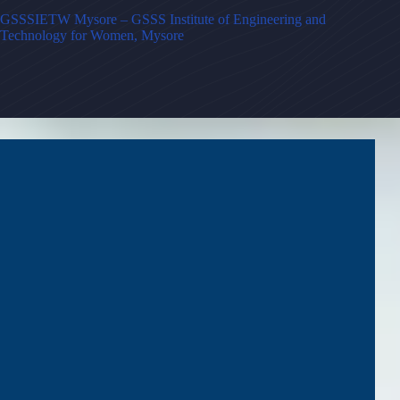
GSSSIETW Mysore – GSSS Institute of Engineering and
Technology for Women, Mysore