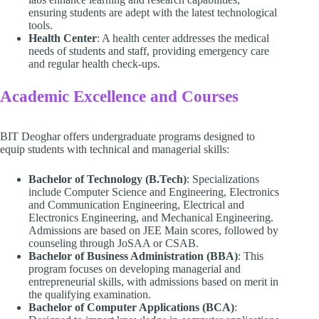
ensuring students are adept with the latest technological
tools.
Health Center
: A health center addresses the medical
needs of students and staff, providing emergency care
and regular health check-ups.
Academic Excellence and Courses
BIT Deoghar offers undergraduate programs designed to
equip students with technical and managerial skills:
Bachelor of Technology (B.Tech)
: Specializations
include Computer Science and Engineering, Electronics
and Communication Engineering, Electrical and
Electronics Engineering, and Mechanical Engineering.
Admissions are based on JEE Main scores, followed by
counseling through JoSAA or CSAB.
Bachelor of Business Administration (BBA)
: This
program focuses on developing managerial and
entrepreneurial skills, with admissions based on merit in
the qualifying examination.
Bachelor of Computer Applications (BCA)
: