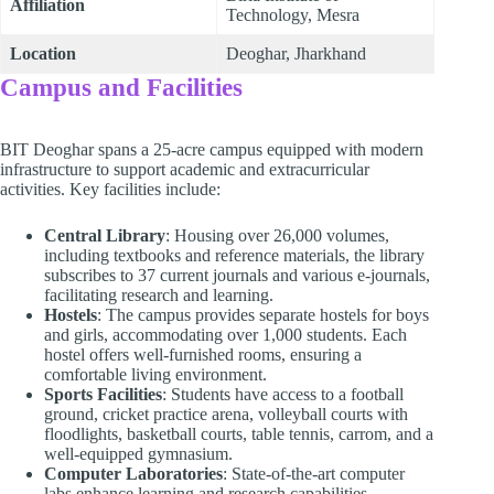
Affiliation
Technology, Mesra
Location
Deoghar, Jharkhand
Campus and Facilities
BIT Deoghar spans a 25-acre campus equipped with modern
infrastructure to support academic and extracurricular
activities. Key facilities include:
Central Library
: Housing over 26,000 volumes,
including textbooks and reference materials, the library
subscribes to 37 current journals and various e-journals,
facilitating research and learning.
Hostels
: The campus provides separate hostels for boys
and girls, accommodating over 1,000 students. Each
hostel offers well-furnished rooms, ensuring a
comfortable living environment.
Sports Facilities
: Students have access to a football
ground, cricket practice arena, volleyball courts with
floodlights, basketball courts, table tennis, carrom, and a
well-equipped gymnasium.
Computer Laboratories
: State-of-the-art computer
labs enhance learning and research capabilities,