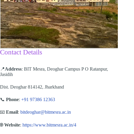
Contact Details
📍
Address
: BIT Mesra, Deoghar Campus P O Ratanpur,
Jasidih
Dist. Deoghar 814142, Jharkhand
📞
Phone
:
+91 97386 12363
📧
Email
:
bitdeoghar@bitmesra.ac.in
🌐
Website
:
https://www.bitmesra.ac.in/4