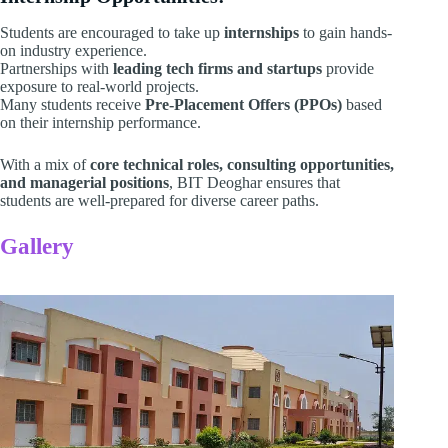
Students are encouraged to take up
internships
to gain hands-
on industry experience.
Partnerships with
leading tech firms and startups
provide
exposure to real-world projects.
Many students receive
Pre-Placement Offers (PPOs)
based
on their internship performance.
With a mix of
core technical roles, consulting opportunities,
and managerial positions
, BIT Deoghar ensures that
students are well-prepared for diverse career paths.
Gallery