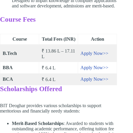
Designed to impart knowledge in computer applications
and software development, admissions are merit-based.
Course Fees
Course
Total Fees (INR)
Action
₹ 13.86 L – 17.11
B.Tech
Apply Now>>
L
BBA
Apply Now>>
₹ 6.4 L
BCA
Apply Now>>
₹ 6.4 L
Scholarships Offered
BIT Deoghar provides various scholarships to support
meritorious and financially needy students:
Merit-Based Scholarships
: Awarded to students with
outstanding academic performance, offering tuition fee