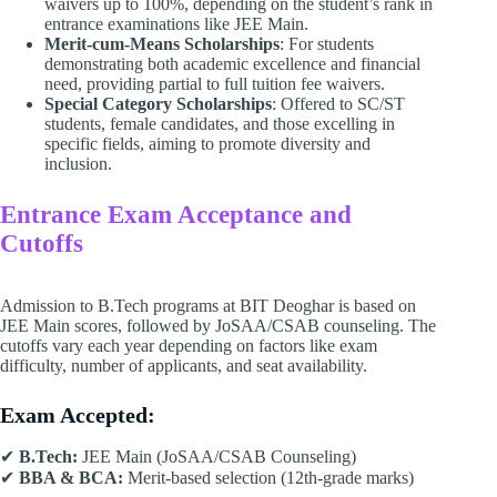
waivers up to 100%, depending on the student’s rank in
entrance examinations like JEE Main.
Merit-cum-Means Scholarships
: For students
demonstrating both academic excellence and financial
need, providing partial to full tuition fee waivers.
Special Category Scholarships
: Offered to SC/ST
students, female candidates, and those excelling in
specific fields, aiming to promote diversity and
inclusion.
Entrance Exam Acceptance and
Cutoffs
Admission to B.Tech programs at BIT Deoghar is based on
JEE Main scores, followed by JoSAA/CSAB counseling. The
cutoffs vary each year depending on factors like exam
difficulty, number of applicants, and seat availability.
Exam Accepted:
✔
B.Tech:
JEE Main (JoSAA/CSAB Counseling)
✔
BBA & BCA:
Merit-based selection (12th-grade marks)