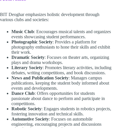
BIT Deoghar emphasizes holistic development through
various clubs and societies:
Music Club
: Encourages musical talents and organizes
events showcasing student performances.
Photographic Society
: Provides a platform for
photography enthusiasts to hone their skills and exhibit
their work.
Dramatic Society
: Focuses on theater arts, organizing
plays and drama workshops.
Literary Society
: Promotes literary activities, including
debates, writing competitions, and book discussions.
News and Publication Society
: Manages campus
publications, keeping the student body informed about
events and developments.
Dance Club
: Offers opportunities for students
passionate about dance to perform and participate in
competitions.
Robotic Society
: Engages students in robotics projects,
fostering innovation and technical skills.
Automotive Society
: Focuses on automobile
engineering, encouraging projects and discussions