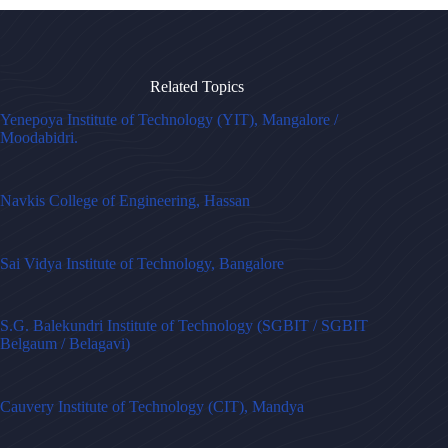
Related Topics
Yenepoya Institute of Technology (YIT), Mangalore /
Moodabidri.
Navkis College of Engineering, Hassan
Sai Vidya Institute of Technology, Bangalore
S.G. Balekundri Institute of Technology (SGBIT / SGBIT
Belgaum / Belagavi)
Cauvery Institute of Technology (CIT), Mandya