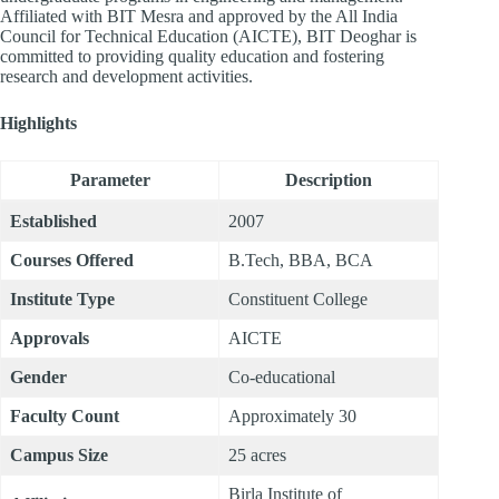
Affiliated with BIT Mesra and approved by the All India
Council for Technical Education (AICTE), BIT Deoghar is
committed to providing quality education and fostering
research and development activities.
Highlights
Parameter
Description
Established
2007
Courses Offered
B.Tech, BBA, BCA
Institute Type
Constituent College
Approvals
AICTE
Gender
Co-educational
Faculty Count
Approximately 30
Campus Size
25 acres
Birla Institute of