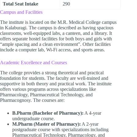
Total Seat Intake
290
Campus and Facilities
The institute is located on the M.R. Medical College campus
in Kalaburagi. The campus is described as having spacious
classrooms, well-equipped labs, a canteen, and a library. It
offers separate hostel facilities for both boys and girls with
“ample spacing and a clean environment”. Other facilities
include a computer lab, Wi-Fi access, and sports areas.
Academic Excellence and Courses
The college provides a strong theoretical and practical
foundation for students. The faculty are well-trained and
supportive in both theory and practical work. The institute
offers various programs across specializations like
Pharmacology, Pharmaceutical Technology, and
Pharmacognosy. The courses are:
B.Pharm (Bachelor of Pharmacy):
A 4-year
undergraduate course.
M.Pharm (Master of Pharmacy):
A 2-year
postgraduate course with specializations including
Pharmaceutical Technology, Pharmacology, and