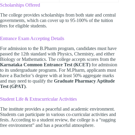
Scholarships Offered
The college provides scholarships from both state and central
governments, which can cover up to 95-100% of the tuition
fees for eligible students.
Entrance Exam Accepting Details
For admission to the B.Pharm program, candidates must have
passed the 12th standard with Physics, Chemistry, and either
Biology or Mathematics. The college accepts scores from the
Karnataka Common Entrance Test (KCET)
for admission
to its undergraduate programs. For M.Pharm, applicants must
have a Bachelor’s degree with at least 50% aggregate marks
and may need to qualify the
Graduate Pharmacy Aptitude
Test (GPAT)
.
Student Life & Extracurricular Activities
The institute provides a peaceful and academic environment.
Students can participate in various co-curricular activities and
fests. According to a student review, the college is a “ragging
free environment” and has a peaceful atmosphere.