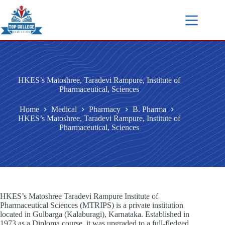
HKES’s Matoshree, Taradevi Rampure, Institute of
Pharmaceutical, Sciences
Home
Medical
Pharmacy
B. Pharma
HKES’s Matoshree, Taradevi Rampure, Institute of
Pharmaceutical, Sciences
HKES’s Matoshree Taradevi Rampure Institute of
Pharmaceutical Sciences (MTRIPS) is a private institution
located in Gulbarga (Kalaburagi), Karnataka. Established in
1973 as a Diploma course, it was upgraded to a full-fledged