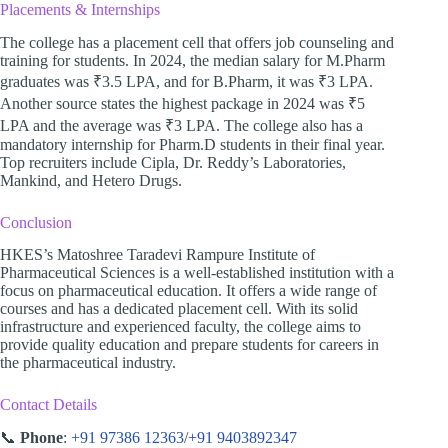
Placements & Internships
The college has a placement cell that offers job counseling and
training for students. In 2024, the median salary for M.Pharm
graduates was ₹3.5 LPA, and for B.Pharm, it was ₹3 LPA.
Another source states the highest package in 2024 was ₹5
LPA and the average was ₹3 LPA. The college also has a
mandatory internship for Pharm.D students in their final year.
Top recruiters include Cipla, Dr. Reddy’s Laboratories,
Mankind, and Hetero Drugs.
Conclusion
HKES’s Matoshree Taradevi Rampure Institute of
Pharmaceutical Sciences is a well-established institution with a
focus on pharmaceutical education. It offers a wide range of
courses and has a dedicated placement cell. With its solid
infrastructure and experienced faculty, the college aims to
provide quality education and prepare students for careers in
the pharmaceutical industry.
Contact Details
📞
Phone
:
+91 97386 12363
/
+91 9403892347