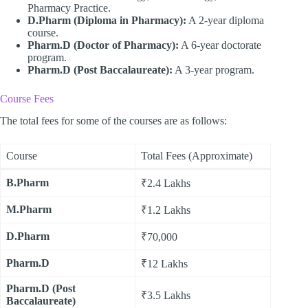
Pharmacy Practice.
D.Pharm (Diploma in Pharmacy):
A 2-year diploma
course.
Pharm.D (Doctor of Pharmacy):
A 6-year doctorate
program.
Pharm.D (Post Baccalaureate):
A 3-year program.
Course Fees
The total fees for some of the courses are as follows:
Course
Total Fees (Approximate)
B.Pharm
₹2.4 Lakhs
M.Pharm
₹1.2 Lakhs
D.Pharm
₹70,000
Pharm.D
₹12 Lakhs
Pharm.D (Post
₹3.5 Lakhs
Baccalaureate)