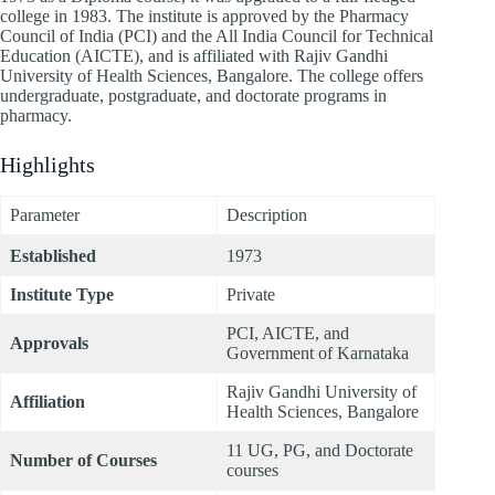
college in 1983. The institute is approved by the Pharmacy
Council of India (PCI) and the All India Council for Technical
Education (AICTE), and is affiliated with Rajiv Gandhi
University of Health Sciences, Bangalore. The college offers
undergraduate, postgraduate, and doctorate programs in
pharmacy.
Highlights
Parameter
Description
Established
1973
Institute Type
Private
PCI, AICTE, and
Approvals
Government of Karnataka
Rajiv Gandhi University of
Affiliation
Health Sciences, Bangalore
11 UG, PG, and Doctorate
Number of Courses
courses