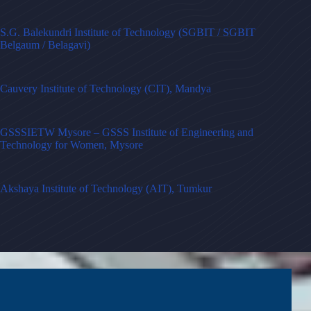
S.G. Balekundri Institute of Technology (SGBIT / SGBIT
Belgaum / Belagavi)
Cauvery Institute of Technology (CIT), Mandya
GSSSIETW Mysore – GSSS Institute of Engineering and
Technology for Women, Mysore
Akshaya Institute of Technology (AIT), Tumkur