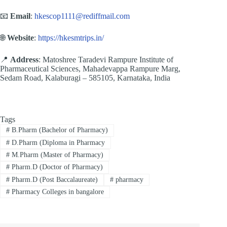
📧
Email
:
hkescop1111@rediffmail.com
🌐
Website
:
https://hkesmtrips.in/
📍
Address
: Matoshree Taradevi Rampure Institute of
Pharmaceutical Sciences, Mahadevappa Rampure Marg,
Sedam Road, Kalaburagi – 585105, Karnataka, India
Tags
#
B.Pharm (Bachelor of Pharmacy)
#
D.Pharm (Diploma in Pharmacy
#
M.Pharm (Master of Pharmacy)
#
Pharm.D (Doctor of Pharmacy)
#
Pharm.D (Post Baccalaureate)
#
pharmacy
#
Pharmacy Colleges in bangalore