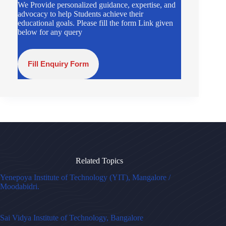
We Provide personalized guidance, expertise, and
advocacy to help Students achieve their
educational goals. Please fill the form Link given
below for any query
Fill Enquiry Form
Related Topics
Yenepoya Institute of Technology (YIT), Mangalore /
Moodabidri.
Sai Vidya Institute of Technology, Bangalore