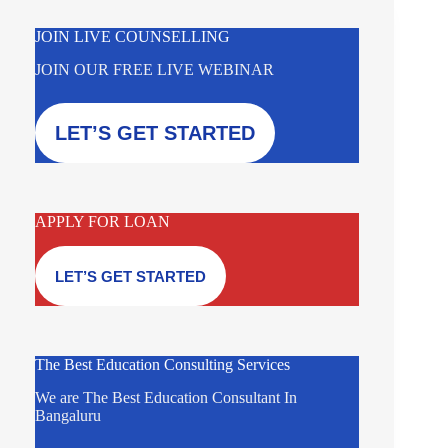
JOIN LIVE COUNSELLING
JOIN OUR FREE LIVE WEBINAR
LET’S GET STARTED
APPLY FOR LOAN
LET’S GET STARTED
The Best Education Consulting Services
We are The Best Education Consultant In
Bangaluru