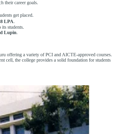
h their career goals.
udents get placed.
-8 LPA
.
 its students.
nd Lupin
.
luru offering a variety of PCI and AICTE-approved courses.
t cell, the college provides a solid foundation for students