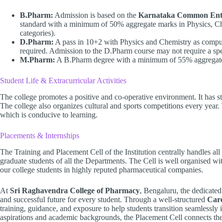
B.Pharm:
Admission is based on the
Karnataka Common Ent
standard with a minimum of 50% aggregate marks in Physics, Ch
categories).
D.Pharm:
A pass in 10+2 with Physics and Chemistry as compul
required. Admission to the D.Pharm course may not require a spe
M.Pharm:
A B.Pharm degree with a minimum of 55% aggregate 
Student Life & Extracurricular Activities
The college promotes a positive and co-operative environment. It has stud
The college also organizes cultural and sports competitions every year
which is conducive to learning.
Placements & Internships
The Training and Placement Cell of the Institution centrally handles al
graduate students of all the Departments. The Cell is well organised wi
our college students in highly reputed pharmaceutical companies.
At
Sri Raghavendra College of Pharmacy
, Bengaluru, the dedicated
and successful future for every student. Through a well-structured
Car
training, guidance, and exposure to help students transition seamlessly 
aspirations and academic backgrounds, the Placement Cell connects th