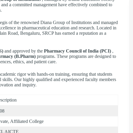
ties and a committed management have effectively combined to
.
egis of the renowned Diana Group of Institutions and managed
excellence in pharmaceutical education and research. Located in
Main Road, Bengaluru, SRCP has earned a reputation as a
S)
and approved by the
Pharmacy Council of India (PCI)
,
armacy (B.Pharm)
programs. These programs are designed to
ences, ethics, and patient care.
ademic rigor with hands-on training, ensuring that students
l skills. Our highly qualified and experienced faculty members
ovation and inquiry.
scription
08
ivate, Affiliated College
I, AICTE