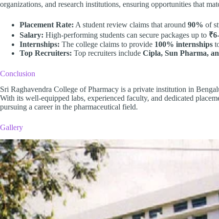
organizations, and research institutions, ensuring opportunities that matc
Placement Rate:
A student review claims that around
90%
of st
Salary:
High-performing students can secure packages up to
₹6
Internships:
The college claims to provide
100% internships
to
Top Recruiters:
Top recruiters include
Cipla, Sun Pharma, a
Conclusion
Sri Raghavendra College of Pharmacy is a private institution in Benga
With its well-equipped labs, experienced faculty, and dedicated placemen
pursuing a career in the pharmaceutical field.
Gallery