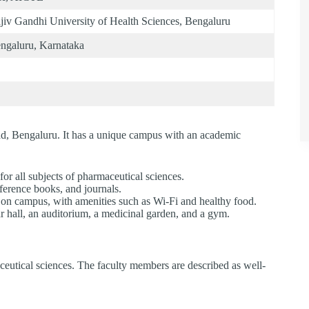
jiv Gandhi University of Health Sciences, Bengaluru
ngaluru, Karnataka
d, Bengaluru. It has a unique campus with an academic
or all subjects of pharmaceutical sciences.
eference books, and journals.
s on campus, with amenities such as Wi-Fi and healthy food.
 hall, an auditorium, a medicinal garden, and a gym.
eutical sciences. The faculty members are described as well-