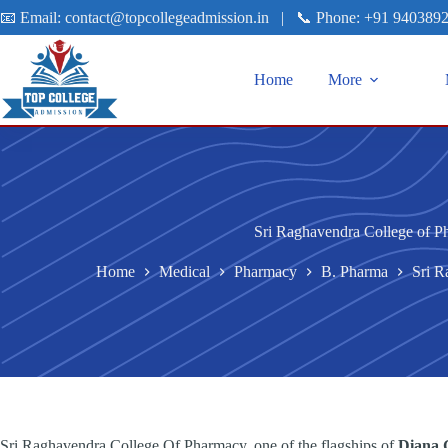
📧 Email:
contact@topcollegeadmission.in
|
📞 Phone:
+91 940389
Home
More
Sri Raghavendra College of P
Home
Medical
Pharmacy
B. Pharma
Sri R
Sri Raghavendra College Of Pharmacy, one of the flagships of
Diana G