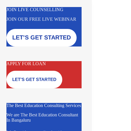
JOIN LIVE COUNSELLING
JOIN OUR FREE LIVE WEBINAR
LET’S GET STARTED
APPLY FOR LOAN
LET’S GET STARTED
The Best Education Consulting Services
We are The Best Education Consultant
In Bangaluru