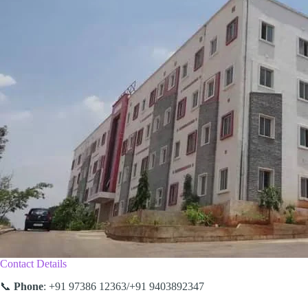
Contact Details
📞
Phone
: +91 97386 12363/+91 9403892347