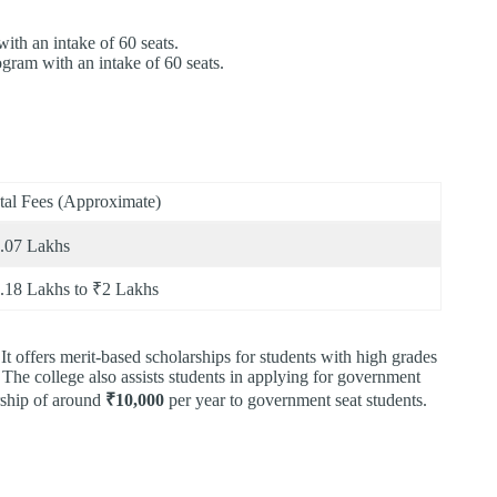
th an intake of 60 seats.
gram with an intake of 60 seats.
tal Fees (Approximate)
.07 Lakhs
.18 Lakhs to ₹2 Lakhs
It offers merit-based scholarships for students with high grades
 The college also assists students in applying for government
arship of around
₹10,000
per year to government seat students.