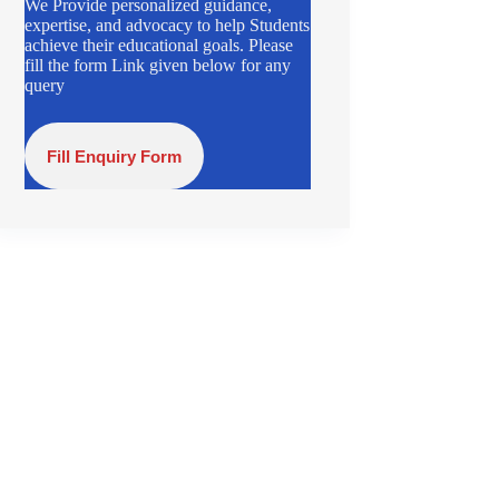
We Provide personalized guidance,
expertise, and advocacy to help Students
achieve their educational goals. Please
fill the form Link given below for any
query
Fill Enquiry Form