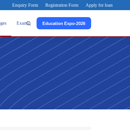
Enquiry Form
Registration Form
Apply for loan
eges
Exams
Education Expo-2026