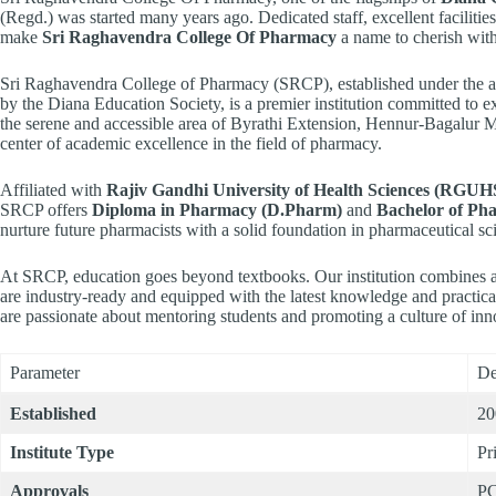
(Regd.) was started many years ago. Dedicated staff, excellent facili
make
Sri Raghavendra College Of Pharmacy
a name to cherish with
Sri Raghavendra College of Pharmacy (SRCP), established under the a
by the Diana Education Society, is a premier institution committed to 
the serene and accessible area of Byrathi Extension, Hennur-Bagalur 
center of academic excellence in the field of pharmacy.
Affiliated with
Rajiv Gandhi University of Health Sciences (RGUH
SRCP offers
Diploma in Pharmacy (D.Pharm)
and
Bachelor of Ph
nurture future pharmacists with a solid foundation in pharmaceutical sci
At SRCP, education goes beyond textbooks. Our institution combines ac
are industry-ready and equipped with the latest knowledge and practica
are passionate about mentoring students and promoting a culture of inn
Parameter
De
Established
20
Institute Type
Pr
Approvals
PC