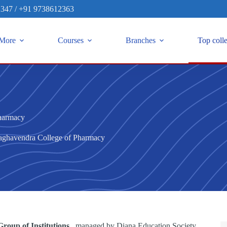
2347
/
+91 9738612363
More
Courses
Branches
Top coll
harmacy
aghavendra College of Pharmacy
roup of Institutions
, managed by Diana Education Society