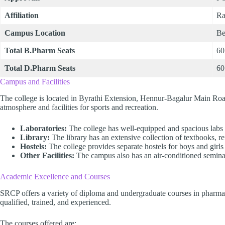
Affiliation
Ra
Campus Location
Be
Total B.Pharm Seats
60
Total D.Pharm Seats
60
Campus and Facilities
The college is located in Byrathi Extension, Hennur-Bagalur Main Roa
atmosphere and facilities for sports and recreation.
Laboratories:
The college has well-equipped and spacious labs f
Library:
The library has an extensive collection of textbooks, r
Hostels:
The college provides separate hostels for boys and girl
Other Facilities:
The campus also has an air-conditioned seminar
Academic Excellence and Courses
SRCP offers a variety of diploma and undergraduate courses in pharmac
qualified, trained, and experienced.
The courses offered are: