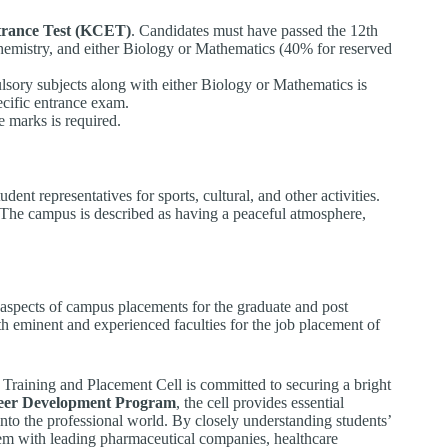
rance Test (KCET)
. Candidates must have passed the 12th
emistry, and either Biology or Mathematics (40% for reserved
sory subjects along with either Biology or Mathematics is
cific entrance exam.
marks is required.
ent representatives for sports, cultural, and other activities.
. The campus is described as having a peaceful atmosphere,
l aspects of campus placements for the graduate and post
th eminent and experienced faculties for the job placement of
 Training and Placement Cell is committed to securing a bright
eer Development Program
, the cell provides essential
into the professional world. By closely understanding students’
em with leading pharmaceutical companies, healthcare