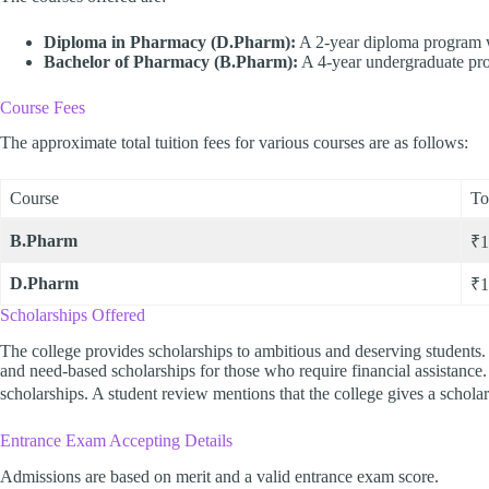
Diploma in Pharmacy (D.Pharm):
A 2-year diploma program wi
Bachelor of Pharmacy (B.Pharm):
A 4-year undergraduate pro
Course Fees
The approximate total tuition fees for various courses are as follows:
Course
To
B.Pharm
₹1
D.Pharm
₹1
Scholarships Offered
The college provides scholarships to ambitious and deserving students. 
and need-based scholarships for those who require financial assistance.
scholarships. A student review mentions that the college gives a schol
Entrance Exam Accepting Details
Admissions are based on merit and a valid entrance exam score.