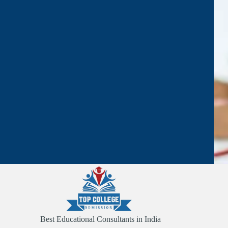
Best Educational Consultants in India