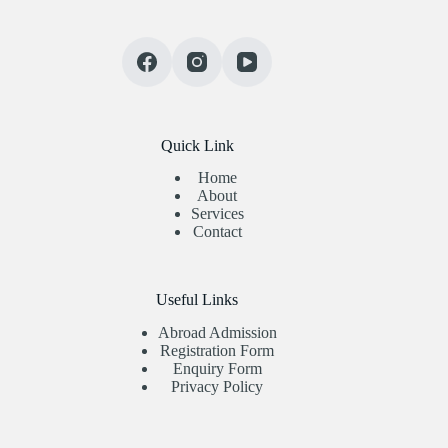
Quick Link
Home
About
Services
Contact
Useful Links
Abroad Admission
Registration Form
Enquiry Form
Privacy Policy