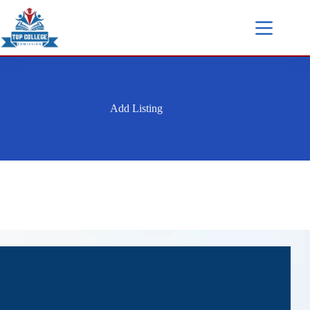
Add Listing