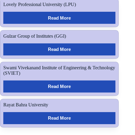
Lovely Professional University (LPU)
Read More
Gulzar Group of Institutes (GGI)
Read More
Swami Vivekanand Institute of Engineering & Technology
(SVIET)
Read More
Rayat Bahra University
Read More