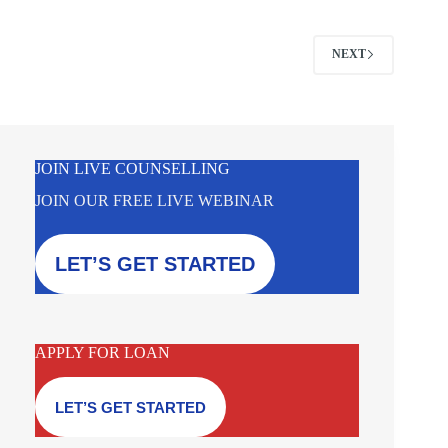
NEXT
JOIN LIVE COUNSELLING
JOIN OUR FREE LIVE WEBINAR
LET’S GET STARTED
APPLY FOR LOAN
LET’S GET STARTED