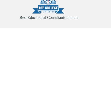
Best Educational Consultants in India
Quick Link
Home
About
Services
Contact
Useful Links
Abroad Admission
Registration Form