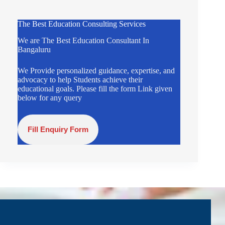
The Best Education Consulting Services
We are The Best Education Consultant In
Bangaluru
We Provide personalized guidance, expertise, and
advocacy to help Students achieve their
educational goals. Please fill the form Link given
below for any query
Fill Enquiry Form