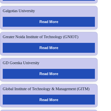
Galgotias University
Read More
Greater Noida Institute of Technology (GNIOT)
Read More
GD Goenka University
Read More
Global Institute of Technology & Management (GITM)
Read More