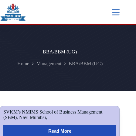
BBA/BBM (UG)
Home
Management
BBA/BBM (UG)
SVKM’s NMIMS School of Business Management
(SBM), Navi Mumbai,
Read More