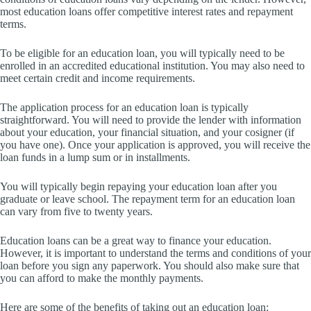
most education loans offer competitive interest rates and repayment
terms.
To be eligible for an education loan, you will typically need to be
enrolled in an accredited educational institution. You may also need to
meet certain credit and income requirements.
The application process for an education loan is typically
straightforward. You will need to provide the lender with information
about your education, your financial situation, and your cosigner (if
you have one). Once your application is approved, you will receive the
loan funds in a lump sum or in installments.
You will typically begin repaying your education loan after you
graduate or leave school. The repayment term for an education loan
can vary from five to twenty years.
Education loans can be a great way to finance your education.
However, it is important to understand the terms and conditions of your
loan before you sign any paperwork. You should also make sure that
you can afford to make the monthly payments.
Here are some of the benefits of taking out an education loan: