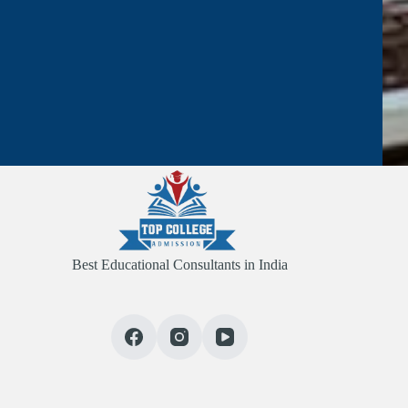
Best Educational Consultants in India