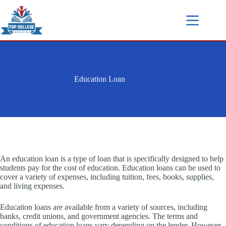
Education Loan
An education loan is a type of loan that is specifically designed to help
students pay for the cost of education. Education loans can be used to
cover a variety of expenses, including tuition, fees, books, supplies,
and living expenses.
Education loans are available from a variety of sources, including
banks, credit unions, and government agencies. The terms and
conditions of education loans vary depending on the lender. However,