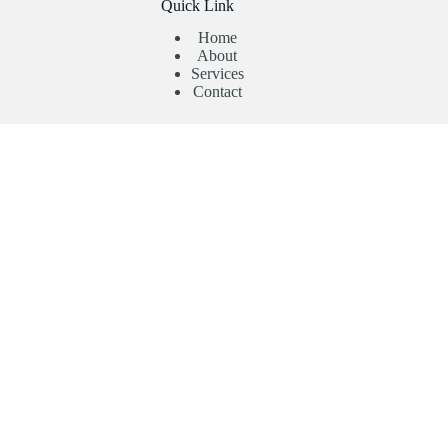
Quick Link
Home
About
Services
Contact
Useful Links
Abroad Admission
Registration Form
Enquiry Form
Privacy Policy
Contact Us
Need help or have a question?
Phone:
+91 9403892347
Phone:
+91 9738612363
Email: contact@topcollegeadmission.in
Copyright Top College Admission © 2026 - Designed By :