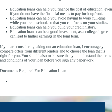
Education loans can help you finance the cost of education, even
if you do not have the financial means to pay for it upfront.
Education loans can help you avoid having to work full-time
while you are in school, so that you can focus on your studies.
Education loans can help you build your credit history.
Education loans can be a good investment, as a college degree
can lead to higher earnings in the long term.
If you are considering taking out an education loan, I encourage you to
compare offers from different lenders and to choose the loan that is
right for you. You should also make sure that you understand the terms
and conditions of your loan before you sign any paperwork.
Documents Required For Education Loan