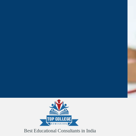
Best Educational Consultants in India