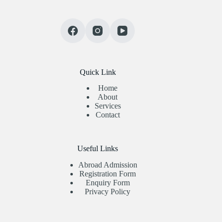
Quick Link
Home
About
Services
Contact
Useful Links
Abroad Admission
Registration Form
Enquiry Form
Privacy Policy