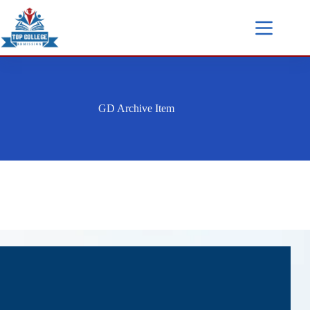
GD Archive Item