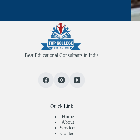
Best Educational Consultants in India
Quick Link
Home
About
Services
Contact