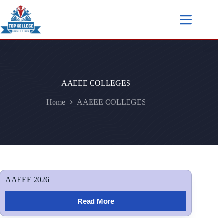
AAEEE COLLEGES
Home
AAEEE COLLEGES
AAEEE 2026
Read More