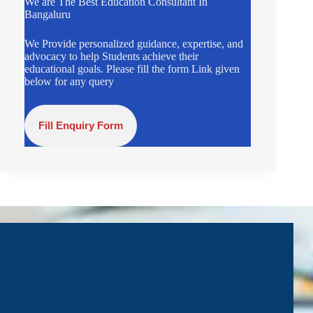
We are The Best Education Consultant In
Bangaluru
We Provide personalized guidance, expertise, and
advocacy to help Students achieve their
educational goals. Please fill the form Link given
below for any query
Fill Enquiry Form