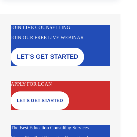
JOIN LIVE COUNSELLING
JOIN OUR FREE LIVE WEBINAR
LET’S GET STARTED
APPLY FOR LOAN
LET’S GET STARTED
The Best Education Consulting Services