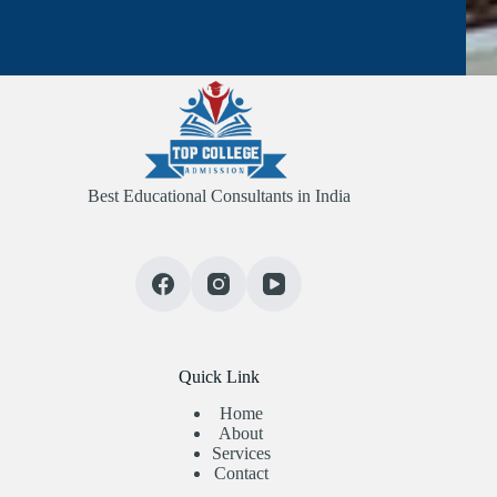
Best Educational Consultants in India
Quick Link
Home
About
Services
Contact