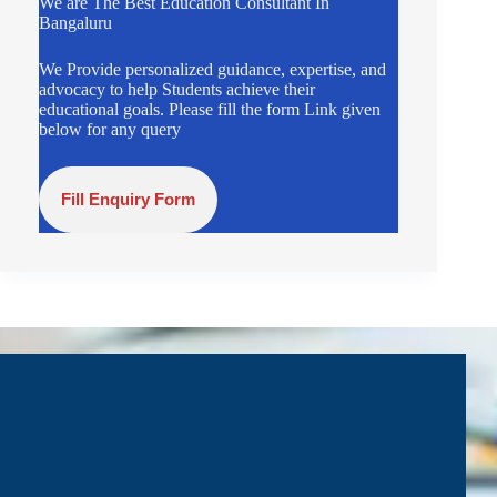
We are The Best Education Consultant In
Bangaluru
We Provide personalized guidance, expertise, and
advocacy to help Students achieve their
educational goals. Please fill the form Link given
below for any query
Fill Enquiry Form