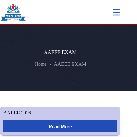
AAEEE EXAM
Home
AAEEE EXAM
AAEEE 2026
Read More