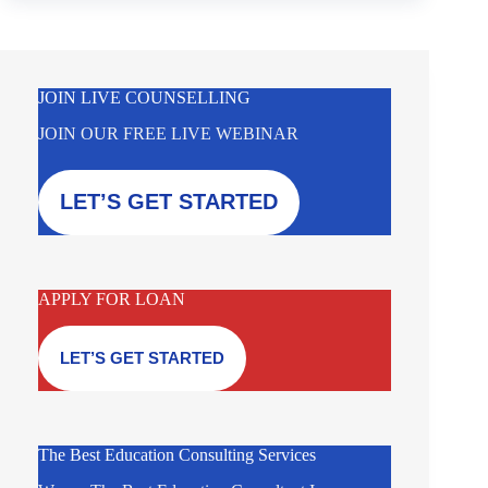
JOIN LIVE COUNSELLING
JOIN OUR FREE LIVE WEBINAR
LET’S GET STARTED
APPLY FOR LOAN
LET’S GET STARTED
The Best Education Consulting Services