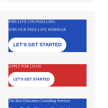
JOIN LIVE COUNSELLING
JOIN OUR FREE LIVE WEBINAR
LET’S GET STARTED
APPLY FOR LOAN
LET’S GET STARTED
The Best Education Consulting Services