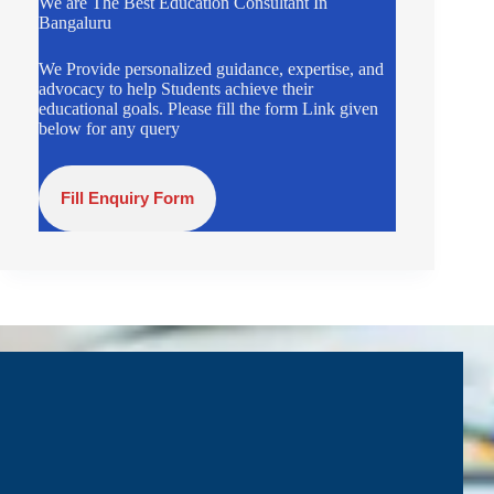
We are The Best Education Consultant In
Bangaluru
We Provide personalized guidance, expertise, and
advocacy to help Students achieve their
educational goals. Please fill the form Link given
below for any query
Fill Enquiry Form