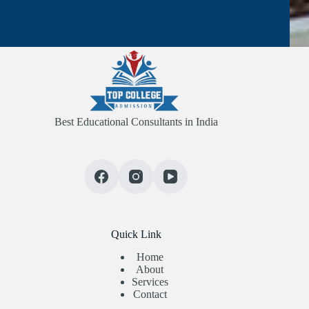
Best Educational Consultants in India
Quick Link
Home
About
Services
Contact