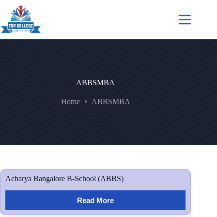
ABBSMBA
Home
ABBSMBA
Acharya Bangalore B-School (ABBS)
Read More