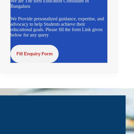
We are The Best Education Consultant In
Bangaluru
We Provide personalized guidance, expertise, and
advocacy to help Students achieve their
educational goals. Please fill the form Link given
below for any query
Fill Enquiry Form