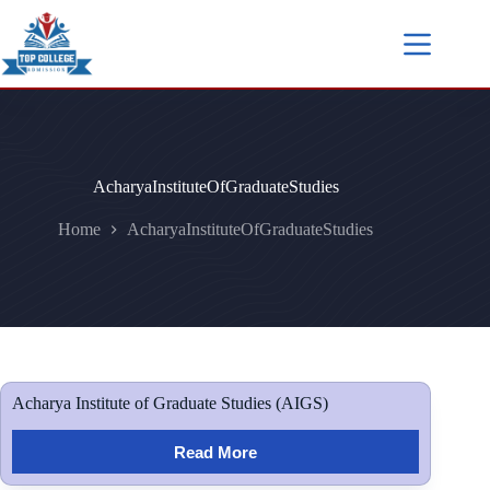
AcharyaInstituteOfGraduateStudies
Home
AcharyaInstituteOfGraduateStudies
Acharya Institute of Graduate Studies (AIGS)
Read More