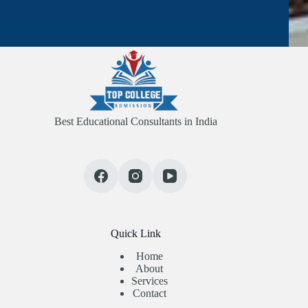
Best Educational Consultants in India
Quick Link
Home
About
Services
Contact