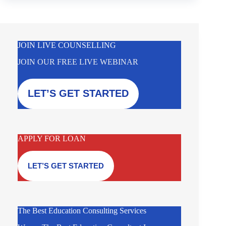
JOIN LIVE COUNSELLING
JOIN OUR FREE LIVE WEBINAR
LET’S GET STARTED
APPLY FOR LOAN
LET’S GET STARTED
The Best Education Consulting Services