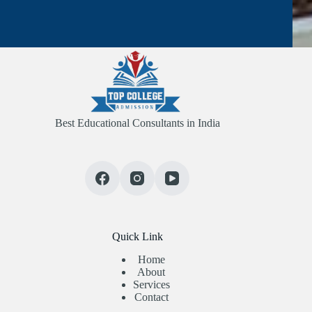
Best Educational Consultants in India
Quick Link
Home
About
Services
Contact