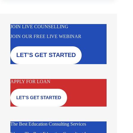
JOIN LIVE COUNSELLING
JOIN OUR FREE LIVE WEBINAR
LET’S GET STARTED
APPLY FOR LOAN
LET’S GET STARTED
The Best Education Consulting Services