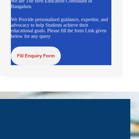
We are The Best Education Consultant In
Bangaluru
We Provide personalized guidance, expertise, and
advocacy to help Students achieve their
educational goals. Please fill the form Link given
below for any query
Fill Enquiry Form