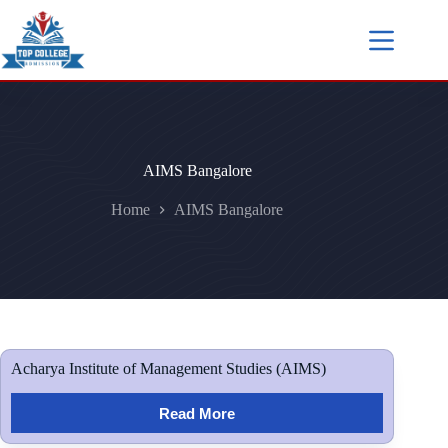
AIMS Bangalore
Home
AIMS Bangalore
Acharya Institute of Management Studies (AIMS)
Read More