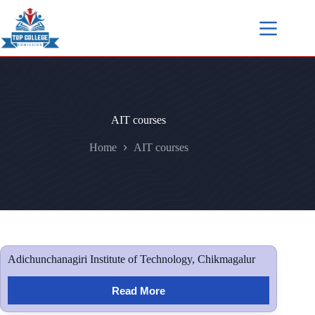
AIT courses
Home
AIT courses
Adichunchanagiri Institute of Technology, Chikmagalur
Read More