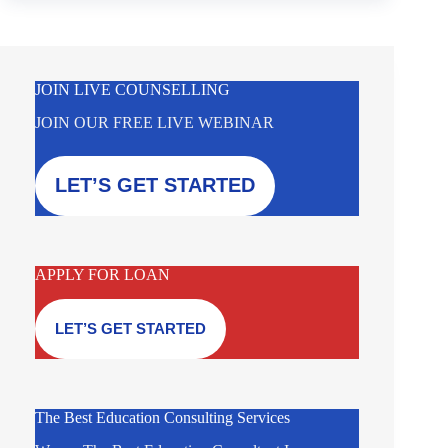
JOIN LIVE COUNSELLING
JOIN OUR FREE LIVE WEBINAR
LET’S GET STARTED
APPLY FOR LOAN
LET’S GET STARTED
The Best Education Consulting Services