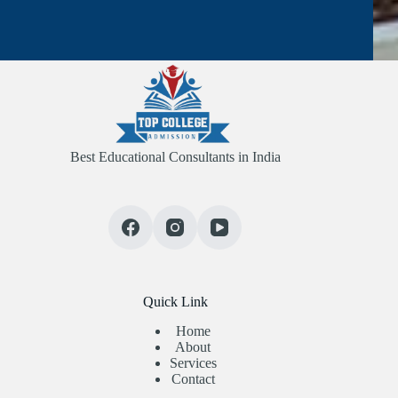
Best Educational Consultants in India
Quick Link
Home
About
Services
Contact