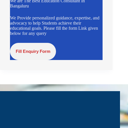
We are The Best Education Consultant In
Bangaluru
We Provide personalized guidance, expertise, and
advocacy to help Students achieve their
educational goals. Please fill the form Link given
below for any query
Fill Enquiry Form