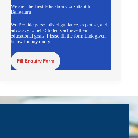
We are The Best Education Consultant In
Bangaluru
We Provide personalized guidance, expertise, and
advocacy to help Students achieve their
educational goals. Please fill the form Link given
below for any query
Fill Enquiry Form