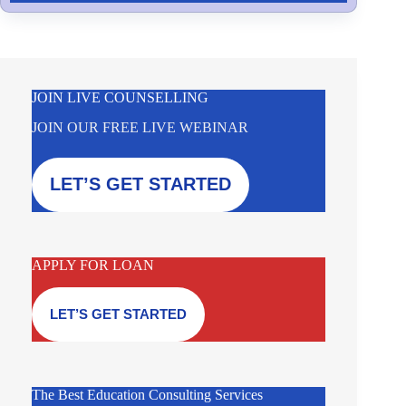
JOIN LIVE COUNSELLING
JOIN OUR FREE LIVE WEBINAR
LET’S GET STARTED
APPLY FOR LOAN
LET’S GET STARTED
The Best Education Consulting Services