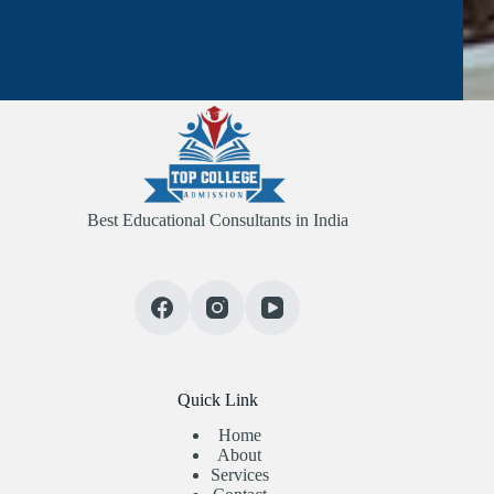
Best Educational Consultants in India
Quick Link
Home
About
Services