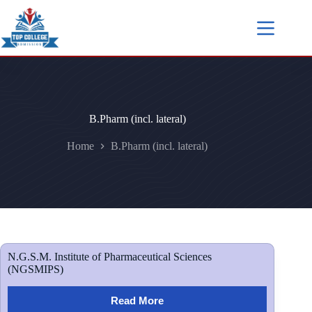
B.Pharm (incl. lateral)
Home
B.Pharm (incl. lateral)
N.G.S.M. Institute of Pharmaceutical Sciences
(NGSMIPS)
Read More