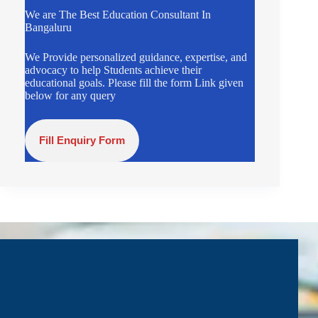
We are The Best Education Consultant In
Bangaluru
We Provide personalized guidance, expertise, and
advocacy to help Students achieve their
educational goals. Please fill the form Link given
below for any query
Fill Enquiry Form