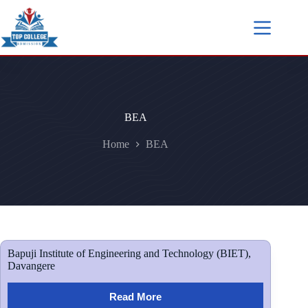
BEA
Home
BEA
Bapuji Institute of Engineering and Technology (BIET),
Davangere
Read More