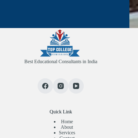
Best Educational Consultants in India
Quick Link
Home
About
Services