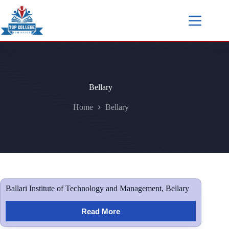
Bellary
Home
Bellary
Ballari Institute of Technology and Management, Bellary
Read More