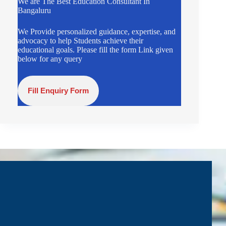
We are The Best Education Consultant In
Bangaluru
We Provide personalized guidance, expertise, and
advocacy to help Students achieve their
educational goals. Please fill the form Link given
below for any query
Fill Enquiry Form