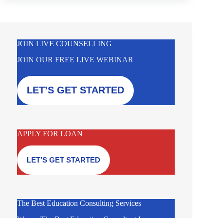
JOIN LIVE COUNSELLING
JOIN OUR FREE LIVE WEBINAR
LET’S GET STARTED
APPLY FOR LOAN
LET’S GET STARTED
The Best Education Consulting Services