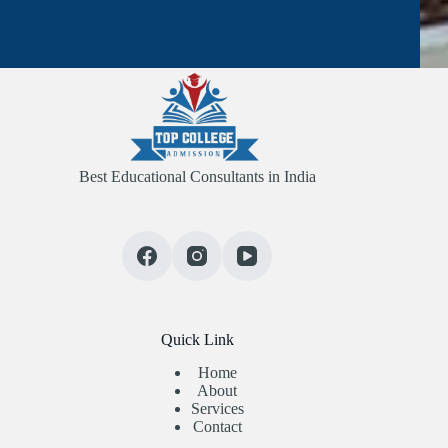
Best Educational Consultants in India
Quick Link
Home
About
Services
Contact