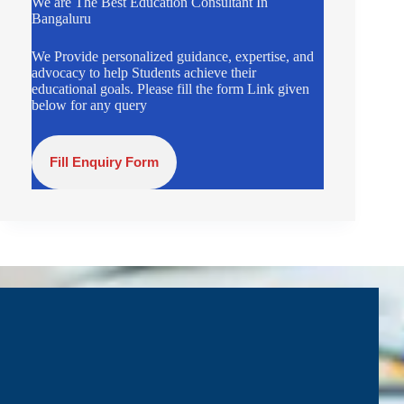
We are The Best Education Consultant In
Bangaluru
We Provide personalized guidance, expertise, and
advocacy to help Students achieve their
educational goals. Please fill the form Link given
below for any query
Fill Enquiry Form