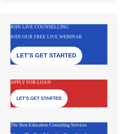
JOIN LIVE COUNSELLING
JOIN OUR FREE LIVE WEBINAR
LET’S GET STARTED
APPLY FOR LOAN
LET’S GET STARTED
The Best Education Consulting Services