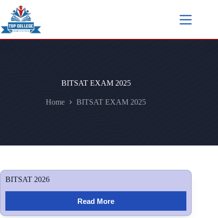
BITSAT EXAM 2025
Home
BITSAT EXAM 2025
BITSAT 2026
Read More