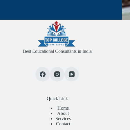
Best Educational Consultants in India
Quick Link
Home
About
Services
Contact