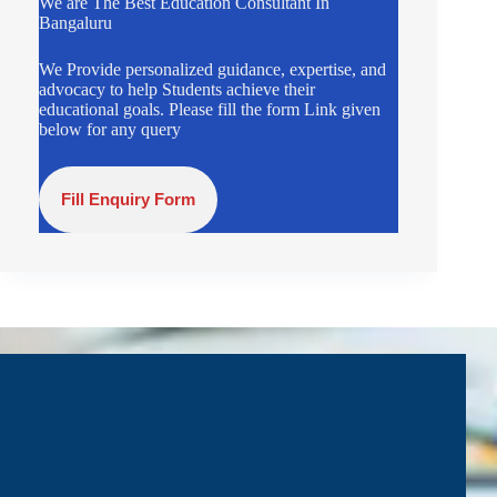
We are The Best Education Consultant In
Bangaluru
We Provide personalized guidance, expertise, and
advocacy to help Students achieve their
educational goals. Please fill the form Link given
below for any query
Fill Enquiry Form