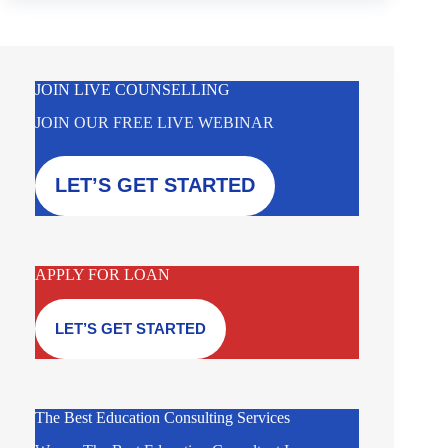
JOIN LIVE COUNSELLING
JOIN OUR FREE LIVE WEBINAR
LET’S GET STARTED
APPLY FOR LOAN
LET’S GET STARTED
The Best Education Consulting Services