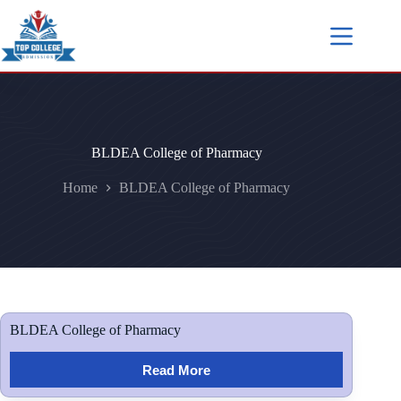
BLDEA College of Pharmacy
Home
BLDEA College of Pharmacy
BLDEA College of Pharmacy
Read More