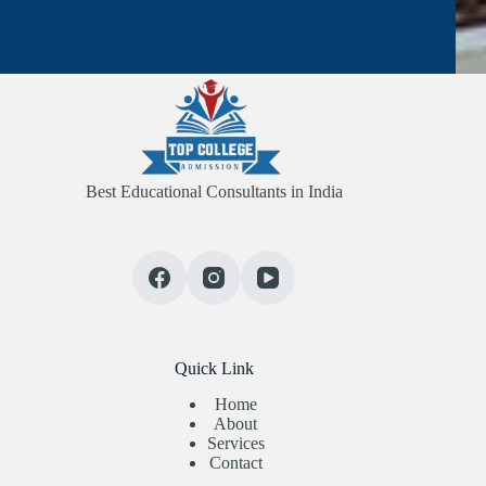
Best Educational Consultants in India
Quick Link
Home
About
Services
Contact