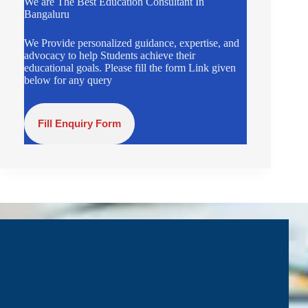
We are The Best Education Consultant In
Bangaluru
We Provide personalized guidance, expertise, and
advocacy to help Students achieve their
educational goals. Please fill the form Link given
below for any query
Fill Enquiry Form