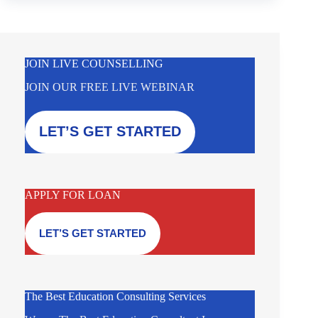
JOIN LIVE COUNSELLING
JOIN OUR FREE LIVE WEBINAR
LET’S GET STARTED
APPLY FOR LOAN
LET’S GET STARTED
The Best Education Consulting Services