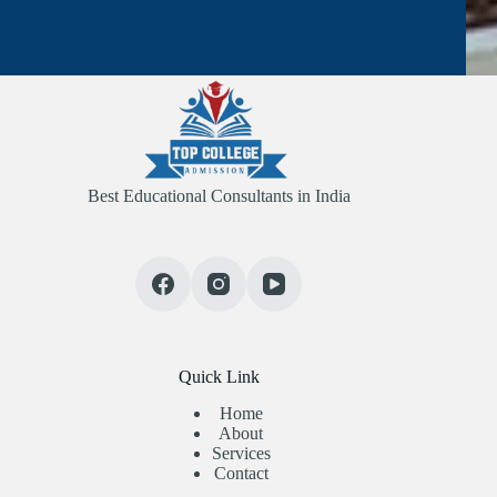
Best Educational Consultants in India
Quick Link
Home
About
Services
Contact