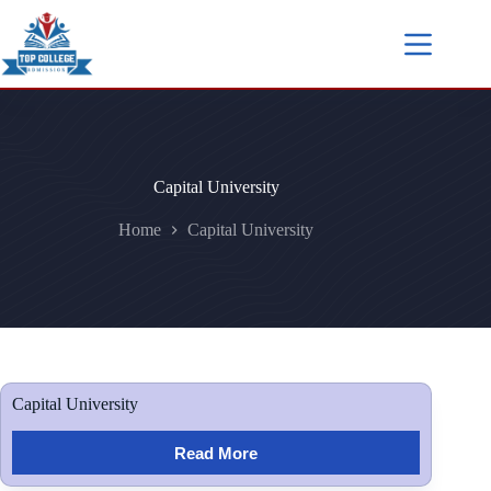
Capital University
Home
Capital University
Capital University
Read More