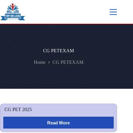
CG PETEXAM
Home
CG PETEXAM
CG PET 2025
Read More