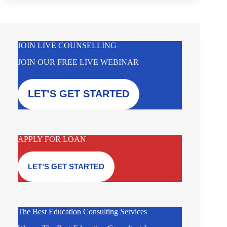
JOIN LIVE COUNSELLING
JOIN OUR FREE LIVE WEBINAR
LET’S GET STARTED
APPLY FOR LOAN
LET’S GET STARTED
The Best Education Consulting Services