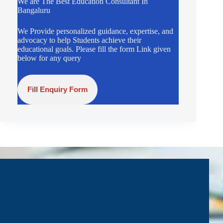
We are The Best Education Consultant In
Bangaluru
We Provide personalized guidance, expertise, and
advocacy to help Students achieve their
educational goals. Please fill the form Link given
below for any query
Fill Enquiry Form