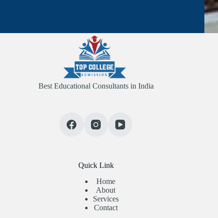
Best Educational Consultants in India
Quick Link
Home
About
Services
Contact