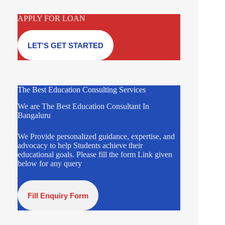
APPLY FOR LOAN
LET’S GET STARTED
The Best Education Consulting Services
We are The Best Education Consultant In
Bangaluru
We Provide personalized guidance, expertise, and
advocacy to help Students achieve their
educational goals. Please fill the form Link given
below for any query
Fill Enquiry Form