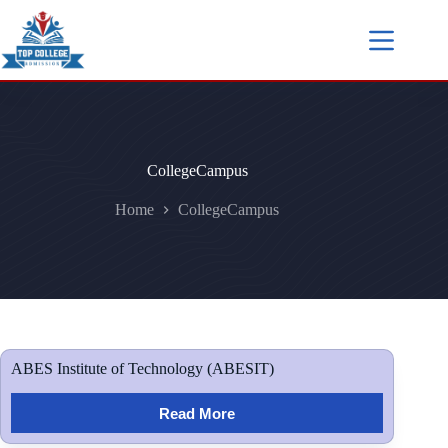
CollegeCampus
Home
CollegeCampus
ABES Institute of Technology (ABESIT)
Read More