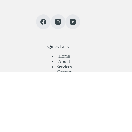
Quick Link
Home
About
Services
Contact
Useful Links
Abroad Admission
Registration Form
Enquiry Form
Privacy Policy