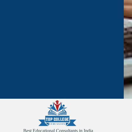
Best Educational Consultants in India