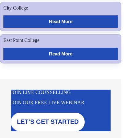
City College
Read More
East Point College
Read More
JOIN LIVE COUNSELLING
JOIN OUR FREE LIVE WEBINAR
LET’S GET STARTED