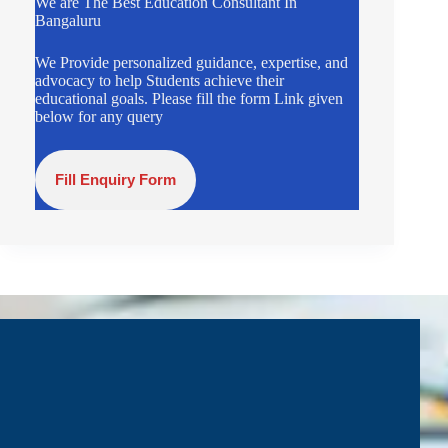
We are The Best Education Consultant In
Bangaluru
We Provide personalized guidance, expertise, and
advocacy to help Students achieve their
educational goals. Please fill the form Link given
below for any query
Fill Enquiry Form