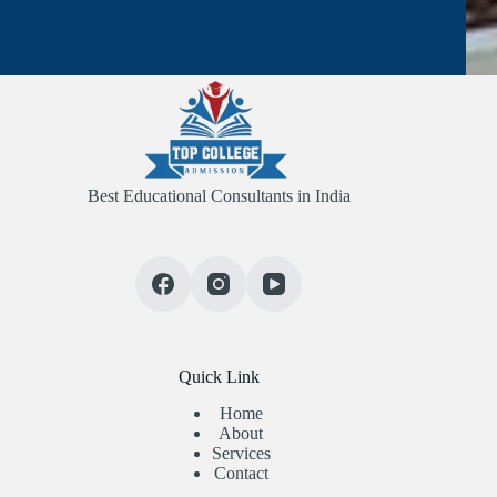
Best Educational Consultants in India
Quick Link
Home
About
Services
Contact