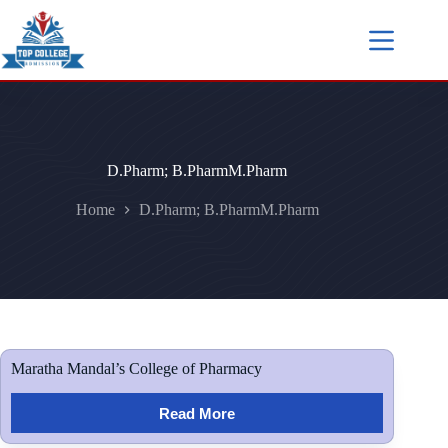
D.Pharm; B.PharmM.Pharm
Home
D.Pharm; B.PharmM.Pharm
Maratha Mandal’s College of Pharmacy
Read More