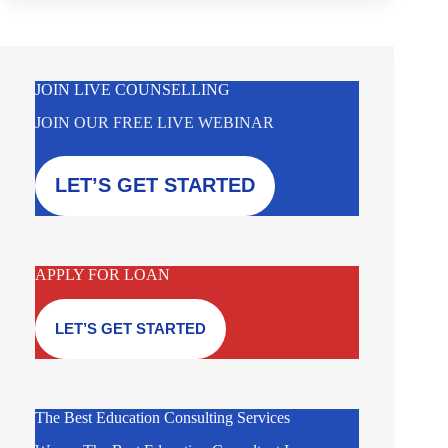
JOIN LIVE COUNSELLING
JOIN OUR FREE LIVE WEBINAR
LET’S GET STARTED
APPLY FOR LOAN
LET’S GET STARTED
The Best Education Consulting Services