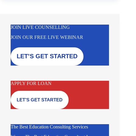
JOIN LIVE COUNSELLING
JOIN OUR FREE LIVE WEBINAR
LET’S GET STARTED
APPLY FOR LOAN
LET’S GET STARTED
The Best Education Consulting Services