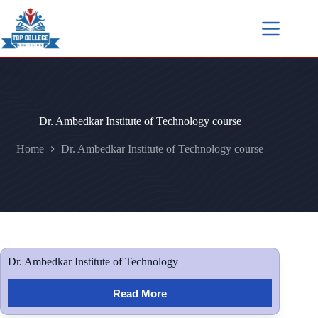
Dr. Ambedkar Institute of Technology course
Home
Dr. Ambedkar Institute of Technology course
Dr. Ambedkar Institute of Technology
Read More