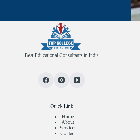
Best Educational Consultants in India
Quick Link
Home
About
Services
Contact