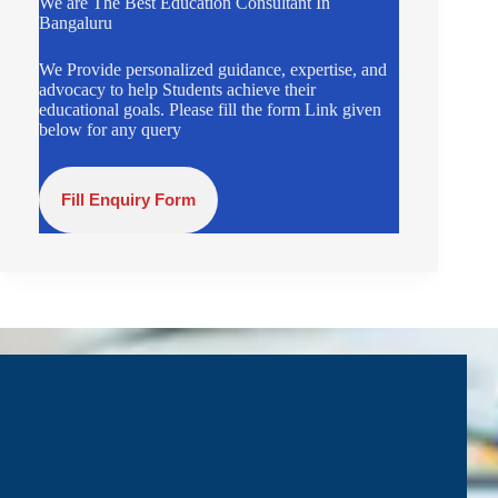
We are The Best Education Consultant In
Bangaluru
We Provide personalized guidance, expertise, and
advocacy to help Students achieve their
educational goals. Please fill the form Link given
below for any query
Fill Enquiry Form