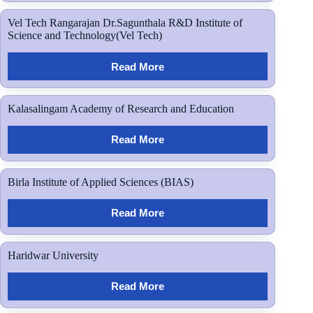
Vel Tech Rangarajan Dr.Sagunthala R&D Institute of
Science and Technology(Vel Tech)
Read More
Kalasalingam Academy of Research and Education
Read More
Birla Institute of Applied Sciences (BIAS)
Read More
Haridwar University
Read More