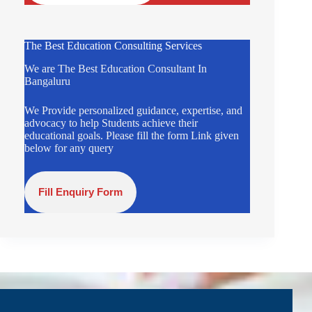
The Best Education Consulting Services
We are The Best Education Consultant In
Bangaluru
We Provide personalized guidance, expertise, and
advocacy to help Students achieve their
educational goals. Please fill the form Link given
below for any query
Fill Enquiry Form