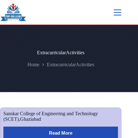
ExtracurricularActivities
Home
ExtracurricularActivities
Sanskar College of Engineering and Technology
(SCET),Ghaziabad
Read More