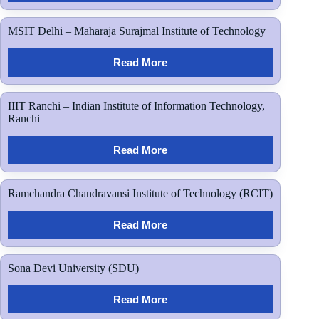
MSIT Delhi – Maharaja Surajmal Institute of Technology
Read More
IIIT Ranchi – Indian Institute of Information Technology,
Ranchi
Read More
Ramchandra Chandravansi Institute of Technology (RCIT)
Read More
Sona Devi University (SDU)
Read More