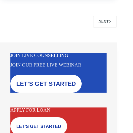
NEXT
JOIN LIVE COUNSELLING
JOIN OUR FREE LIVE WEBINAR
LET’S GET STARTED
APPLY FOR LOAN
LET’S GET STARTED