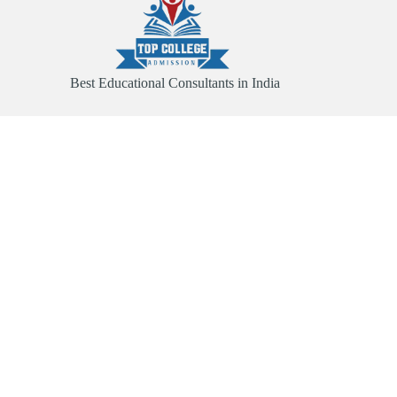
Best Educational Consultants in India
Quick Link
Home
About
Services
Contact
Useful Links
Abroad Admission