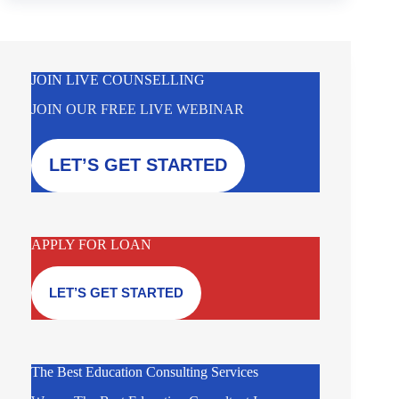
JOIN LIVE COUNSELLING
JOIN OUR FREE LIVE WEBINAR
LET’S GET STARTED
APPLY FOR LOAN
LET’S GET STARTED
The Best Education Consulting Services