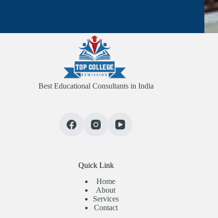
Best Educational Consultants in India
Quick Link
Home
About
Services
Contact