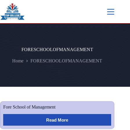
FORESCHOOLOFMANAGEMENT
Home
FORESCHOOLOFMANAGEMENT
Fore School of Management
Read More