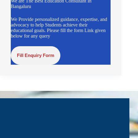
We are The Best Education Consultant In
Bangaluru
We Provide personalized guidance, expertise, and
advocacy to help Students achieve their
educational goals. Please fill the form Link given
below for any query
Fill Enquiry Form