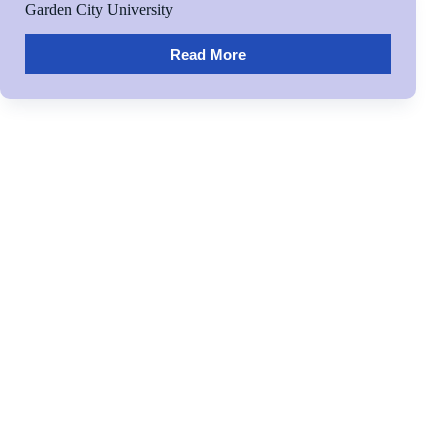
Garden City University
Read More