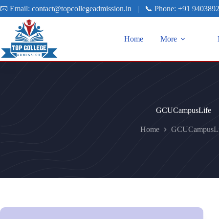
📧 Email:
contact@topcollegeadmission.in
|
📞 Phone:
+91 940389
Home
More
GCUCampusLife
Home
GCUCampusLi