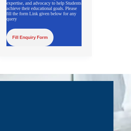
expertise, and advocacy to help Students
achieve their educational goals. Please
fill the form Link given below for any
query
Fill Enquiry Form