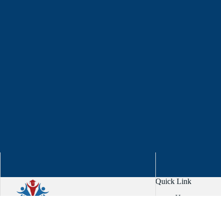
Quick Link
Home
About
Services