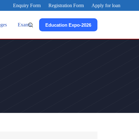
Enquiry Form
Registration Form
Apply for loan
eges
Exams
Education Expo-2026