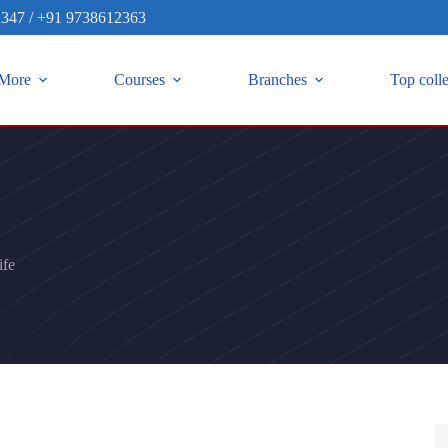
2347
/
+91 9738612363
More
Courses
Branches
Top coll
fe