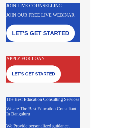
JOIN LIVE COUNSELLING
JOIN OUR FREE LIVE WEBINAR
LET’S GET STARTED
APPLY FOR LOAN
LET’S GET STARTED
The Best Education Consulting Services
We are The Best Education Consultant
In Bangaluru
We Provide personalized guidance,