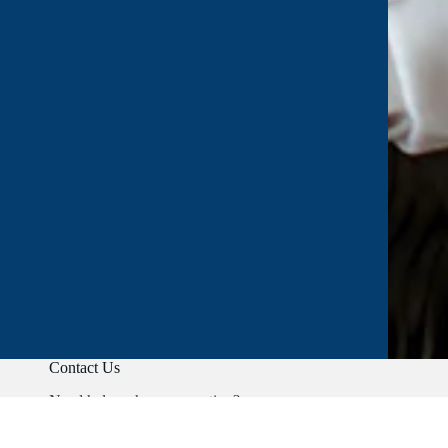
Contact Us
Need help or have a question?
Phone:
+91 9403892347