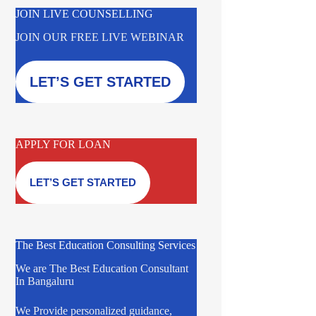
JOIN LIVE COUNSELLING
JOIN OUR FREE LIVE WEBINAR
LET’S GET STARTED
APPLY FOR LOAN
LET’S GET STARTED
The Best Education Consulting Services
We are The Best Education Consultant
In Bangaluru
We Provide personalized guidance,