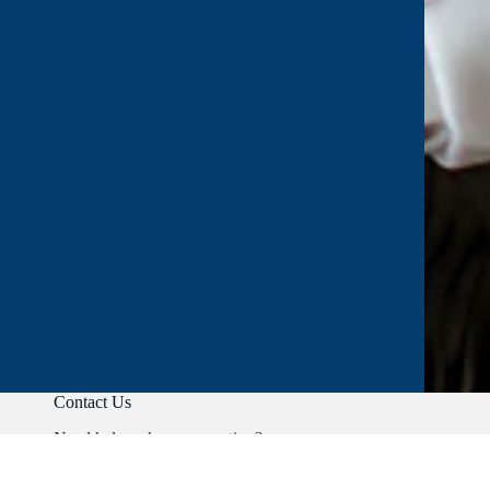
Contact Us
Need help or have a question?
Phone:
+91 9403892347