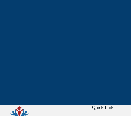
Quick Link
Home
About
Services