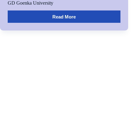
GD Goenka University
Read More