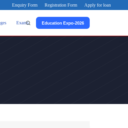
Enquiry Form
Registration Form
Apply for loan
eges
Exams
Education Expo-2026