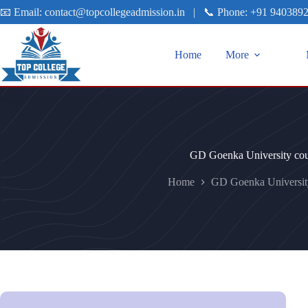
📧 Email:
contact@topcollegeadmission.in
|
📞 Phone:
+91 940389
Home
More
GD Goenka University cou
Home
GD Goenka Universit