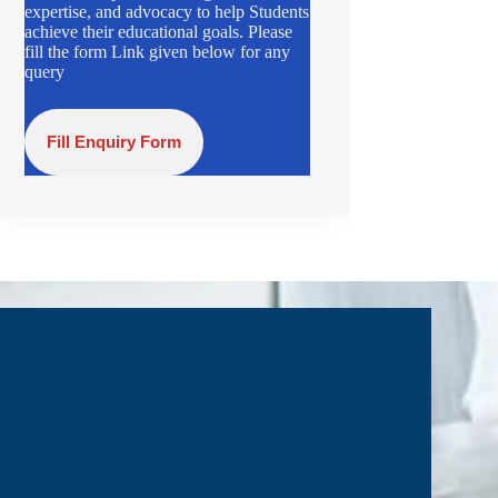
expertise, and advocacy to help Students
achieve their educational goals. Please
fill the form Link given below for any
query
Fill Enquiry Form