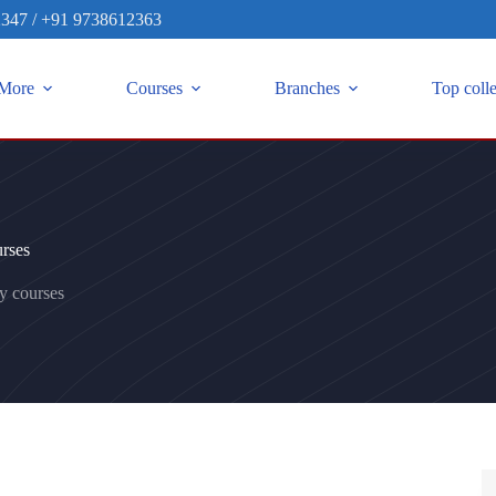
2347
/
+91 9738612363
More
Courses
Branches
Top coll
rses
y courses