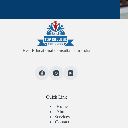
Best Educational Consultants in India
Quick Link
Home
About
Services
Contact