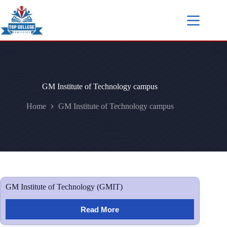
GM Institute of Technology campus
Home
GM Institute of Technology campus
GM Institute of Technology (GMIT)
Read More