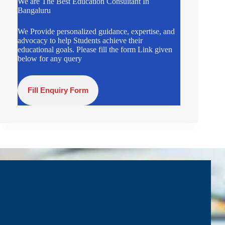
We are The Best Education Consultant In
Bangaluru
We Provide personalized guidance, expertise, and
advocacy to help Students achieve their
educational goals. Please fill the form Link given
below for any query
Fill Enquiry Form