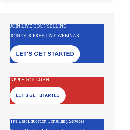
JOIN LIVE COUNSELLING
JOIN OUR FREE LIVE WEBINAR
LET’S GET STARTED
APPLY FOR LOAN
LET’S GET STARTED
The Best Education Consulting Services