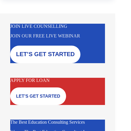
JOIN LIVE COUNSELLING
JOIN OUR FREE LIVE WEBINAR
LET’S GET STARTED
APPLY FOR LOAN
LET’S GET STARTED
The Best Education Consulting Services