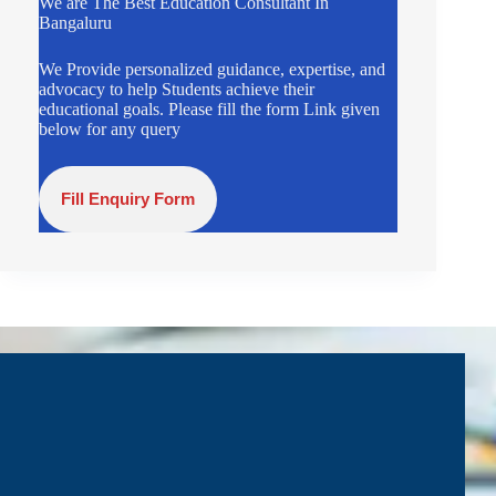
We are The Best Education Consultant In
Bangaluru
We Provide personalized guidance, expertise, and
advocacy to help Students achieve their
educational goals. Please fill the form Link given
below for any query
Fill Enquiry Form