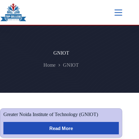
GNIOT
Home
GNIOT
Greater Noida Institute of Technology (GNIOT)
Read More