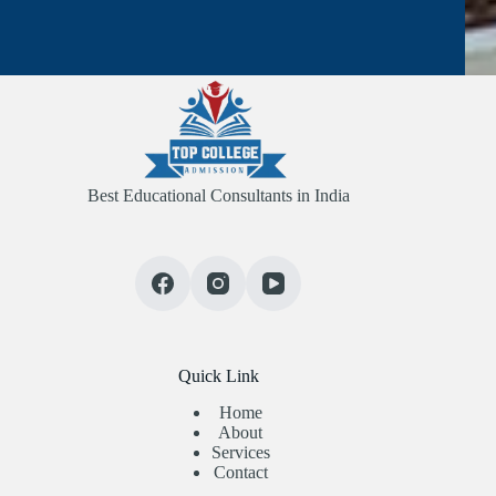
Best Educational Consultants in India
Quick Link
Home
About
Services
Contact