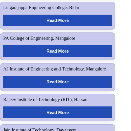
Lingarajappa Engineering College, Bidar
Read More
PA College of Engineering, Mangalore
Read More
AJ Institute of Engineering and Technology, Mangalore
Read More
Rajeev Institute of Technology (RIT), Hassan
Read More
Jain Institute of Technology, Davangere