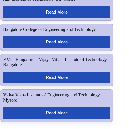
Read More
Bangalore College of Engineering and Technology
Read More
VVIT Bangalore – Vijaya Vittala Institute of Technology,
Bangalore
Read More
Vidya Vikas Institute of Engineering and Technology,
Mysore
Read More