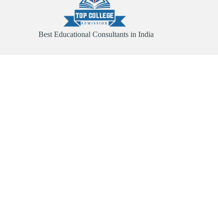
Best Educational Consultants in India
Quick Link
Home
About
Services
Contact
Useful Links
Abroad Admission
Registration Form