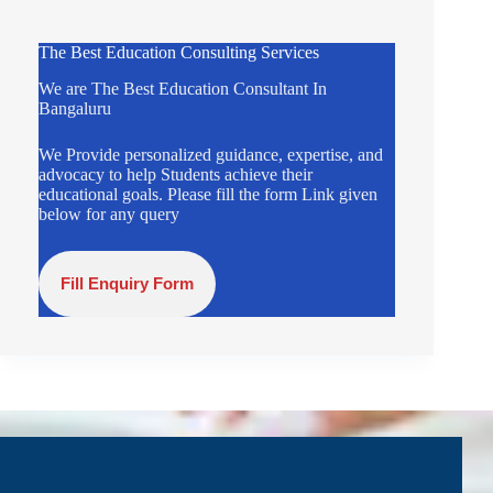
The Best Education Consulting Services
We are The Best Education Consultant In
Bangaluru
We Provide personalized guidance, expertise, and
advocacy to help Students achieve their
educational goals. Please fill the form Link given
below for any query
Fill Enquiry Form