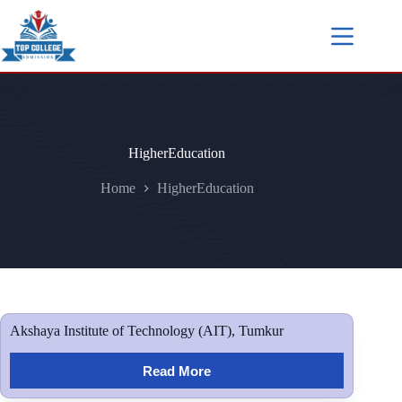
HigherEducation
Home
HigherEducation
Akshaya Institute of Technology (AIT), Tumkur
Read More