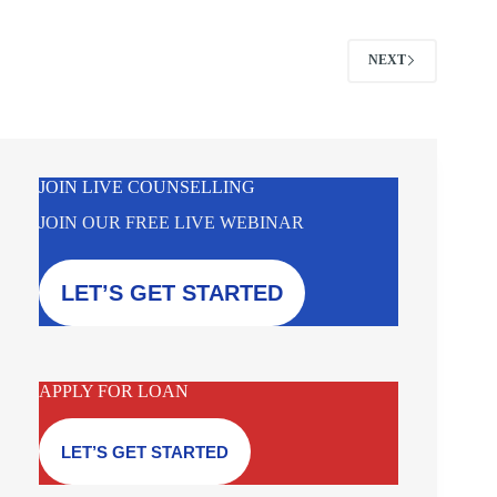
NEXT
JOIN LIVE COUNSELLING
JOIN OUR FREE LIVE WEBINAR
LET’S GET STARTED
APPLY FOR LOAN
LET’S GET STARTED