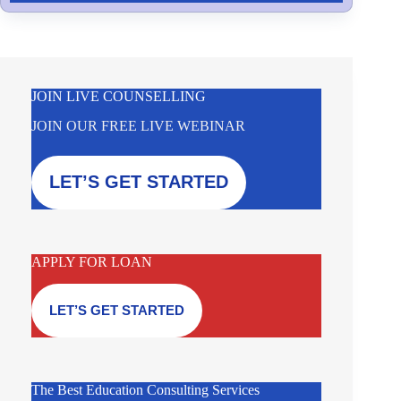
JOIN LIVE COUNSELLING
JOIN OUR FREE LIVE WEBINAR
LET’S GET STARTED
APPLY FOR LOAN
LET’S GET STARTED
The Best Education Consulting Services