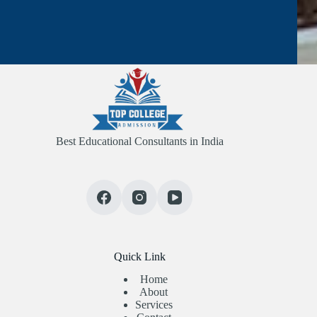
Best Educational Consultants in India
Quick Link
Home
About
Services