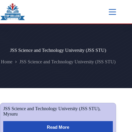
JSS Science and Technology University (JSS STU)
Home
JSS Science and Technology University (JSS STU)
JSS Science and Technology University (JSS STU),
Mysuru
Read More