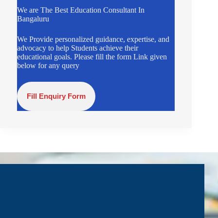
We are The Best Education Consultant In
Bangaluru
We Provide personalized guidance, expertise, and
advocacy to help Students achieve their
educational goals. Please fill the form Link given
below for any query
Fill Enquiry Form