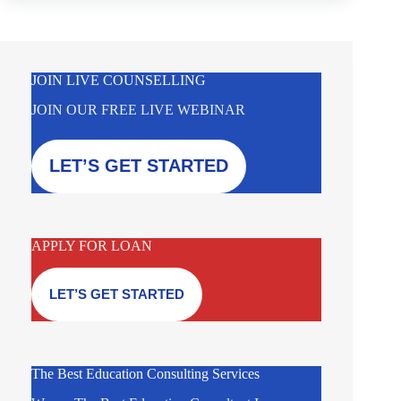
JOIN LIVE COUNSELLING
JOIN OUR FREE LIVE WEBINAR
LET’S GET STARTED
APPLY FOR LOAN
LET’S GET STARTED
The Best Education Consulting Services