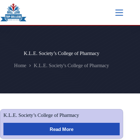
K.L.E. Society’s College of Pharmacy
Home
K.L.E. Society's College of Pharmacy
K.L.E. Society’s College of Pharmacy
Read More