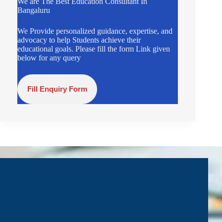
We are The Best Education Consultant In
Bangaluru
We Provide personalized guidance, expertise, and
advocacy to help Students achieve their
educational goals. Please fill the form Link given
below for any query
Fill Enquiry Form