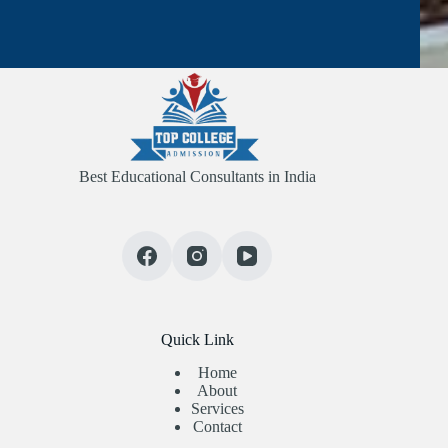
Best Educational Consultants in India
Quick Link
Home
About
Services
Contact